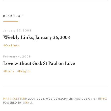
READ NEXT
January 27, 2008
Weekly Links, January 26, 2008
Cool links
February 4, 2008
Love without God: St Paul on Love
Poetry
Religion
MARK KOESTER
© 2007-2026. WEB DEVELOPMENT AND DESIGN BY
INT3C
.
POWERED BY
JEKYLL
.