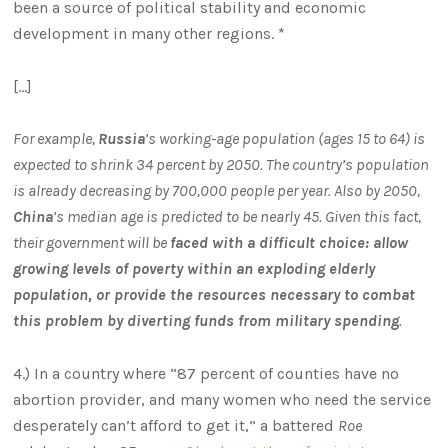
been a source of political stability and economic
development in many other regions. *
[…]
For example,
Russia
’s working-age population (ages 15 to 64) is
expected to shrink 34 percent by 2050. The country’s population
is already decreasing by 700,000 people per year. Also by 2050,
China
’s median age is predicted to be nearly 45. Given this fact,
their government will be
faced with a difficult choice: allow
growing levels of poverty within an exploding elderly
population, or provide the resources necessary to combat
this problem by diverting funds from military spending
.
4.) In a country where “87 percent of counties have no
abortion provider, and many women who need the service
desperately can’t afford to get it,” a battered
Roe