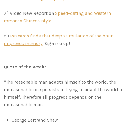
7.) Video New Report on
Speed-dating and Western
romance Chinese-style
.
8.)
Research finds that deep stimulation of the brain
improves memory
. Sign me up!
Quote of the Week:
“The reasonable man adapts himself to the world; the
unreasonable one persists in trying to adapt the world to
himself. Therefore all progress depends on the
unreasonable man.”
George Bertrand Shaw