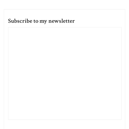
Subscribe to my newsletter