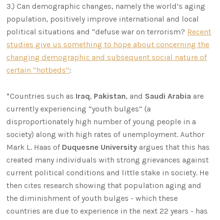
3.) Can demographic changes, namely the world’s aging
population, positively improve international and local
political situations and “defuse war on terrorism?
Recent
studies give us something to hope about concerning the
changing demographic and subsequent social nature of
certain “hotbeds”
:
*Countries such as
Iraq
,
Pakistan
, and
Saudi Arabia
are
currently experiencing “youth bulges” (a
disproportionately high number of young people in a
society) along with high rates of unemployment. Author
Mark L. Haas of
Duquesne
University
argues that this has
created many individuals with strong grievances against
current political conditions and little stake in society. He
then cites research showing that population aging and
the diminishment of youth bulges - which these
countries are due to experience in the next 22 years - has