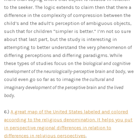
to the seeker. The logic extends to claim then that there a
difference in the complexity of compression between the
child’s and the adult’s perception of ambiguous objects,
such that for children “simpler is better.” I’m not so sure
about that last part, but the study is interesting in
attempting to better understand the very phenomenon of
differing perceptions and differing paradigms. While
these types of studies focus on the
biological and cognitive
development of the neurologically-perceptive brain and body
, we
could even go so far as to imagine
the cultural and
imaginary development of the perceptive brain and the lived
body
.
6.)
A great map of the United States labeled and colored
according to the religious denomination. It helps you put
in perspective regional differences in relation to
differences in religious perspectives
.