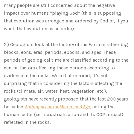
many people are still concerned about the negative
impact over humans “playing God” (this is supposing
that evolution was arranged and ordered by God or, if you
want, that evolution as an order).
2.) Geologists look at the history of the Earth in rather big
blocks: eons, eras, periods, epochs, and ages. These
periods of geological time are classified according to the
central factors affecting these periods according to
evidence in the rocks. With that in mind, it’s not
surprising that in considering the factors affecting the
rocks (climate, air, water, heat, vegetation, etc.),
geologists have recently proposed that the last 200 years
be called
Anthropocene (or Man-made) Age
, noting the
human factor (i.e. industrialization and its CO2 impact)
reflected in the rocks.