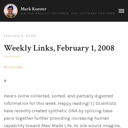
Mark Koester
MAI
WRITER, PRODUCT DESIGNER, AND SOFTWARE ENGINEER
MEN
February 2, 2008
Weekly Links, February 1, 2008
Cool Links
#
Here’s some collected, sorted, and partially digested
information for this week. Happy reading! 1.) Scientists
have recently created synthetic DNA by splicing base
pairs together further providing increasing human
capability toward Man-Made Life. As one would imagine,