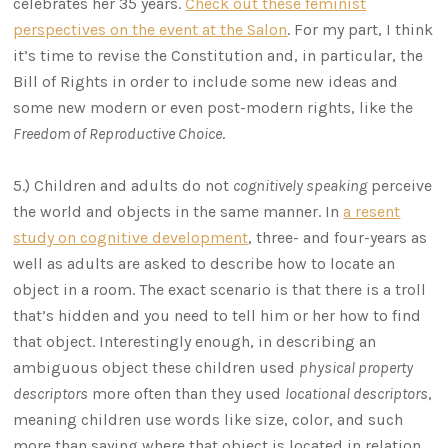
celebrates her 35 years.
Check out these feminist
perspectives on the event at the Salon
. For my part, I think
it’s time to revise the Constitution and, in particular, the
Bill of Rights in order to include some new ideas and
some new modern or even post-modern rights, like the
Freedom of Reproductive Choice
.
5.) Children and adults do not
cognitively speaking
perceive
the world and objects in the same manner. In
a resent
study on cognitive development
, three- and four-years as
well as adults are asked to describe how to locate an
object in a room. The exact scenario is that there is a troll
that’s hidden and you need to tell him or her how to find
that object. Interestingly enough, in describing an
ambiguous object these children used
physical property
descriptors
more often than they used
locational descriptors
,
meaning children use words like size, color, and such
more than saying where that object is located in relation