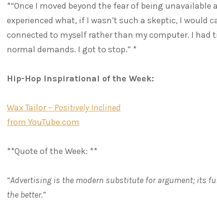
*“Once I moved beyond the fear of being unavailable a
experienced what, if I wasn’t such a skeptic, I would cal
connected to myself rather than my computer. I had t
normal demands. I got to stop.” *
Hip-Hop Inspirational of the Week:
Wax Tailor –
Positively Inclined
from YouTube.com
**Quote of the Week: **
“Advertising is the modern substitute for argument; its f
the better.”