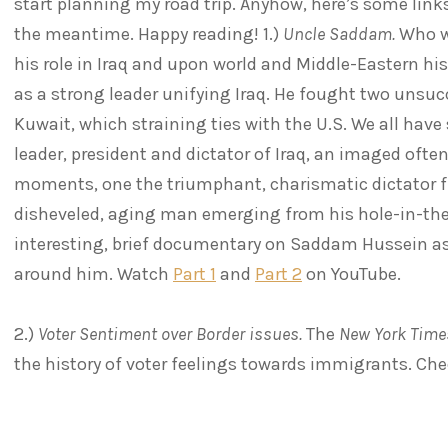
start planning my road trip. Anyhow, here’s some links
the meantime. Happy reading! 1.)
Uncle Saddam.
Who w
his role in Iraq and upon world and Middle-Eastern his
as a strong leader unifying Iraq. He fought two unsuc
Kuwait, which straining ties with the U.S. We all hav
leader, president and dictator of Iraq, an imaged oft
moments, one the triumphant, charismatic dictator fir
disheveled, aging man emerging from his hole-in-the
interesting, brief documentary on Saddam Hussein a
around him. Watch
Part 1
and
Part 2
on YouTube.
2.)
Voter Sentiment over Border issues.
The
New York Time
the history of voter feelings towards immigrants. Che