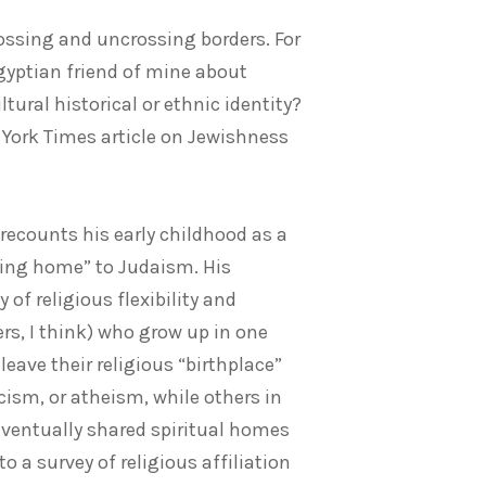
ossing and uncrossing borders. For
gyptian friend of mine about
ltural historical or ethnic identity?
w York Times article on Jewishness
recounts his early childhood as a
ming home” to Judaism. His
 of religious flexibility and
s, I think) who grow up in one
eave their religious “birthplace”
cism, or atheism, while others in
 eventually shared spiritual homes
 a survey of religious affiliation