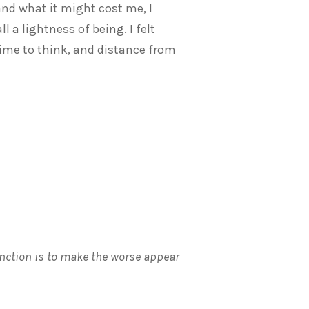
nd what it might cost me, I
l a lightness of being. I felt
ime to think, and distance from
unction is to make the worse appear