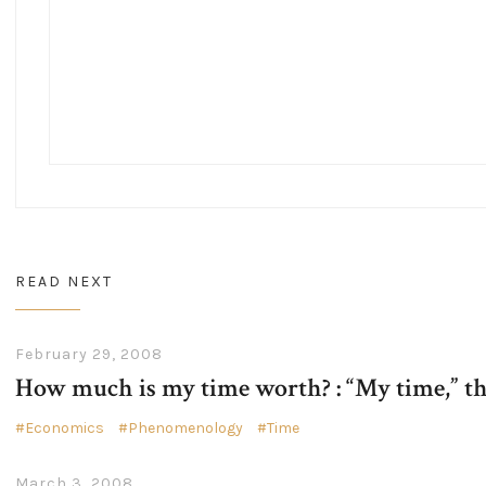
READ NEXT
February 29, 2008
How much is my time worth? : “My time,” t
Economics
Phenomenology
Time
March 3, 2008