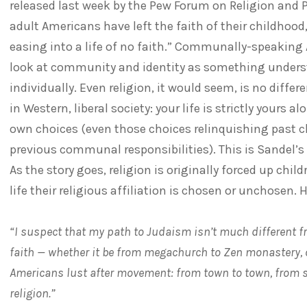
released last week by the Pew Forum on Religion and P
adult Americans have left the faith of their childhood
easing into a life of no faith.” Communally-speaking
look at community and identity as something unders
individually. Even religion, it would seem, is no differ
in Western, liberal society: your life is strictly yours 
own choices (even those choices relinquishing past c
previous communal responsibilities). This is Sandel’s 
As the story goes, religion is originally forced up chil
life their religious affiliation is chosen or unchosen. H
“I suspect that my path to Judaism isn’t much different 
faith — whether it be from megachurch to Zen monastery, 
Americans lust after movement: from town to town, from s
religion.”