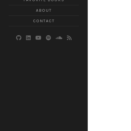
ABOUT
CONTACT