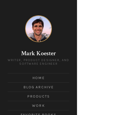
Mark Koester
WRITER, PRODUCT DESIGNER, AND
SOFTWARE ENGINEER
HOME
BLOG ARCHIVE
PRODUCTS
WORK
FAVORITE BOOKS