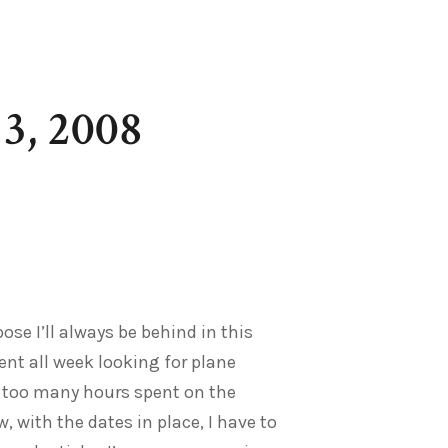
3, 2008
pose I’ll always be behind in this
ent all week looking for plane
h too many hours spent on the
w, with the dates in place, I have to