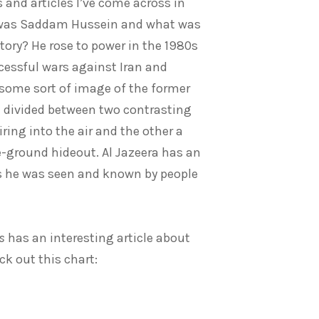
 and articles I’ve come across in
as Saddam Hussein and what was
tory? He rose to power in the 1980s
cessful wars against Iran and
e some sort of image of the former
en divided between two contrasting
ing into the air and the other a
-ground hideout. Al Jazeera has an
s he was seen and known by people
s
has an interesting article about
ck out this chart: