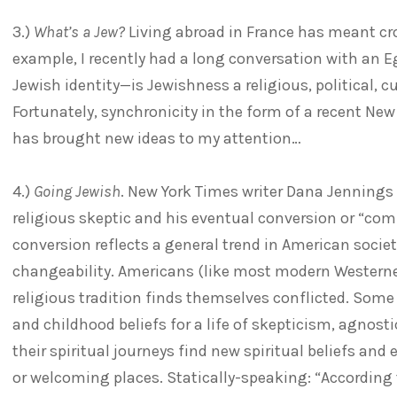
3.)
What’s a Jew?
Living abroad in France has meant cr
example, I recently had a long conversation with an E
Jewish identity—is Jewishness a religious, political, cu
Fortunately, synchronicity in the form of a recent Ne
has brought new ideas to my attention…
4.)
Going Jewish
. New York Times writer Dana Jennings 
religious skeptic and his eventual conversion or “co
conversion reflects a general trend in American society
changeability. Americans (like most modern Westerner
religious tradition finds themselves conflicted. Some l
and childhood beliefs for a life of skepticism, agnosti
their spiritual journeys find new spiritual beliefs and
or welcoming places. Statically-speaking: “According to