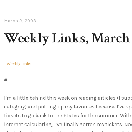
March 3, 2008
Weekly Links, March 
Weekly Links
#
I’m a little behind this week on reading articles (I sup
category) and putting up my favorites because I’ve sp
tickets to go back to the States for the summer. Wit
internet calculating, I’ve finally gotten my tickets. No