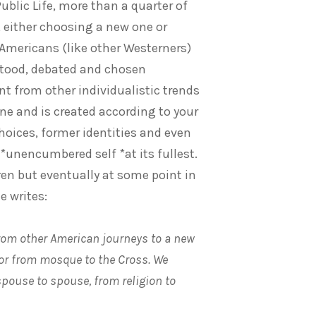
ublic Life, more than a quarter of
, either choosing a new one or
 Americans (like other Westerners)
tood, debated and chosen
ent from other individualistic trends
alone and is created according to your
hoices, former identities and even
*unencumbered self *at its fullest.
dren but eventually at some point in
e writes:
from other American journeys to a new
or from mosque to the Cross. We
pouse to spouse, from religion to