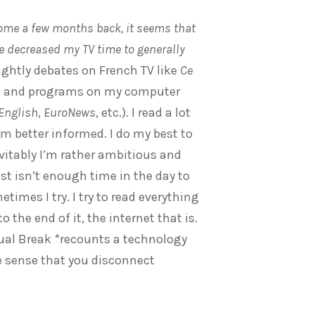
home a few months back, it seems that
’ve decreased my TV time to generally
ightly debates on French TV like
Ce
ips and programs on my computer
 English
,
EuroNews
, etc.). I read a lot
’m better informed. I do my best to
evitably I’m rather ambitious and
st isn’t enough time in the day to
times I try. I try to read everything
o the end of it, the internet that is.
rtual Break *recounts a technology
e sense that you disconnect