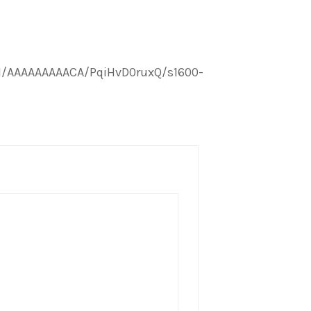
I/AAAAAAAAACA/PqiHvD0ruxQ/s1600-