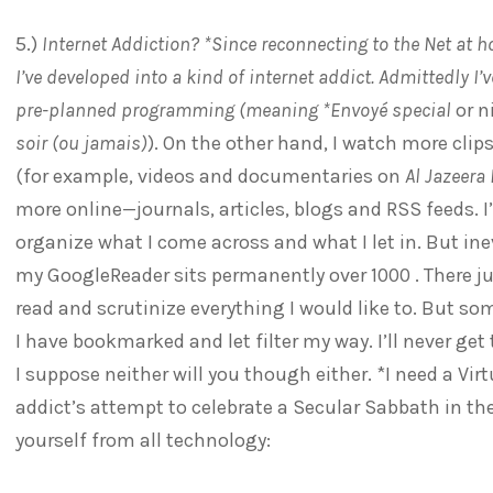
5.)
Internet Addiction? *Since reconnecting to the Net at 
I’ve developed into a kind of internet addict. Admittedly I
pre-planned programming (meaning *Envoyé special
or n
soir (ou jamais)
). On the other hand, I watch more cl
(for example, videos and documentaries on
Al Jazeera
more online—journals, articles, blogs and RSS feeds. I
organize what I come across and what I let in. But in
my GoogleReader sits permanently over 1000 . There ju
read and scrutinize everything I would like to. But some
I have bookmarked and let filter my way. I’ll never get t
I suppose neither will you though either. *I need a Vi
addict’s attempt to celebrate a Secular Sabbath in th
yourself from all technology: