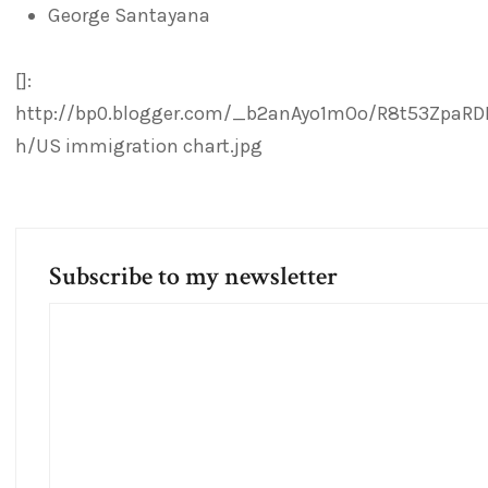
George Santayana
[]:
http://bp0.blogger.com/_b2anAyo1mOo/R8t53ZpaRD
h/US immigration chart.jpg
Subscribe to my newsletter