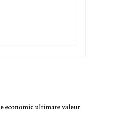
he economic ultimate valeur