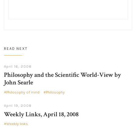
READ NEXT
April 16, 2008
Philosophy and the Scientific World-View by
John Searle
Philosophy of mind
Philosophy
April 19, 2008
Weekly Links, April 18, 2008
Weekly links