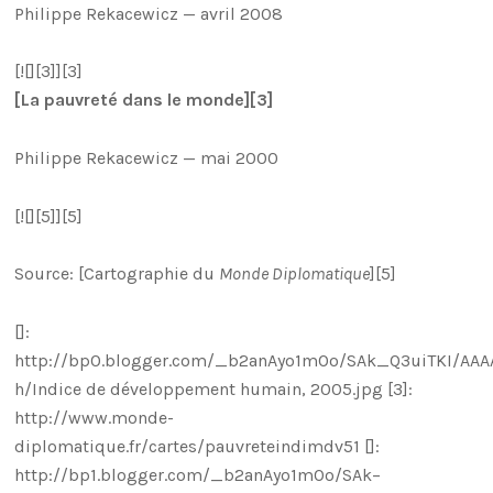
Philippe Rekacewicz — avril 2008
[![][3]][3]
[La pauvreté dans le monde][3]
Philippe Rekacewicz — mai 2000
[![][5]][5]
Source: [Cartographie du
Monde Diplomatique
][5]
[]:
http://bp0.blogger.com/_b2anAyo1mOo/SAk_Q3uiTKI/AAA
h/Indice de développement humain, 2005.jpg [3]:
http://www.monde-
diplomatique.fr/cartes/pauvreteindimdv51 []:
http://bp1.blogger.com/_b2anAyo1mOo/SAk–