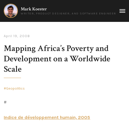
Mark Koester
MAI
WRITER, PRODUCT DESIGNER, AND SOFTWARE ENGINEER
MEN
April 19, 2008
Mapping Africa’s Poverty and
Development on a Worldwide
Scale
Geopolitics
#
Indice de développement humain, 2005