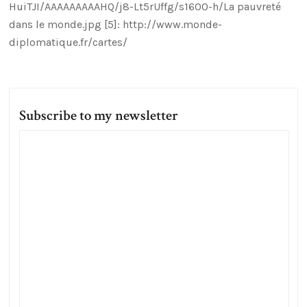
HuiTJI/AAAAAAAAAHQ/j8-Lt5rUffg/s1600-h/La pauvreté
dans le monde.jpg [5]: http://www.monde-
diplomatique.fr/cartes/
Subscribe to my newsletter