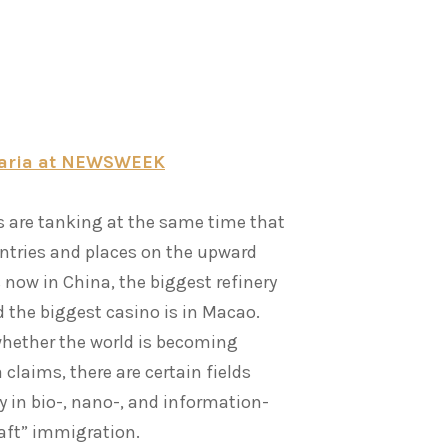
akaria at NEWSWEEK
s are tanking at the same time that
untries and places on the upward
 now in China, the biggest refinery
nd the biggest casino is in Macao.
whether the world is becoming
 claims, there are certain fields
 in bio-, nano-, and information-
raft” immigration.