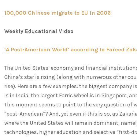
100,000 Chinese migrate to EU in 2006
Weekly Educational Video
‘A Post-American World’ according to Fareed Z
The United States’ economy and financial institution
China’s star is rising (along with numerous other co
rise). Here are a few examples: the biggest company is
is in India, the largest Farris wheel is in Singapore, a
This moment seems to point to the very question of 
“post-American”? And, yet even if this is so, as Zakaria
where the United States will remain dominant, namely
technologies, higher education and selective “first-d