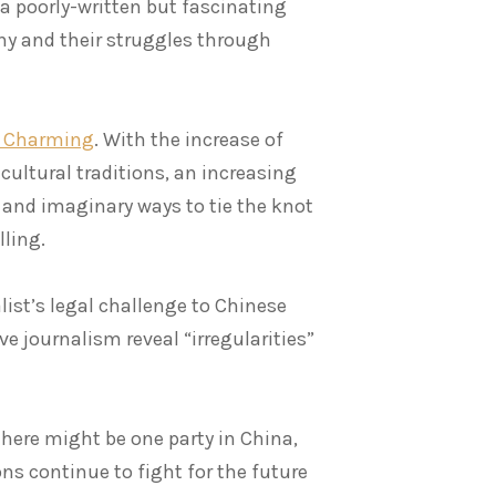
s a poorly-written but fascinating
y and their struggles through
ce Charming
. With the increase of
cultural traditions, an increasing
and imaginary ways to tie the knot
lling.
list’s legal challenge to Chinese
e journalism reveal “irregularities”
there might be one party in China,
ons continue to fight for the future