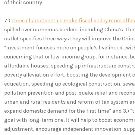
of their country.
7.)
Three characteristics make fiscal policy more effec
spilled over numerous borders, including China’s. This
outlet specifies three ways they will improve the Chin
“investment focuses more on people’s livelihood…with
concerning that or low-income group, for instance, 
affordable houses, speeding up infrastructure constru
poverty alleviation effort, boosting the development o
education, speeding up ecological construction, sew
pollution prevention and post-quake relief and reconst
urban and rural residents and reform of tax system ar
expand domestic demand for the first time” and 3.) “
goal with long-term one. It will help to boost econom
adjustment, encourage independent innovation, suppo