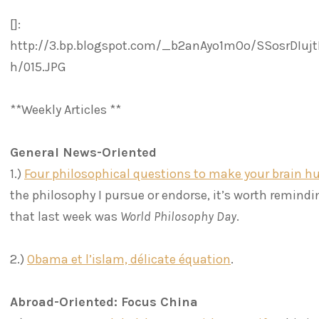
[]:
http://3.bp.blogspot.com/_b2anAyo1mOo/SSosrDIuj
h/015.JPG
**Weekly Articles **
General News-Oriented
1.)
Four philosophical questions to make your brain hu
the philosophy I pursue or endorse, it’s worth remind
that last week was
World Philosophy Day
.
2.)
Obama et l’islam, délicate équation
.
Abroad-Oriented: Focus China