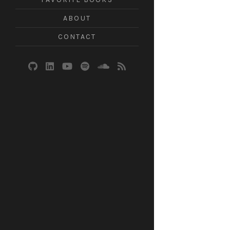
ABOUT
CONTACT