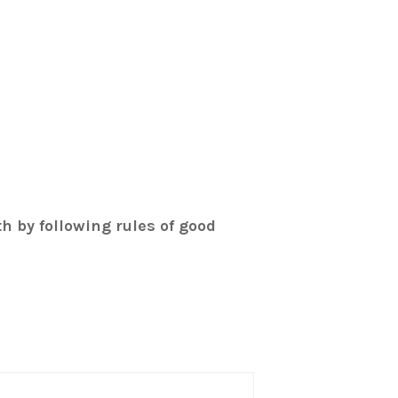
th by following rules of good