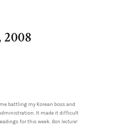
, 2008
r me battling my Korean boss and
ministration. It made it difficult
eadings for this week.
Bon lecture!