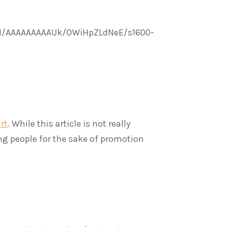
tI/AAAAAAAAAUk/OWiHpZLdNeE/s1600-
rt
. While this article is not really
ing people for the sake of promotion