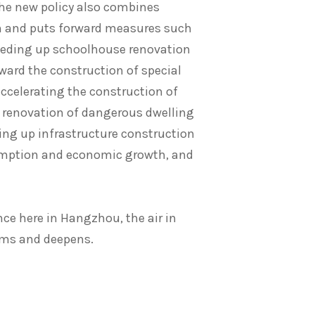
the new policy also combines
 and puts forward measures such
peeding up schoolhouse renovation
ward the construction of special
accelerating the construction of
 renovation of dangerous dwelling
ing up infrastructure construction
sumption and economic growth, and
nce here in Hangzhou, the air in
irms and deepens.