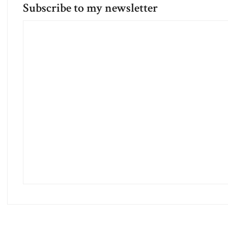
Subscribe to my newsletter