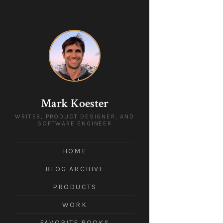
Mark Koester
WRITER, PRODUCT DESIGNER, AND
SOFTWARE ENGINEER
HOME
BLOG ARCHIVE
PRODUCTS
WORK
FAVORITE BOOKS