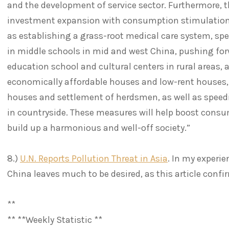
and the development of service sector. Furthermore, 
investment expansion with consumption stimulation
as establishing a grass-root medical care system, s
in middle schools in mid and west China, pushing for
education school and cultural centers in rural areas, 
economically affordable houses and low-rent houses,
houses and settlement of herdsmen, as well as speed
in countryside. These measures will help boost con
build up a harmonious and well-off society.”
8.)
U.N. Reports Pollution Threat in Asia
. In my experie
China leaves much to be desired, as this article conf
**
** **Weekly Statistic **