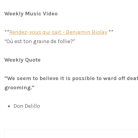
Weekly Music Video
**
Rendez-vous qui sait - Benjamin Biolay
**
“Où est ton graine de follie?”
Weekly Quote
“We seem to believe it is possible to ward off dea
grooming.”
Don Delillo