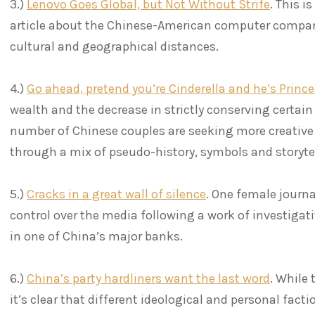
3.)
Lenovo Goes Global, but Not Without Strife
. This i
article about the Chinese-American computer compan
cultural and geographical distances.
4.)
Go ahead, pretend you’re Cinderella and he’s Prin
wealth and the decrease in strictly conserving certain 
number of Chinese couples are seeking more creative 
through a mix of pseudo-history, symbols and storyte
5.)
Cracks in a great wall of silence
. One female journa
control over the media following a work of investigativ
in one of China’s major banks.
6.)
China’s party hardliners want the last word
. While 
it’s clear that different ideological and personal facti