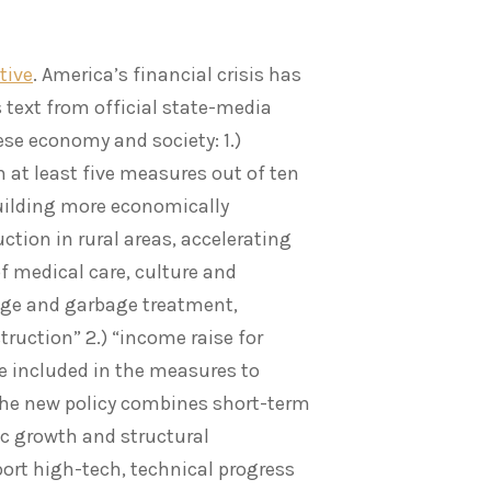
tive
. America’s financial crisis has
 text from official state-media
ese economy and society: 1.)
 at least five measures out of ten
building more economically
ction in rural areas, accelerating
f medical care, culture and
age and garbage treatment,
ruction” 2.) “income raise for
e included in the measures to
the new policy combines short-term
ic growth and structural
rt high-tech, technical progress