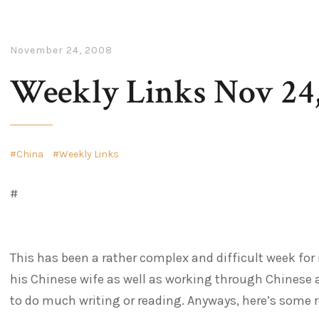
November 24, 2008
Weekly Links Nov 24
China
Weekly Links
#
This has been a rather complex and difficult week fo
his Chinese wife as well as working through Chinese ad
to do much writing or reading. Anyways, here’s some r