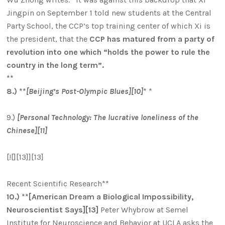
Jingpin on September 1 told new students at the Central
Party School, the CCP’s top training center of which Xi is
the president, that the
CCP has matured from a party of
revolution into one which “holds the power to rule the
country in the long term”.
**
8.) **
[Beijing’s Post-Olympic Blues][10]
* *
9.)
[Personal Technology: The lucrative loneliness of the
Chinese][11]
[![][13]][13]
Recent Scientific Research**
10.) **[American Dream a Biological Impossibility,
Neuroscientist Says][13]
Peter Whybrow at Semel
Institute for Neuroscience and Behavior at UCLA asks the