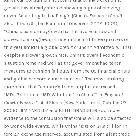
growth has already started showing signs of slowing
down. According to Liu Peng’s
[China’s Economic Growth
Slows Down][6]
(The Economic Observer, 2008-10-21),
“China’s economic growth has hit five-year low and
slowed to a single-digit rate in the first three quarters of
this year amidst a global credit crunch.” Admittedly, “that
despite a slower growth rate, China’s overall economic
situation remained well as the government had taken
measures to cushion fall outs from the US financial crisis
and global economic uncertainties.” The most striking
number is that “country’s trade surplus decreased
USD4.7billion to USD181billion.” In
China**, an Engine of
Growth, Faces a Global Slump
(New York Times, October 23,
2008), JIM YARDLEY and KEITH BRADSHER add more
evidence to the conclusion that China will also be affected
by worldwide events. While China “sits on $1.9 trillion in
foreign exchange reserves, accumulated from giant trade