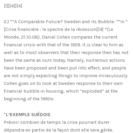
[![][4]][4]
2.) **A Comparable Future? Sweden and its Bubble: **In *
[Crise financière : le spectre de la récession][4] *(Le
Monde, 21.10.08), Daniel Cohen compares the current
financial crisis with that of the 1929. It is clear to him as
well as to most observers that their response then has not
been the same as ours today. Namely, numerous actions
have been proposed and been put into effect, and people
are not simply expecting things to improve miraculously.
Cohen goes on to look at Sweden response to their own
financial bubble in housing, which “exploded” at the
beginning of the 1990s:
“
L’EXEMPLE SUÉDOIS
Prévoir combien de temps la crise pourrait durer
dépendra en partie de la façon dont elle sera gérée.