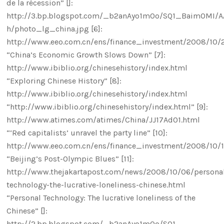
de la récession” []:
http://3.bp.blogspot.com/_b2anAyo1mOo/SQ1_BaimOMI/
h/photo_lg_china.jpg [6]:
http://www.eeo.com.cn/ens/finance_investment/2008/10/2
“China’s Economic Growth Slows Down” [7]:
http://www.ibiblio.org/chinesehistory/index.html
“Exploring Chinese History” [8]:
http://www.ibiblio.org/chinesehistory/index.html
“http://www.ibiblio.org/chinesehistory/index.html” [9]:
http://www.atimes.com/atimes/China/JJ17Ad01.html
“‘Red capitalists’ unravel the party line” [10]:
http://www.eeo.com.cn/ens/finance_investment/2008/10/1
“Beijing’s Post-Olympic Blues” [11]:
http://www.thejakartapost.com/news/2008/10/06/persona
technology-the-lucrative-loneliness-chinese.html
“Personal Technology: The lucrative loneliness of the
Chinese” []:
http://2.bp.blogspot.com/_b2anAyo1mOo/SQ1-