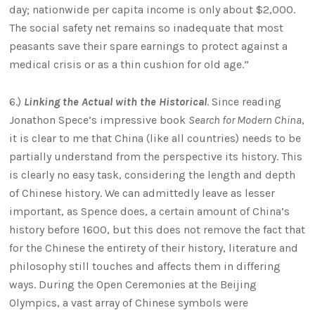
day; nationwide per capita income is only about $2,000.
The social safety net remains so inadequate that most
peasants save their spare earnings to protect against a
medical crisis or as a thin cushion for old age.”
6.)
Linking the Actual with the Historical
. Since reading
Jonathon Spece’s impressive book
Search for Modern China
,
it is clear to me that China (like all countries) needs to be
partially understand from the perspective its history. This
is clearly no easy task, considering the length and depth
of Chinese history. We can admittedly leave as lesser
important, as Spence does, a certain amount of China’s
history before 1600, but this does not remove the fact that
for the Chinese the entirety of their history, literature and
philosophy still touches and affects them in differing
ways. During the Open Ceremonies at the Beijing
Olympics, a vast array of Chinese symbols were