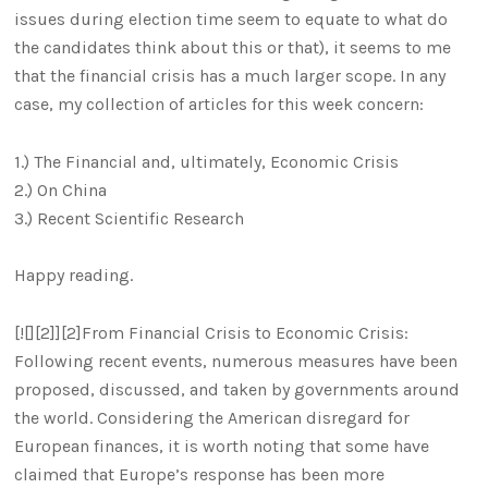
issues during election time seem to equate to what do
the candidates think about this or that), it seems to me
that the financial crisis has a much larger scope. In any
case, my collection of articles for this week concern:
1.) The Financial and, ultimately, Economic Crisis
2.) On China
3.) Recent Scientific Research
Happy reading.
[![][2]][2]From Financial Crisis to Economic Crisis:
Following recent events, numerous measures have been
proposed, discussed, and taken by governments around
the world. Considering the American disregard for
European finances, it is worth noting that some have
claimed that Europe’s response has been more