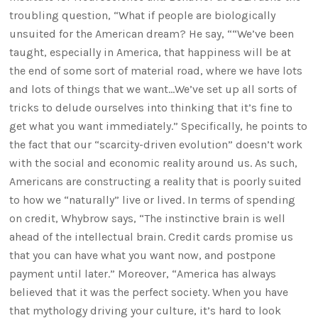
troubling question, “What if people are biologically
unsuited for the American dream? He say, ““We’ve been
taught, especially in America, that happiness will be at
the end of some sort of material road, where we have lots
and lots of things that we want…We’ve set up all sorts of
tricks to delude ourselves into thinking that it’s fine to
get what you want immediately.” Specifically, he points to
the fact that our “scarcity-driven evolution” doesn’t work
with the social and economic reality around us. As such,
Americans are constructing a reality that is poorly suited
to how we “naturally” live or lived. In terms of spending
on credit, Whybrow says, “The instinctive brain is well
ahead of the intellectual brain. Credit cards promise us
that you can have what you want now, and postpone
payment until later.” Moreover, “America has always
believed that it was the perfect society. When you have
that mythology driving your culture, it’s hard to look