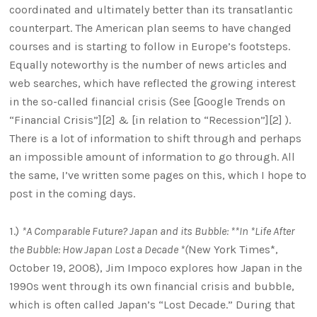
coordinated and ultimately better than its transatlantic
counterpart. The American plan seems to have changed
courses and is starting to follow in Europe’s footsteps.
Equally noteworthy is the number of news articles and
web searches, which have reflected the growing interest
in the so-called financial crisis (See [Google Trends on
“Financial Crisis”][2] & [in relation to “Recession”][2] ).
There is a lot of information to shift through and perhaps
an impossible amount of information to go through. All
the same, I’ve written some pages on this, which I hope to
post in the coming days.
1.)
*A Comparable Future? Japan and its Bubble: **In *Life After
the Bubble: How Japan Lost a Decade *(
New York Times*,
October 19, 2008), Jim Impoco explores how Japan in the
1990s went through its own financial crisis and bubble,
which is often called Japan’s “Lost Decade.” During that