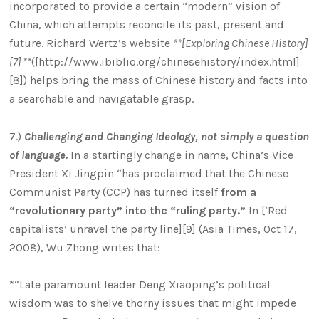
incorporated to provide a certain “modern” vision of
China, which attempts reconcile its past, present and
future. Richard Wertz’s website
**[Exploring Chinese History]
[7] **
([http://www.ibiblio.org/chinesehistory/index.html]
[8]) helps bring the mass of Chinese history and facts into
a searchable and navigatable grasp.
7.)
Challenging and Changing Ideology, not simply a question
of language.
In a startingly change in name, China’s Vice
President Xi Jingpin “has proclaimed that the Chinese
Communist Party (CCP) has turned itself
from a
“revolutionary party” into the “ruling party.”
In [‘Red
capitalists’ unravel the party line][9] (Asia Times, Oct 17,
2008), Wu Zhong writes that:
*“Late paramount leader Deng Xiaoping’s political
wisdom was to shelve thorny issues that might impede