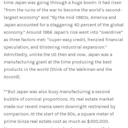
time Japan was going through a huge boom: it had risen
“from the ruins of the war to become the world’s second-
largest economy” and “By the mid-1980s, America and
Japan accounted for a staggering 40 percent of the global
economy.” Around 1986 Japan’s rise went into “overdrive”
as three factors met: “super-easy credit, frenzied financial
speculation, and blistering industrial expansion.”
Admittedly, unlike the US then and now, Japan was a
manufacturing giant at the time producing the best
products in the world (think of the Walkman and the
Accord).
*“But Japan was also busy manufacturing a second
bubble of comical proportions. Its real estate market
made our recent mania seem downright restrained by
comparison. At the start of the 90s, a square meter of
prime Ginza real estate cost as much as $300,000.