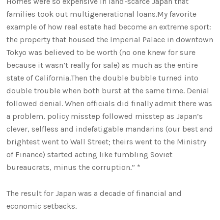
Homes were so expensive in land-scarce Japan that
families took out multigenerational loans.My favorite
example of how real estate had become an extreme sport:
the property that housed the Imperial Palace in downtown
Tokyo was believed to be worth (no one knew for sure
because it wasn’t really for sale) as much as the entire
state of California.Then the double bubble turned into
double trouble when both burst at the same time. Denial
followed denial. When officials did finally admit there was
a problem, policy misstep followed misstep as Japan’s
clever, selfless and indefatigable mandarins (our best and
brightest went to Wall Street; theirs went to the Ministry
of Finance) started acting like fumbling Soviet
bureaucrats, minus the corruption.” *
The result for Japan was a decade of financial and
economic setbacks.