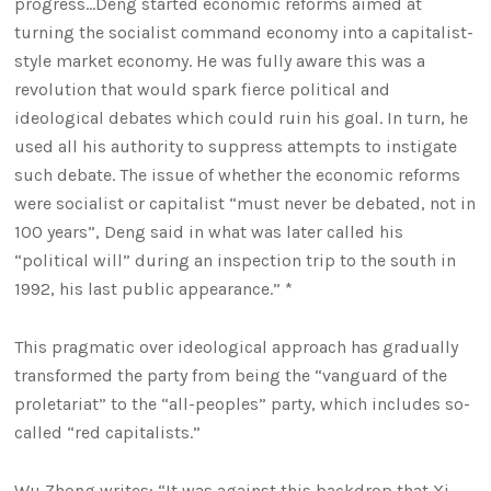
progress…Deng started economic reforms aimed at
turning the socialist command economy into a capitalist-
style market economy. He was fully aware this was a
revolution that would spark fierce political and
ideological debates which could ruin his goal. In turn, he
used all his authority to suppress attempts to instigate
such debate. The issue of whether the economic reforms
were socialist or capitalist “must never be debated, not in
100 years”, Deng said in what was later called his
“political will” during an inspection trip to the south in
1992, his last public appearance.” *
This pragmatic over ideological approach has gradually
transformed the party from being the “vanguard of the
proletariat” to the “all-peoples” party, which includes so-
called “red capitalists.”
Wu Zhong writes: “It was against this backdrop that Xi