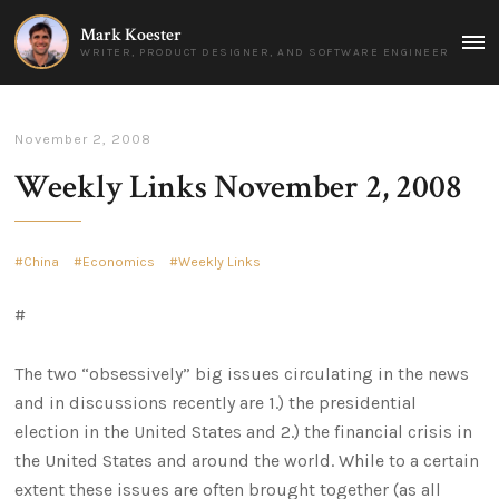
Mark Koester
MAI
WRITER, PRODUCT DESIGNER, AND SOFTWARE ENGINEER
MEN
November 2, 2008
Weekly Links November 2, 2008
China
Economics
Weekly Links
#
The two “obsessively” big issues circulating in the news
and in discussions recently are 1.) the presidential
election in the United States and 2.) the financial crisis in
the United States and around the world. While to a certain
extent these issues are often brought together (as all