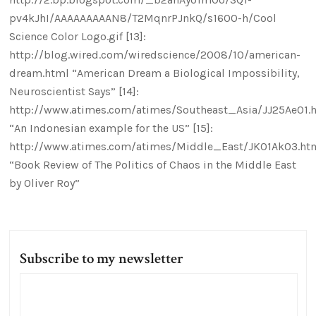
pv4kJhI/AAAAAAAAAN8/T2MqnrPJnkQ/s1600-h/Cool
Science Color Logo.gif [13]:
http://blog.wired.com/wiredscience/2008/10/american-
dream.html “American Dream a Biological Impossibility,
Neuroscientist Says” [14]:
http://www.atimes.com/atimes/Southeast_Asia/JJ25Ae01.
“An Indonesian example for the US” [15]:
http://www.atimes.com/atimes/Middle_East/JK01Ak03.ht
“Book Review of The Politics of Chaos in the Middle East
by Oliver Roy”
Subscribe to my newsletter