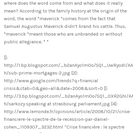
where does the word come from and what does it really
mean? According to the family history at the origin of the
word, the word *maverick *comes from the fact that
Samuel Augustus Maverick didn’t brand his cattle. Thus,
*maverick *meant those who are unbranded or without
public allegiance. * *
[]:
http://1.bp.blogspot.com/_b2anAyo1mOo/SQ1_UwRyodI/A
h/sub-prime-mortgages-2.jpg [2]:
http://www.google.com/trends?q=financial
crisis&ctab=0&geo=all&date=2008&sort=0 []:
http://3.bp.blogspot.com/_b2anAyo1mOo/SQ1_OXR2GhI/A
h/sarkozy speaking at strasbourg parliament.jpg [4]:
http://www.lemonde.fr/opinions/article/2008/10/21/crise-
financiere-le-spectre-de-la-recession-par-daniel-
cohen_1109307_3232.html “Crise financière : le spectre