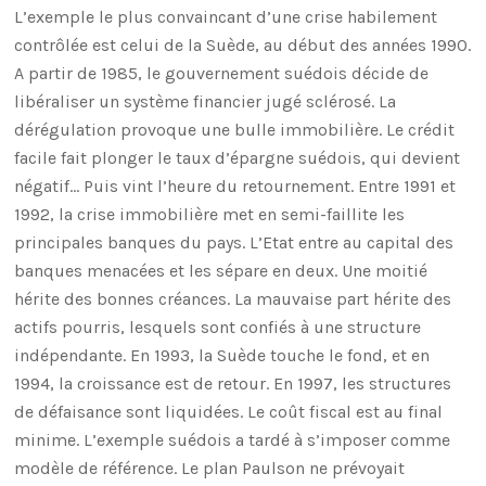
L’exemple le plus convaincant d’une crise habilement
contrôlée est celui de la Suède, au début des années 1990.
A partir de 1985, le gouvernement suédois décide de
libéraliser un système financier jugé sclérosé. La
dérégulation provoque une bulle immobilière. Le crédit
facile fait plonger le taux d’épargne suédois, qui devient
négatif… Puis vint l’heure du retournement. Entre 1991 et
1992, la crise immobilière met en semi-faillite les
principales banques du pays. L’Etat entre au capital des
banques menacées et les sépare en deux. Une moitié
hérite des bonnes créances. La mauvaise part hérite des
actifs pourris, lesquels sont confiés à une structure
indépendante. En 1993, la Suède touche le fond, et en
1994, la croissance est de retour. En 1997, les structures
de défaisance sont liquidées. Le coût fiscal est au final
minime. L’exemple suédois a tardé à s’imposer comme
modèle de référence. Le plan Paulson ne prévoyait