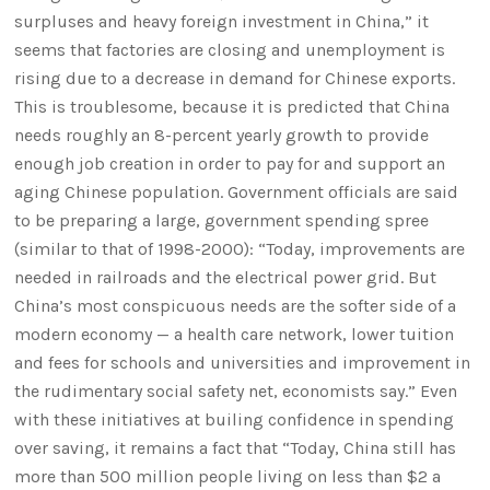
surpluses and heavy foreign investment in China,” it
seems that factories are closing and unemployment is
rising due to a decrease in demand for Chinese exports.
This is troublesome, because it is predicted that China
needs roughly an 8-percent yearly growth to provide
enough job creation in order to pay for and support an
aging Chinese population. Government officials are said
to be preparing a large, government spending spree
(similar to that of 1998-2000): “Today, improvements are
needed in railroads and the electrical power grid. But
China’s most conspicuous needs are the softer side of a
modern economy — a health care network, lower tuition
and fees for schools and universities and improvement in
the rudimentary social safety net, economists say.” Even
with these initiatives at builing confidence in spending
over saving, it remains a fact that “Today, China still has
more than 500 million people living on less than $2 a