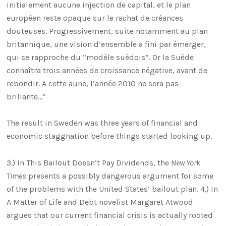
initialement aucune injection de capital, et le plan
européen reste opaque sur le rachat de créances
douteuses. Progressivement, suite notamment au plan
britannique, une vision d’ensemble a fini par émerger,
qui se rapproche du “modèle suédois”. Or la Suède
connaîtra trois années de croissance négative, avant de
rebondir. A cette aune, l’année 2010 ne sera pas
brillante…”
The result in Sweden was three years of financial and
economic staggnation before things started looking up.
3.) In This Bailout Doesn’t Pay Dividends, the
New York
Times
presents a possibly dangerous argument for some
of the problems with the United States’ bailout plan. 4.) In
A Matter of Life and Debt novelist Margaret Atwood
argues that our current financial crisis is actually rooted