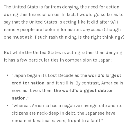
The United Stats is far from denying the need for action
during this financial crisis. In fact, I would go so far as to
say that the United States is acting like it did after 9/11,
namely people are looking for action,
any action
(though
one must ask if such rash thinking is the right thinking?).
But while the United States is acting rather than denying,
it has a few particularities in comparision to Japan:
“Japan began its Lost Decade as the
world’s largest
creditor nation
, and it still is. By contrast, America is
now, as it was then,
the world’s biggest debtor
nation.
”
“whereas America has a negative savings rate and its
citizens are neck-deep in debt, the Japanese have
remained fanatical savers, frugal to a fault.”