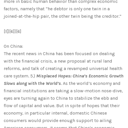
more in basic human behavior than complex economic
factors, namely that “he debtor is only one twin in a
joined-at-the-hip pair, the other twin being the creditor.”
[![][6]][6]
On China:
The recent news in China has been focused on dealing
with the financial crisis, a new proposal at rural land
reforms, and talk of creating a revamped universal health
care system. 5.)
Misplaced Hopes: China’s Economic Growth
Slows along with the World’s
. As the world’s economy and
financial institutions are taking a slow-motion nose-dive,
eyes are turning again to China to stabilize the ebb and
flow of capital and value. But in spite of hopes that their
economy, in particular internal, domestic Chinese
consumers would provide enough support to ailing
American consumers, it seems that China’s economic