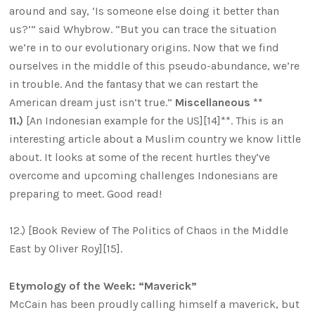
around and say, ‘Is someone else doing it better than
us?’” said Whybrow. “But you can trace the situation
we’re in to our evolutionary origins. Now that we find
ourselves in the middle of this pseudo-abundance, we’re
in trouble. And the fantasy that we can restart the
American dream just isn’t true.”
Miscellaneous **
11.)
[An Indonesian example for the US][14]**. This is an
interesting article about a Muslim country we know little
about. It looks at some of the recent hurtles they’ve
overcome and upcoming challenges Indonesians are
preparing to meet. Good read!
12.) [Book Review of The Politics of Chaos in the Middle
East by Oliver Roy][15].
Etymology of the Week: “Maverick”
McCain has been proudly calling himself a maverick, but