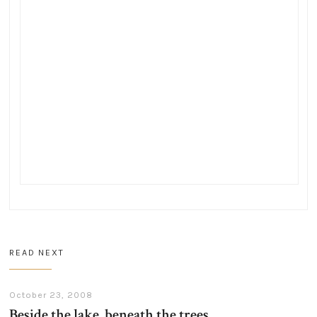
READ NEXT
October 23, 2008
Beside the lake, beneath the trees