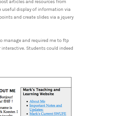
post articles and resources from
e useful display of information via
oints and create slides via a jquery
t to manage and required me to ftp
or interactive. Students could indeed