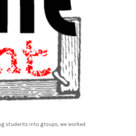
ding students into groups, we worked