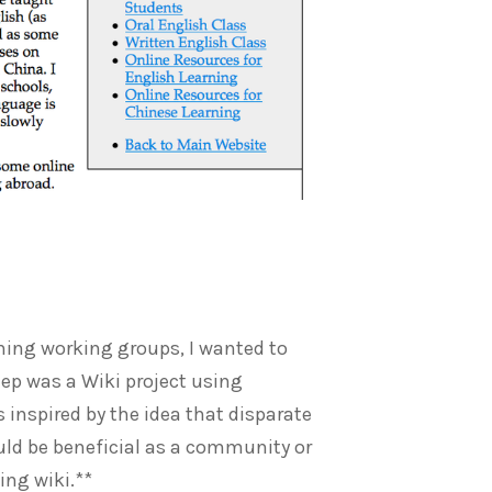
ining working groups, I wanted to
tep was a Wiki project using
as inspired by the idea that disparate
ould be beneficial as a community or
ting wiki.**