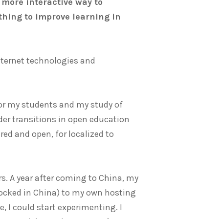
a more interactive way to
hing to improve learning in
nternet technologies and
for my students and my study of
lder transitions in open education
ared and open, for localized to
rs. A year after coming to China, my
ocked in China) to my own hosting
, I could start experimenting. I