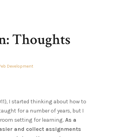
n: Thoughts
eb Development
11), I started thinking about how to
taught for a number of years, but I
sroom setting for learning.
As a
asier and collect assignments