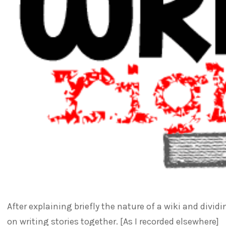
After explaining briefly the nature of a wiki and divi
on writing stories together. [As I recorded elsewhere]