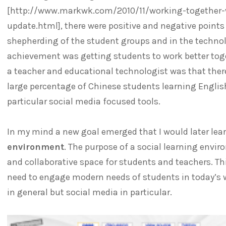
[http://www.markwk.com/2010/11/working-together-wi
update.html], there were positive and negative points i
shepherding of the student groups and in the technol
achievement was getting students to work better toge
a teacher and educational technologist was that ther
large percentage of Chinese students learning English
particular social media focused tools.
In my mind a new goal emerged that I would later lea
environment
. The purpose of a social learning envir
and collaborative space for students and teachers. T
need to engage modern needs of students in today’s w
in general but social media in particular.