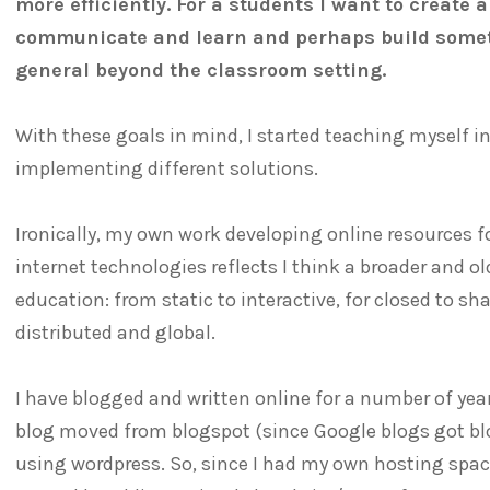
more efficiently. For a students I want to create 
communicate and learn and perhaps build somet
general beyond the classroom setting.
With these goals in mind, I started teaching myself i
implementing different solutions.
Ironically, my own work developing online resources 
internet technologies reflects I think a broader and o
education: from static to interactive, for closed to sh
distributed and global.
I have blogged and written online for a number of yea
blog moved from blogspot (since Google blogs got bl
using wordpress. So, since I had my own hosting space