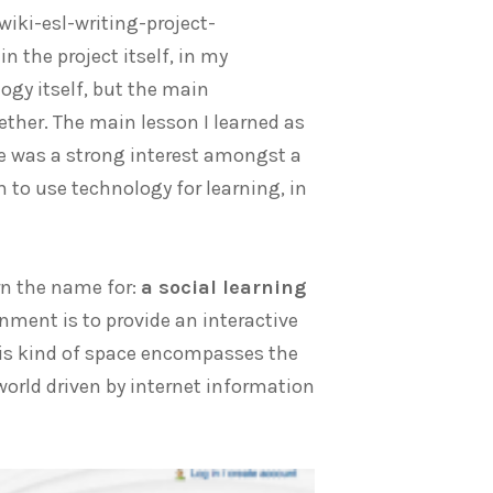
ki-esl-writing-project-
n the project itself, in my
ogy itself, but the main
ther. The main lesson I learned as
e was a strong interest amongst a
 to use technology for learning, in
rn the name for:
a social learning
onment is to provide an interactive
his kind of space encompasses the
orld driven by internet information