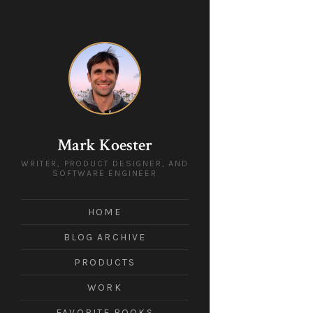
Mark Koester
WRITER, PRODUCT DESIGNER, AND
SOFTWARE ENGINEER
HOME
BLOG ARCHIVE
PRODUCTS
WORK
FAVORITE BOOKS