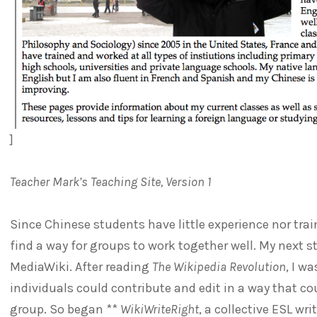
]
Teacher Mark’s Teaching Site, Version 1
Since Chinese students have little experience nor tra
find a way for groups to work together well. My next s
MediaWiki. After reading
The Wikipedia Revolution
, I w
individuals could contribute and edit in a way that c
group. So began **
WikiWriteRight
, a collective ESL wri