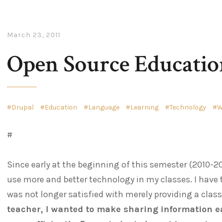
March 23, 2011
Open Source Educatio
Drupal
Education
Language
Learning
Technology
W
#
Since early at the beginning of this semester (2010-20
use more and better technology in my classes. I have 
was not longer satisfied with merely providing a clas
teacher, I wanted to make sharing information e