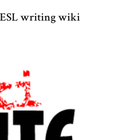
 ESL writing wiki