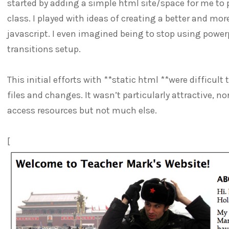
started by adding a simple html site/space for me to 
class. I played with ideas of creating a better and mor
javascript. I even imagined being to stop using powerp
transitions setup.
This initial efforts with **static html **were difficul
files and changes. It wasn’t particularly attractive, n
access resources but not much else.
[