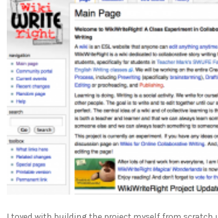
I toyed with building the project myself from scratch