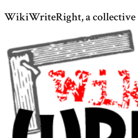
WikiWriteRight, a collective