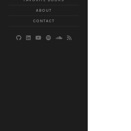
ABOUT
CONTACT