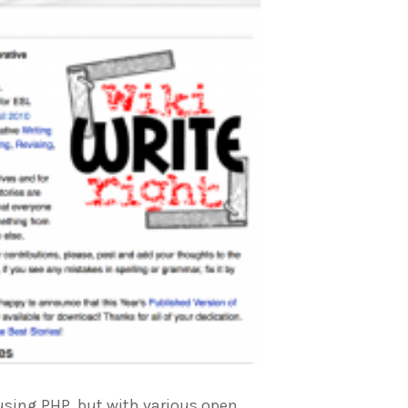
 using PHP, but with various open