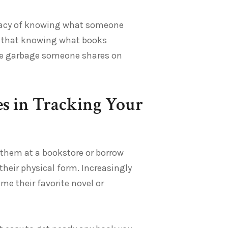
timacy of knowing what someone
ue that knowing what books
the garbage someone shares on
es in Tracking Your
y them at a bookstore or borrow
 their physical form. Increasingly
e their favorite novel or