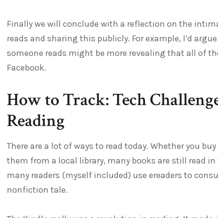
Finally we will conclude with a reflection on the in
reads and sharing this publicly. For example, I’d arg
someone reads might be more revealing that all of 
Facebook.
How to Track: Tech Challeng
Reading
There are a lot of ways to read today. Whether you bu
them from a local library, many books are still read in
many readers (myself included) use ereaders to consum
nonfiction tale.