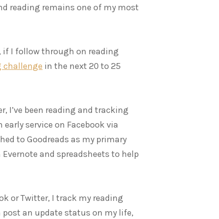
 and reading remains one of my most
 if I follow through on reading
g challenge
in the next 20 to 25
r, I’ve been reading and tracking
 early service on Facebook via
itched to Goodreads as my primary
n Evernote and spreadsheets to help
k or Twitter, I track my reading
en post an update status on my life,