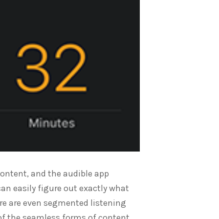
content, and the audible app
can easily figure out exactly what
here are even segmented listening
of the seamless forms of content