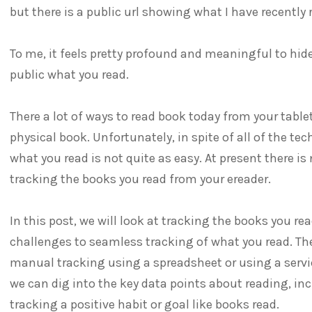
but there is a public url showing what I have recently 
To me, it feels pretty profound and meaningful to hi
public what you read.
There a lot of ways to read book today from your table
physical book. Unfortunately, in spite of all of the tec
what you read is not quite as easy. At present there is
tracking the books you read from your ereader.
In this post, we will look at tracking the books you rea
challenges to seamless tracking of what you read. Th
manual tracking using a spreadsheet or using a servic
we can dig into the key data points about reading, in
tracking a positive habit or goal like books read.