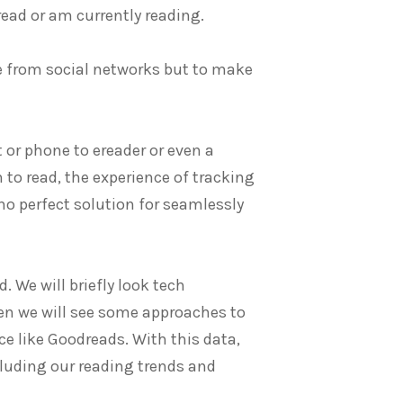
read or am currently reading.
de from social networks but to make
t or phone to ereader or even a
h to read, the experience of tracking
 no perfect solution for seamlessly
d. We will briefly look tech
en we will see some approaches to
e like Goodreads. With this data,
cluding our reading trends and