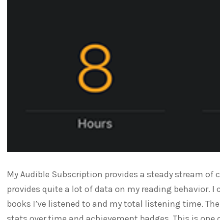
My Audible Subscription provides a steady stream of 
provides quite a lot of data on my reading behavior. I 
books I’ve listened to and my total listening time. T
stats over time and achievement badges. This is one 