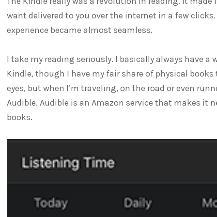
The Kindle really was a revolution in reading. It made 
want delivered to you over the internet in a few click
experience became almost seamless.
I take my reading seriously. I basically always have a 
Kindle, though I have my fair share of physical books t
eyes, but when I’m traveling, on the road or even runn
Audible. Audible is an Amazon service that makes it n
books.