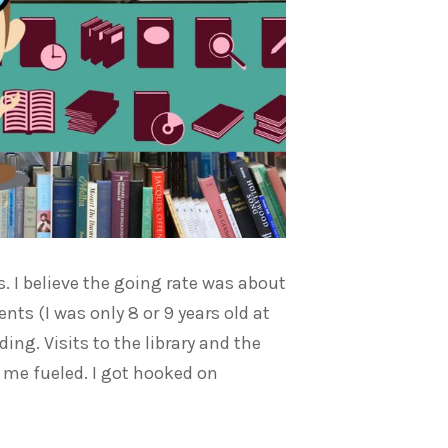
 I believe the going rate was about
nts (I was only 8 or 9 years old at
ing. Visits to the library and the
 me fueled. I got hooked on