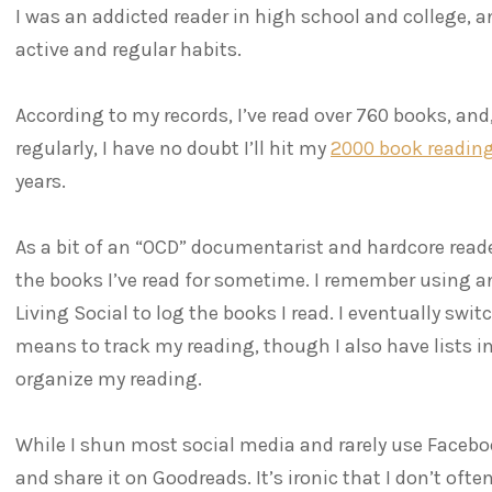
I was an addicted reader in high school and college,
active and regular habits.
According to my records, I’ve read over 760 books, and,
regularly, I have no doubt I’ll hit my
2000 book readin
years.
As a bit of an “OCD” documentarist and hardcore reade
the books I’ve read for sometime. I remember using an
Living Social to log the books I read. I eventually sw
means to track my reading, though I also have lists i
organize my reading.
While I shun most social media and rarely use Faceboo
and share it on Goodreads. It’s ironic that I don’t oft