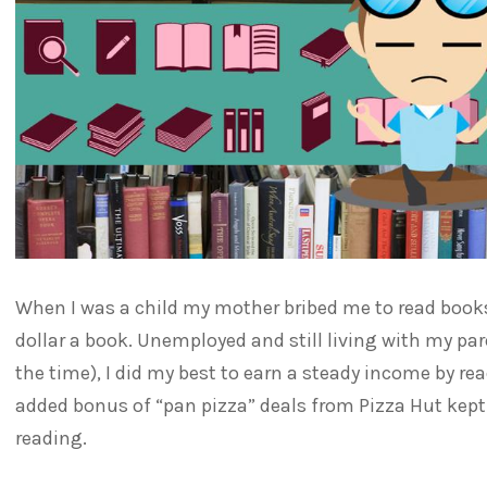
When I was a child my mother bribed me to read books.
dollar a book. Unemployed and still living with my pare
the time), I did my best to earn a steady income by read
added bonus of “pan pizza” deals from Pizza Hut kept
reading.