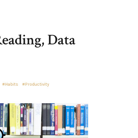
eading, Data
Habits
Productivity