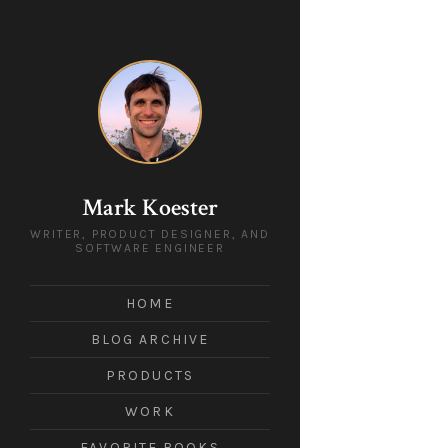
Mark Koester
WRITER, PRODUCT DESIGNER, AND
SOFTWARE ENGINEER
HOME
BLOG ARCHIVE
PRODUCTS
WORK
FAVORITE BOOKS