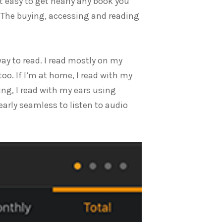
it easy to get nearly any book you
s. The buying, accessing and reading
way to read. I read mostly on my
oo. If I’m at home, I read with my
ing, I read with my ears using
early seamless to listen to audio