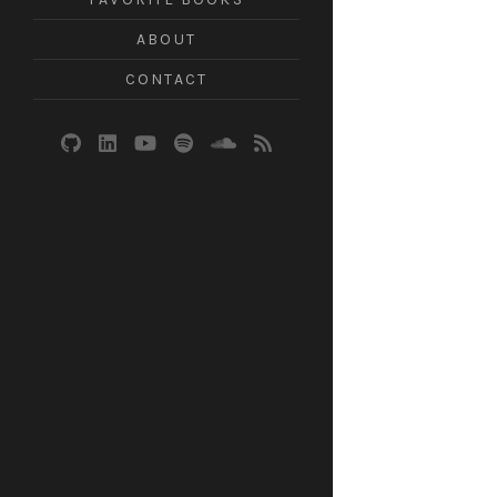
ABOUT
CONTACT