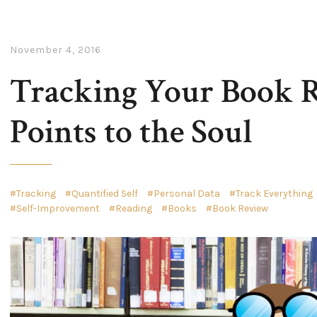
November 4, 2016
Tracking Your Book R
Points to the Soul
Tracking
Quantified Self
Personal Data
Track Everything
Self-Improvement
Reading
Books
Book Review