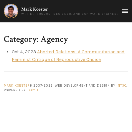
Mark Koester
MAI
WRITER, PRODUCT DESIGNER, AND SOFTWARE ENGINEER
MEN
Category: Agency
Oct 4, 2023
Aborted Relations: A Communitarian and
Feminist Critique of Reproductive Choice
MARK KOESTER
© 2007-2026. WEB DEVELOPMENT AND DESIGN BY
INT3C
.
POWERED BY
JEKYLL
.