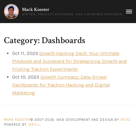
Mark Koester
MAI
WRITER, PRODUCT DESIGNER, AND SOFTWARE ENGINEER
MEN
Category: Dashboards
Oct 11, 2023
Growth Hacking Deck: Your Ultimate
Playbook and Scorecard for Strategizing Growth and
Piloting Traction Experiments
Oct 10, 2023
Growth Compass: Data-Driven
Dashboards for Traction Hacking and Digital
Marketing
MARK KOESTER
© 2007-2026. WEB DEVELOPMENT AND DESIGN BY
INT3C
.
POWERED BY
JEKYLL
.