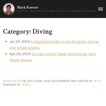
Mark Koester
MAI
WRITER, PRODUCT DESIGNER, AND SOFTWARE ENGINEER
MEN
Category: Diving
Jul 27, 2014
A Digital Nomad in Isla Mujeres: Diving
and Whale Sharks
Apr 25, 2014
Tioman Island Travel and Diving: Tech
Travel Advice
MARK KOESTER
© 2007-2026. WEB DEVELOPMENT AND DESIGN BY
INT3C
.
POWERED BY
JEKYLL
.