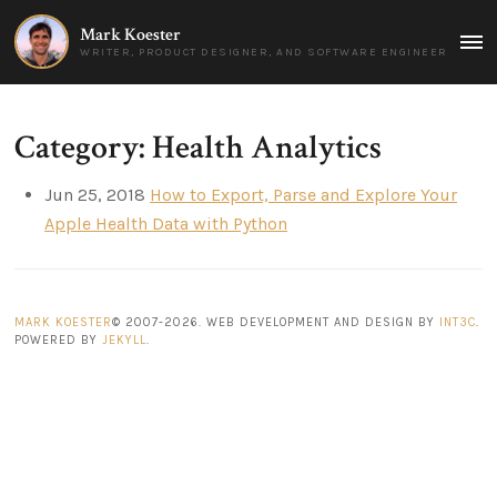
Mark Koester
MAI
WRITER, PRODUCT DESIGNER, AND SOFTWARE ENGINEER
MEN
Category: Health Analytics
Jun 25, 2018
How to Export, Parse and Explore Your
Apple Health Data with Python
MARK KOESTER
© 2007-2026. WEB DEVELOPMENT AND DESIGN BY
INT3C
.
POWERED BY
JEKYLL
.