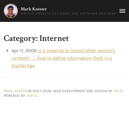
Mark Koester
MAI
WRITER, PRODUCT DESIGNER, AND SOFTWARE ENGINEER
MEN
Category: Internet
Apr 11, 2009
Is it stealing to repost other people’s
content? ： How to define Information Theft in a
Digital Age
MARK KOESTER
© 2007-2026. WEB DEVELOPMENT AND DESIGN BY
INT3C
.
POWERED BY
JEKYLL
.