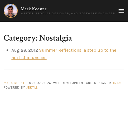
Mark Koester
MAI
WRITER, PRODUCT DESIGNER, AND SOFTWARE ENGINEER
MEN
Category: Nostalgia
Aug 26, 2012
Summer Reflections: a step up to the
next step unseen
MARK KOESTER
© 2007-2026. WEB DEVELOPMENT AND DESIGN BY
INT3C
.
POWERED BY
JEKYLL
.