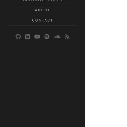
ABOUT
CONTACT