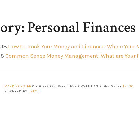
ory: Personal Finances
018
How to Track Your Money and Finances: Where Your 
18
Common Sense Money Management: What are Your Firs
MARK KOESTER
© 2007-2026. WEB DEVELOPMENT AND DESIGN BY
INT3C
.
POWERED BY
JEKYLL
.