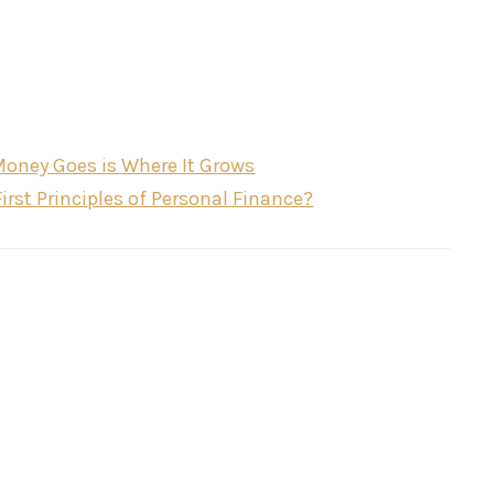
Money Goes is Where It Grows
t Principles of Personal Finance?