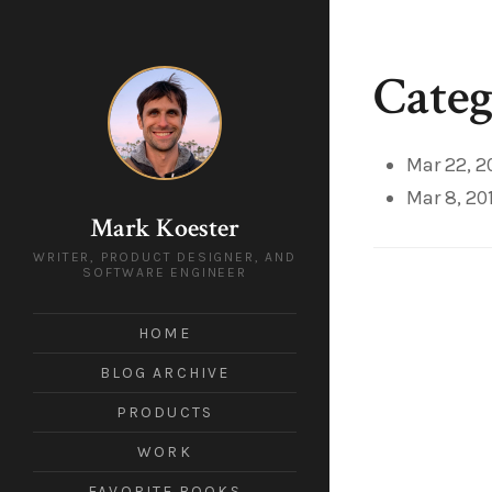
Categ
Mar 22, 2
Mar 8, 20
Mark Koester
WRITER, PRODUCT DESIGNER, AND
SOFTWARE ENGINEER
HOME
BLOG ARCHIVE
PRODUCTS
WORK
FAVORITE BOOKS