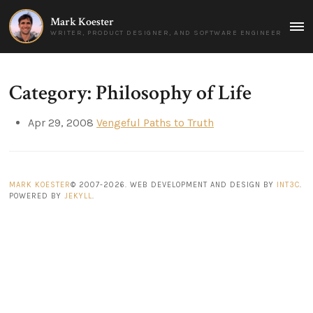
Mark Koester
MAI
WRITER, PRODUCT DESIGNER, AND SOFTWARE ENGINEER
MEN
Category: Philosophy of Life
Apr 29, 2008
Vengeful Paths to Truth
MARK KOESTER
© 2007-2026. WEB DEVELOPMENT AND DESIGN BY
INT3C
.
POWERED BY
JEKYLL
.