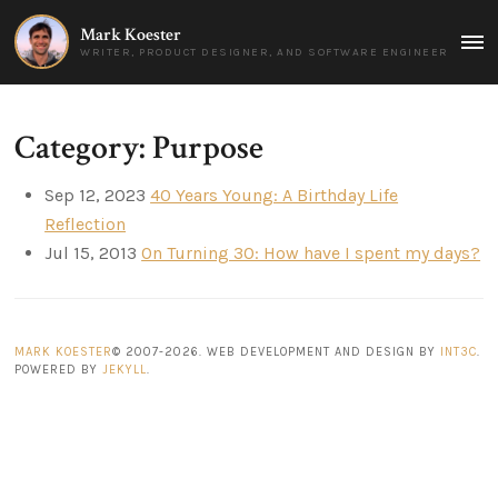
Mark Koester
MAI
WRITER, PRODUCT DESIGNER, AND SOFTWARE ENGINEER
MEN
Category: Purpose
Sep 12, 2023
40 Years Young: A Birthday Life
Reflection
Jul 15, 2013
On Turning 30: How have I spent my days?
MARK KOESTER
© 2007-2026. WEB DEVELOPMENT AND DESIGN BY
INT3C
.
POWERED BY
JEKYLL
.