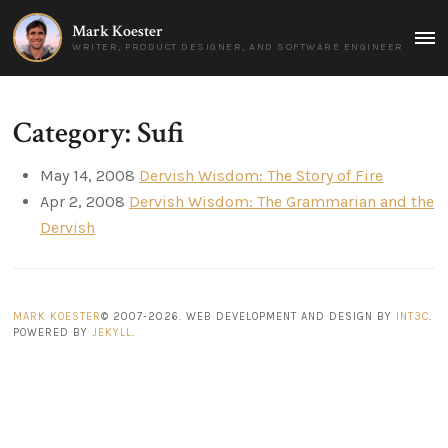
Mark Koester
MAI
WRITER, PRODUCT DESIGNER, AND SOFTWARE ENGINEER
MEN
Category: Sufi
May 14, 2008
Dervish Wisdom: The Story of Fire
Apr 2, 2008
Dervish Wisdom: The Grammarian and the
Dervish
MARK KOESTER
© 2007-2026. WEB DEVELOPMENT AND DESIGN BY
INT3C
.
POWERED BY
JEKYLL
.