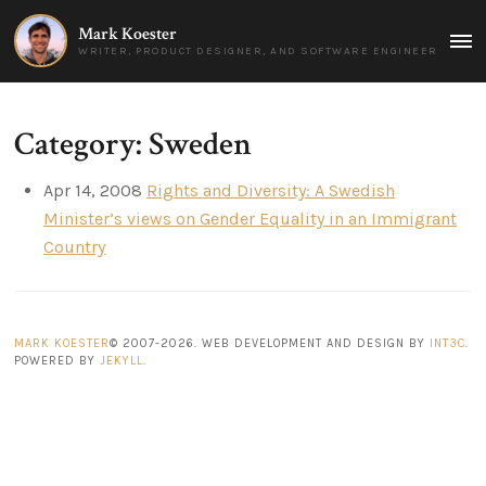
Mark Koester
MAI
WRITER, PRODUCT DESIGNER, AND SOFTWARE ENGINEER
MEN
Category: Sweden
Apr 14, 2008
Rights and Diversity: A Swedish
Minister’s views on Gender Equality in an Immigrant
Country
MARK KOESTER
© 2007-2026. WEB DEVELOPMENT AND DESIGN BY
INT3C
.
POWERED BY
JEKYLL
.