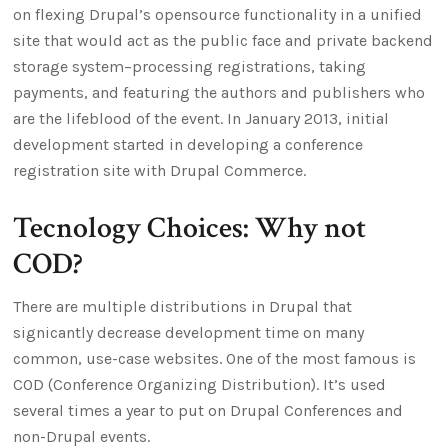
on flexing Drupal’s opensource functionality in a unified
site that would act as the public face and private backend
storage system–processing registrations, taking
payments, and featuring the authors and publishers who
are the lifeblood of the event. In January 2013, initial
development started in developing a conference
registration site with Drupal Commerce.
Tecnology Choices: Why not
COD?
There are multiple distributions in Drupal that
signicantly decrease development time on many
common, use-case websites. One of the most famous is
COD (Conference Organizing Distribution). It’s used
several times a year to put on Drupal Conferences and
non-Drupal events.