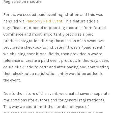
Registration module.
For us, we needed paid event registration and this was
handled via
Panopoly Paid Event
. This feature adds a
significant number of supporting modules from Drupal
Commerce and most importantly provides a paid
product integration during the creation of an event. We
provided a checkbox to indicate if it was a “paid event,”
which using conditional fields, then provided a way to
reference or create a paid event product. In this way, users
could click “add to cart” and after paying and completing
their checkout, a registration entity would be added to
the event.
Due to the nature of the event, we created several separate
registrations (for authors and for general registrations).
This way we could limit the number of types of