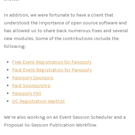
In addition, we were fortunate to have a client that
understood the importance of open source software and
has allowed us to share back numerous fixes and several
new modules. Some of the contributions include the
following:
Free Event Registration for Panopoly
Paid Event Registration for Panopoly
Panopoly Sponsors
Paid Sponsorship
Panopoly FAQ
DC Registration Waitlist
We’re also working on an Event Session Scheduler and a
Proposal-to-Session Publication Workflow.