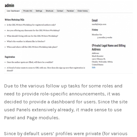
Due to the various follow up tasks for some roles and
need to provide role-specific announcements, it was
decided to provide a dashboard for users. Since the site
used Panels extensively already, it made sense to use
Panel and Page modules.
Since by default users’ profiles were private (for various