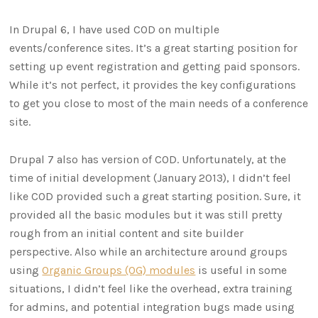
In Drupal 6, I have used COD on multiple
events/conference sites. It’s a great starting position for
setting up event registration and getting paid sponsors.
While it’s not perfect, it provides the key configurations
to get you close to most of the main needs of a conference
site.
Drupal 7 also has version of COD. Unfortunately, at the
time of initial development (January 2013), I didn’t feel
like COD provided such a great starting position. Sure, it
provided all the basic modules but it was still pretty
rough from an initial content and site builder
perspective. Also while an architecture around groups
using
Organic Groups (OG) modules
is useful in some
situations, I didn’t feel like the overhead, extra training
for admins, and potential integration bugs made using