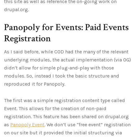
this site as well as reference the on-going work on
drupal.org.
Panopoly for Events: Paid Events
Registration
As I said before, while COD had the many of the relevant
underlying modules, the actual implementation (via OG)
didn’t allow for simple plug-and-play with those
modules. So, instead I took the basic structure and
reproduced it for Panopoly.
The first was a simple registration content type called
Event. This allows for the creation of non-paid
registration. This feature has been shared on drupal.org
as
Panopoly Event
. We don’t use “free event” registration
on our site but it provided the initial structuring via