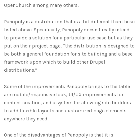
OpenChurch among many others.
Panopoly is a distribution that is a bit different than those
listed above. Specifically, Panopoly doesn’t really intend
to provide a solution for a particular use case but as they
put on their project page, “the distribution is designed to
be both a general foundation for site building and a base
framework upon which to build other Drupal
distributions.”
Some of the improvements Panopoly brings to the table
are mobile/responsive look, UI/UX improvements for
content creation, and a system for allowing site builders
to add flexible layouts and customized page elements
anywhere they need.
One of the disadvantages of Panopoly is that it is