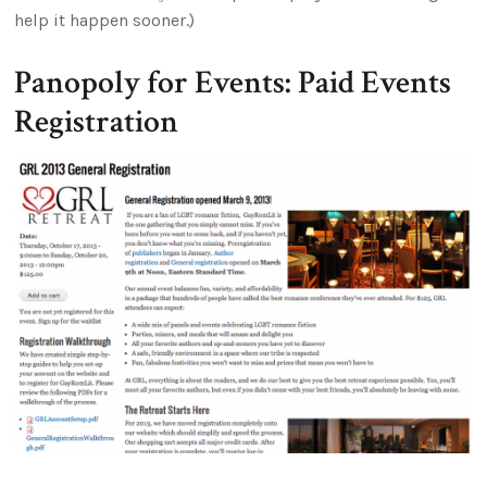
help it happen sooner.)
Panopoly for Events: Paid Events
Registration