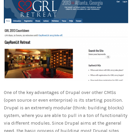
One of the key advantages of Drupal over other CMSs
(open source or even enterprise) is its starting position.
Drupal is an extremely modular (think: building blocks)
system, where you are able to pull in a ton of functionality
via different modules. Since Drupal aims at the general
need, the basic process of building most Drupal sites