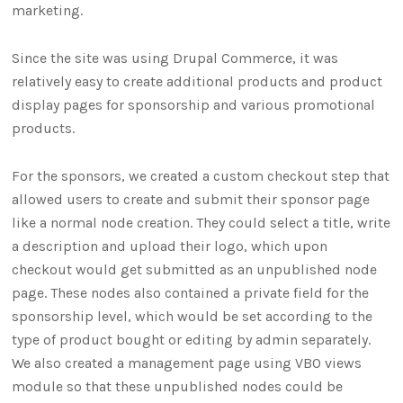
marketing.
Since the site was using Drupal Commerce, it was
relatively easy to create additional products and product
display pages for sponsorship and various promotional
products.
For the sponsors, we created a custom checkout step that
allowed users to create and submit their sponsor page
like a normal node creation. They could select a title, write
a description and upload their logo, which upon
checkout would get submitted as an unpublished node
page. These nodes also contained a private field for the
sponsorship level, which would be set according to the
type of product bought or editing by admin separately.
We also created a management page using VBO views
module so that these unpublished nodes could be