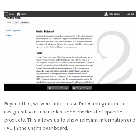
Beyond this, we were able to use Rules integration to
assign relevant user roles upon checkout of specific
products. This allows us to show relevant information and
FAQ in the user’s dashboard.