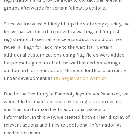
registrations and provide a way to contact the relevant
groups afterwards for certain followup actions.
Since we knew we’d likely fill up the slots very quickly, we
knew that we’d need to provide a waiting list for post-
registration. Essentially once a product is sold out, we
reveal a “flag” for “add me to the waitlist.” Certain
additional customizations using flag fields were added
for promoting users off of the waitlist and providing a
custom url for registration. The code for this is currently
under development as
DC Registration Waitlist
Due to the flexibility of Panopoly layouts via Panelizer, we
were able to create a basic look for registration events
and then customize it with additional panels of
information. In this way, we created both a clear display of
relevant actions and links to additional information as
needed for users.