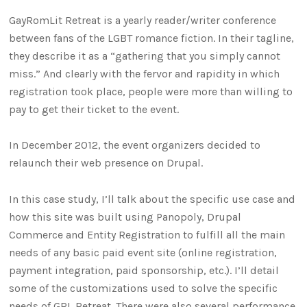
GayRomLit Retreat is a yearly reader/writer conference
between fans of the LGBT romance fiction. In their tagline,
they describe it as a “gathering that you simply cannot
miss.” And clearly with the fervor and rapidity in which
registration took place, people were more than willing to
pay to get their ticket to the event.
In December 2012, the event organizers decided to
relaunch their web presence on Drupal.
In this case study, I’ll talk about the specific use case and
how this site was built using Panopoly, Drupal
Commerce and Entity Registration to fulfill all the main
needs of any basic paid event site (online registration,
payment integration, paid sponsorship, etc.). I’ll detail
some of the customizations used to solve the specific
needs of GRL Retreat. There were also several performance