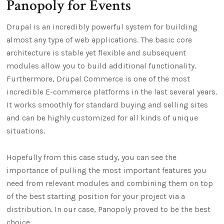
Panopoly for Events
Drupal is an incredibly powerful system for building
almost any type of web applications. The basic core
architecture is stable yet flexible and subsequent
modules allow you to build additional functionality.
Furthermore, Drupal Commerce is one of the most
incredible E-commerce platforms in the last several years.
It works smoothly for standard buying and selling sites
and can be highly customized for all kinds of unique
situations.
Hopefully from this case study, you can see the
importance of pulling the most important features you
need from relevant modules and combining them on top
of the best starting position for your project via a
distribution. In our case, Panopoly proved to be the best
choice.