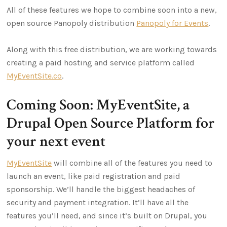
All of these features we hope to combine soon into a new,
open source Panopoly distribution
Panopoly for Events
.
Along with this free distribution, we are working towards
creating a paid hosting and service platform called
MyEventSite.co
.
Coming Soon: MyEventSite, a
Drupal Open Source Platform for
your next event
MyEventSite
will combine all of the features you need to
launch an event, like paid registration and paid
sponsorship. We’ll handle the biggest headaches of
security and payment integration. It’ll have all the
features you’ll need, and since it’s built on Drupal, you