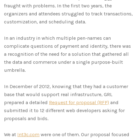
fraught with problems. In the first two years, the
organizers and attendees struggled to track transactions,
customization, and scheduling data.
In an industry in which multiple pen-names can
complicate questions of payment and identity, there was
a recognition of the need for a solution that gathered all
the data and commerce under a single purpose-built
umbrella.
In December of 2012, knowing that they had a customer
base that would support real infrastructure, GRL
prepared a detailed
Request for proposal (RFP)
and
submitted it to 12 different web developers asking for
proposals and bids.
We at
Int3c.com
were one of them. Our proposal focused