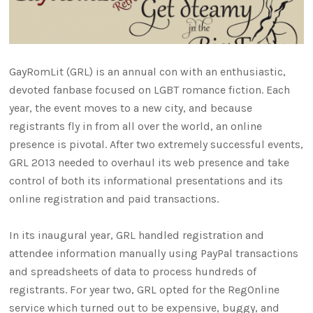
GayRomLit (GRL) is an annual con with an enthusiastic,
devoted fanbase focused on LGBT romance fiction. Each
year, the event moves to a new city, and because
registrants fly in from all over the world, an online
presence is pivotal. After two extremely successful events,
GRL 2013 needed to overhaul its web presence and take
control of both its informational presentations and its
online registration and paid transactions.
In its inaugural year, GRL handled registration and
attendee information manually using PayPal transactions
and spreadsheets of data to process hundreds of
registrants. For year two, GRL opted for the RegOnline
service which turned out to be expensive, buggy, and