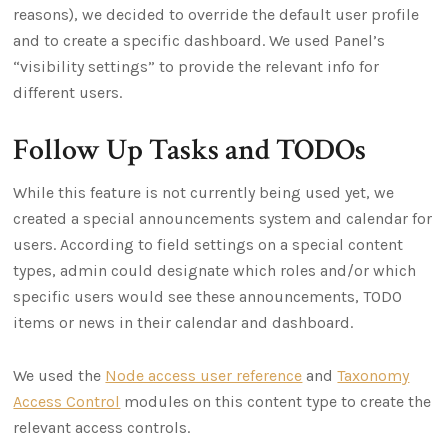
reasons), we decided to override the default user profile
and to create a specific dashboard. We used Panel’s
“visibility settings” to provide the relevant info for
different users.
Follow Up Tasks and TODOs
While this feature is not currently being used yet, we
created a special announcements system and calendar for
users. According to field settings on a special content
types, admin could designate which roles and/or which
specific users would see these announcements, TODO
items or news in their calendar and dashboard.
We used the
Node access user reference
and
Taxonomy
Access Control
modules on this content type to create the
relevant access controls.