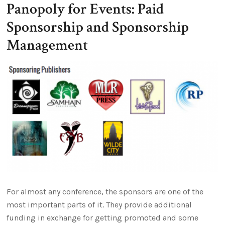
Panopoly for Events: Paid
Sponsorship and Sponsorship
Management
For almost any conference, the sponsors are one of the
most important parts of it. They provide additional
funding in exchange for getting promoted and some