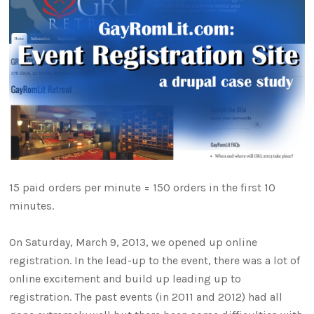
15 paid orders per minute = 150 orders in the first 10
minutes.
On Saturday, March 9, 2013, we opened up online
registration. In the lead-up to the event, there was a lot of
online excitement and build up leading up to
registration. The past events (in 2011 and 2012) had all