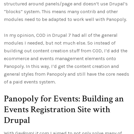
structured around panels/page and doesn’t use Drupal’s
“blocks” system. This means many contrib and other
modules need to be adapted to work well with Panopoly.
In my opinion, COD in Drupal 7 had all of the general
modules I needed, but not much else. So instead of
building out content creation stuff from COD, I’d add the
ecommerce and events management elements onto
Panopoly. In this way, I’d get the content creation and
general styles from Panopoly and still have the core needs
of a paid events system.
Panopoly for Events: Building an
Events Registration Site with
Drupal
With GayRomLit.com I aimed to not only solve many of