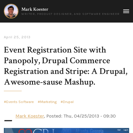
Mark Koester
MAI
WRITER, PRODUCT DESIGNER, AND SOFTWARE ENGINEER
MEN
April 25, 2013
Event Registration Site with
Panopoly, Drupal Commerce
Registration and Stripe: A Drupal,
Awesome-sause Mashup.
Events Software
Marketing
Drupal
–
Mark Koester
, Posted: Thu, 04/25/2013 - 09:30