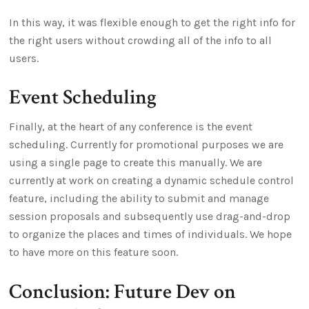
In this way, it was flexible enough to get the right info for
the right users without crowding all of the info to all
users.
Event Scheduling
Finally, at the heart of any conference is the event
scheduling. Currently for promotional purposes we are
using a single page to create this manually. We are
currently at work on creating a dynamic schedule control
feature, including the ability to submit and manage
session proposals and subsequently use drag-and-drop
to organize the places and times of individuals. We hope
to have more on this feature soon.
Conclusion: Future Dev on