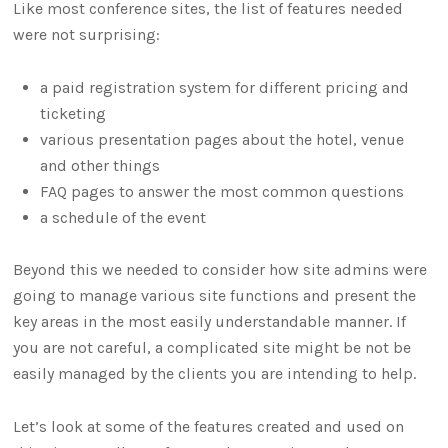
Like most conference sites, the list of features needed
were not surprising:
a paid registration system for different pricing and
ticketing
various presentation pages about the hotel, venue
and other things
FAQ pages to answer the most common questions
a schedule of the event
Beyond this we needed to consider how site admins were
going to manage various site functions and present the
key areas in the most easily understandable manner. If
you are not careful, a complicated site might be not be
easily managed by the clients you are intending to help.
Let’s look at some of the features created and used on