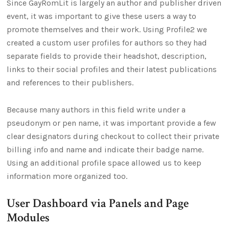
Since GayRomLit is largely an author and publisher driven
event, it was important to give these users a way to
promote themselves and their work. Using Profile2 we
created a custom user profiles for authors so they had
separate fields to provide their headshot, description,
links to their social profiles and their latest publications
and references to their publishers.
Because many authors in this field write under a
pseudonym or pen name, it was important provide a few
clear designators during checkout to collect their private
billing info and name and indicate their badge name.
Using an additional profile space allowed us to keep
information more organized too.
User Dashboard via Panels and Page
Modules