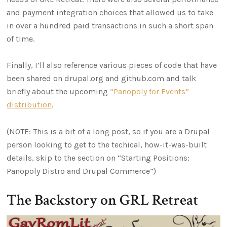
and payment integration choices that allowed us to take
in over a hundred paid transactions in such a short span
of time.
Finally, I’ll also reference various pieces of code that have
been shared on drupal.org and github.com and talk
briefly about the upcoming
“Panopoly for Events”
distribution
.
(NOTE: This is a bit of a long post, so if you are a Drupal
person looking to get to the techical, how-it-was-built
details, skip to the section on “Starting Positions:
Panopoly Distro and Drupal Commerce”)
The Backstory on GRL Retreat