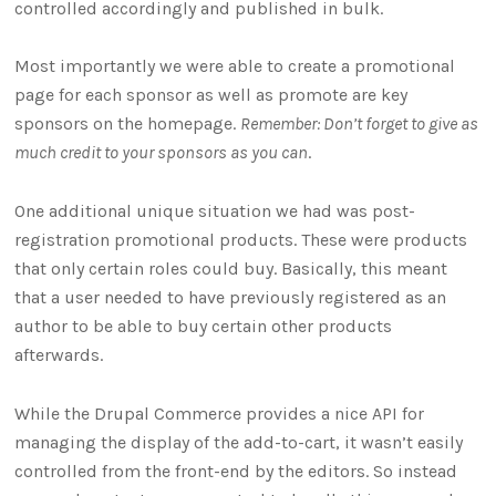
controlled accordingly and published in bulk.
Most importantly we were able to create a promotional
page for each sponsor as well as promote are key
sponsors on the homepage.
Remember: Don’t forget to give as
much credit to your sponsors as you can
.
One additional unique situation we had was post-
registration promotional products. These were products
that only certain roles could buy. Basically, this meant
that a user needed to have previously registered as an
author to be able to buy certain other products
afterwards.
While the Drupal Commerce provides a nice API for
managing the display of the add-to-cart, it wasn’t easily
controlled from the front-end by the editors. So instead