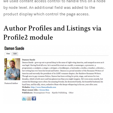
we used content access control to handle this on a node
by node level. An additional field was added to the
product display which control the page access.
Author Profiles and Listings via
Profile2 module