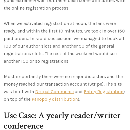
gone extremely well but there been some difficulties with
the online registration process.
When we activated registration at noon, the fans were
ready, and within the first 10 minutes, we took in over 150
paid orders. In rapid succession, we managed to book all
100 of our author slots and another 50 of the general
registrations slots. The rest of the weekend would see
another 100 or so registrations.
Most importantly there were no major distasters and the
money reached our transaction account (Stripe). The site
was built with
Drupal Commerce
and
Entity Registration
)
on top of the
Panopoly distribution
).
Use Case: A yearly reader/writer
conference