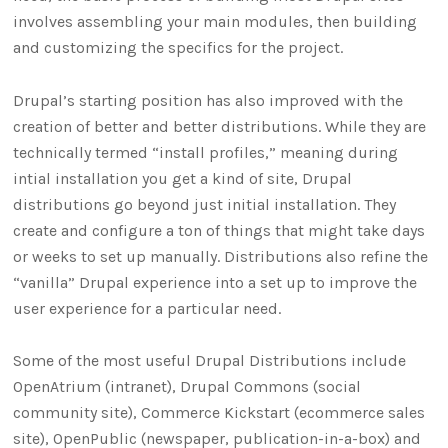
involves assembling your main modules, then building
and customizing the specifics for the project.
Drupal’s starting position has also improved with the
creation of better and better distributions. While they are
technically termed “install profiles,” meaning during
intial installation you get a kind of site, Drupal
distributions go beyond just initial installation. They
create and configure a ton of things that might take days
or weeks to set up manually. Distributions also refine the
“vanilla” Drupal experience into a set up to improve the
user experience for a particular need.
Some of the most useful Drupal Distributions include
OpenAtrium (intranet), Drupal Commons (social
community site), Commerce Kickstart (ecommerce sales
site), OpenPublic (newspaper, publication-in-a-box) and