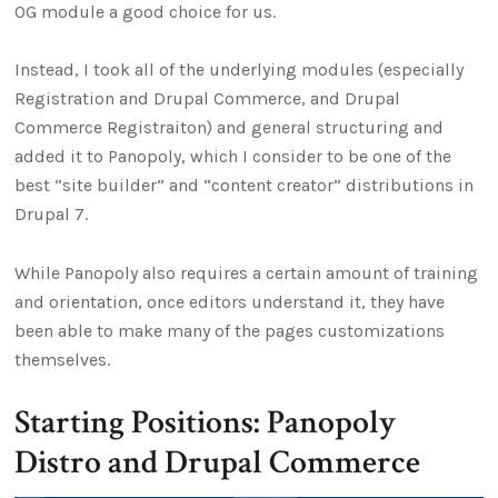
OG module a good choice for us.
Instead, I took all of the underlying modules (especially
Registration and Drupal Commerce, and Drupal
Commerce Registraiton) and general structuring and
added it to Panopoly, which I consider to be one of the
best “site builder” and “content creator” distributions in
Drupal 7.
While Panopoly also requires a certain amount of training
and orientation, once editors understand it, they have
been able to make many of the pages customizations
themselves.
Starting Positions: Panopoly
Distro and Drupal Commerce