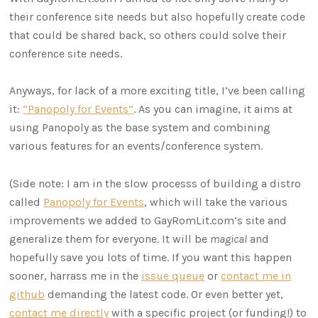
their conference site needs but also hopefully create code
that could be shared back, so others could solve their
conference site needs.
Anyways, for lack of a more exciting title, I’ve been calling
it:
“Panopoly for Events”
. As you can imagine, it aims at
using Panopoly as the base system and combining
various features for an events/conference system.
(Side note: I am in the slow processs of building a distro
called
Panopoly for Events
, which will take the various
improvements we added to GayRomLit.com’s site and
generalize them for everyone. It will be
magical
and
hopefully save you lots of time. If you want this happen
sooner, harrass me in the
issue queue
or
contact me in
github
demanding the latest code. Or even better yet,
contact me directly
with a specific project (or funding!) to