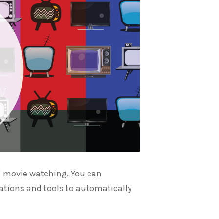
and movie watching. You can
ations and tools to automatically