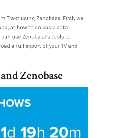
rom Trakt using Zenobase. First, we
ond, at how to do basic data
 can use Zenobase’s tools to
oad a full export of your TV and
 and Zenobase