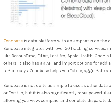
Zenobase
is data platform with an emphasis on the qu
Zenobase integrates with over 30 tracking services, 
like RescueTime, Fitbit, Last.fm, Apple Health, Google 
others. It also has an API and import options for add al
tagline says, Zenobase helps you “store, aggregate an
Zenobase is not quite as simple to use as other data 
or Exist.io, but it is also significantly more powerful a
allowing you view, compare, and correlate disparate d