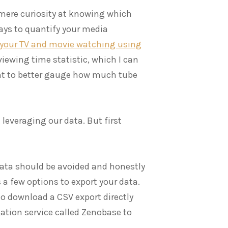
 mere curiosity at knowing which
ays to quantify your media
 your TV and movie watching using
iewing time statistic, which I can
nt to better gauge how much tube
 leveraging our data. But first
 data should be avoided and honestly
s a few options to export your data.
 download a CSV export directly
gation service called Zenobase to