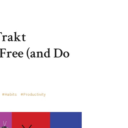
Trakt
Free (and Do
Habits
Productivity