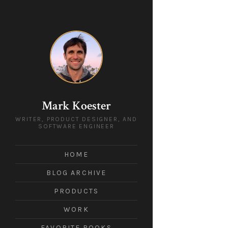
Mark Koester
WRITER, PRODUCT DESIGNER, AND
SOFTWARE ENGINEER
HOME
BLOG ARCHIVE
PRODUCTS
WORK
FAVORITE BOOKS