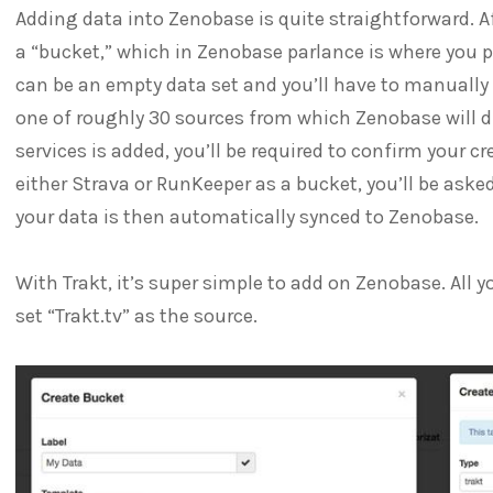
Adding data into Zenobase is quite straightforward. A
a “bucket,” which in Zenobase parlance is where you p
can be an empty data set and you’ll have to manually
one of roughly 30 sources from which Zenobase will di
services is added, you’ll be required to confirm your cr
either Strava or RunKeeper as a bucket, you’ll be aske
your data is then automatically synced to Zenobase.
With Trakt, it’s super simple to add on Zenobase. All y
set “Trakt.tv” as the source.