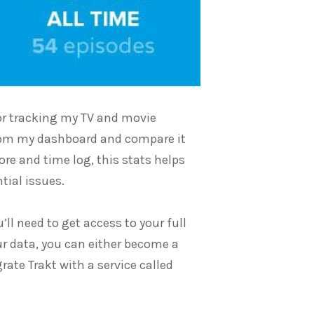
 for tracking my TV and movie
from my dashboard and compare it
re and time log, this stats helps
tial issues.
’ll need to get access to your full
our data, you can either become a
rate Trakt with a service called