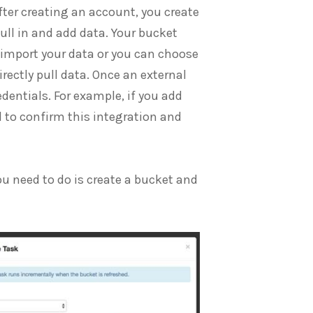
fter creating an account, you create
ull in and add data. Your bucket
 import your data or you can choose
rectly pull data. Once an external
edentials. For example, if you add
d to confirm this integration and
ou need to do is create a bucket and