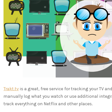
Trakt.tv
is a great, free service for tracking your TV 
manually log what you watch or use additional integr
track everything on Netflix and other places.