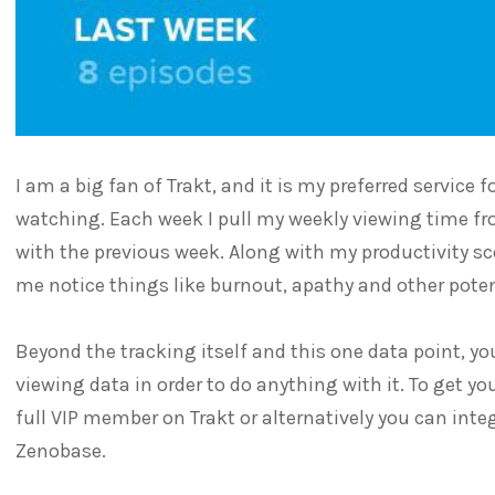
I am a big fan of Trakt, and it is my preferred service
watching. Each week I pull my weekly viewing time 
with the previous week. Along with my productivity sco
me notice things like burnout, apathy and other poten
Beyond the tracking itself and this one data point, you
viewing data in order to do anything with it. To get y
full VIP member on Trakt or alternatively you can integ
Zenobase.