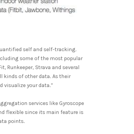
antified self and self-tracking.
including some of the most popular
Fit, Runkeeper, Strava and several
l kinds of other data. As their
d visualize your data.”
aggregation services like Gyroscope
nd flexible since its main feature is
ata points.