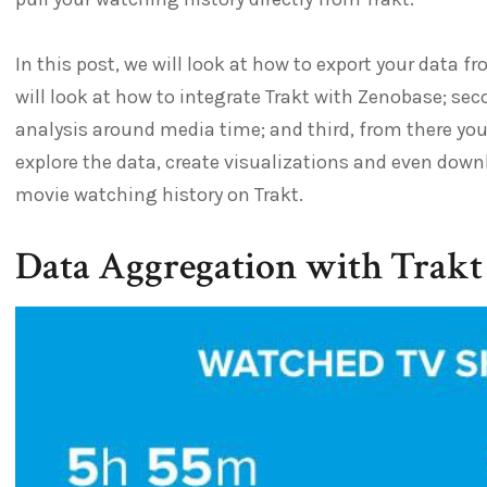
In this post, we will look at how to export your data f
will look at how to integrate Trakt with Zenobase; sec
analysis around media time; and third, from there you
explore the data, create visualizations and even downl
movie watching history on Trakt.
Data Aggregation with Trakt