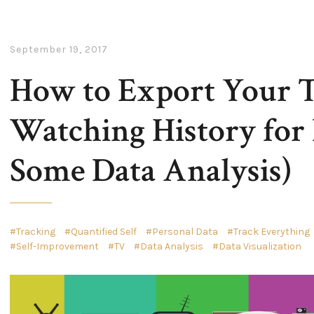
September 19, 2017
How to Export Your 
Watching History for 
Some Data Analysis)
Tracking
Quantified Self
Personal Data
Track Everything
Self-Improvement
TV
Data Analysis
Data Visualization