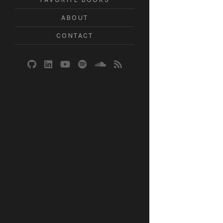
ABOUT
CONTACT