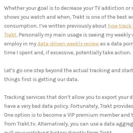
Whether your goal is to decrease your TV addiction or
shows you watch and when, Trakt is one of the best w
consumption. I’ve written previously about
how track
Trakt
. Personally my main usage is seeing my weekly v
employ in my
data-driven weekly review
as a data poi
time I spent and, if excessive, potentially take action.
Let’s go one step beyond the actual tracking and start
things first is getting our data.
Tracking services that don’t allow you to export your
have a very bad data policy. Fortunately, Trakt provide
One option is to become a VIP premium member and to
from Trakt.tv. Alternatively, you can use a data aggre
pull your watching history directly from Trakt.