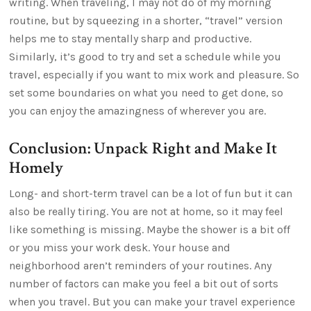
writing. When traveling, I may not do of my morning
routine, but by squeezing in a shorter, “travel” version
helps me to stay mentally sharp and productive.
Similarly, it’s good to try and set a schedule while you
travel, especially if you want to mix work and pleasure. So
set some boundaries on what you need to get done, so
you can enjoy the amazingness of wherever you are.
Conclusion: Unpack Right and Make It
Homely
Long- and short-term travel can be a lot of fun but it can
also be really tiring. You are not at home, so it may feel
like something is missing. Maybe the shower is a bit off
or you miss your work desk. Your house and
neighborhood aren’t reminders of your routines. Any
number of factors can make you feel a bit out of sorts
when you travel. But you can make your travel experience