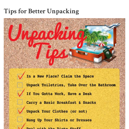
Tips for Better Unpacking