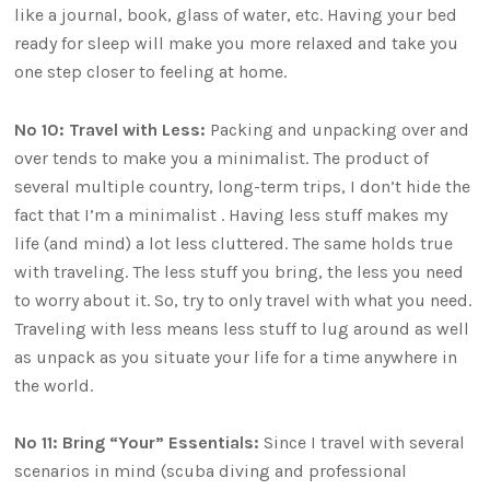
like a journal, book, glass of water, etc. Having your bed
ready for sleep will make you more relaxed and take you
one step closer to feeling at home.
No 10: Travel with Less:
Packing and unpacking over and
over tends to make you a minimalist. The product of
several multiple country, long-term trips, I don’t hide the
fact that I’m a minimalist . Having less stuff makes my
life (and mind) a lot less cluttered. The same holds true
with traveling. The less stuff you bring, the less you need
to worry about it. So, try to only travel with what you need.
Traveling with less means less stuff to lug around as well
as unpack as you situate your life for a time anywhere in
the world.
No 11: Bring “Your” Essentials:
Since I travel with several
scenarios in mind (scuba diving and professional