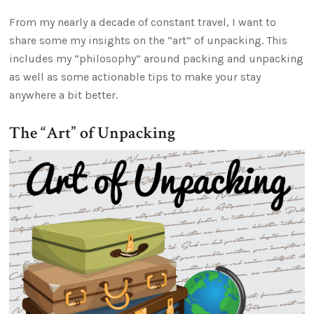
From my nearly a decade of constant travel, I want to
share some my insights on the “art” of unpacking. This
includes my “philosophy” around packing and unpacking
as well as some actionable tips to make your stay
anywhere a bit better.
The “Art” of Unpacking