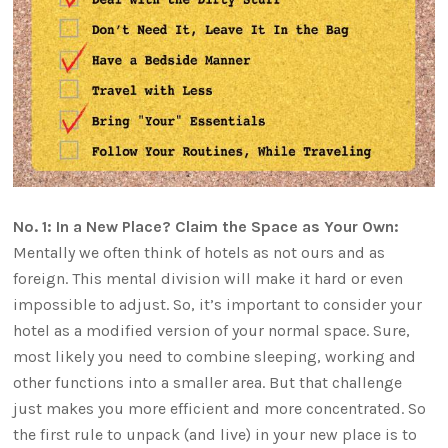
No. 1: In a New Place? Claim the Space as Your Own:
Mentally we often think of hotels as not ours and as
foreign. This mental division will make it hard or even
impossible to adjust. So, it’s important to consider your
hotel as a modified version of your normal space. Sure,
most likely you need to combine sleeping, working and
other functions into a smaller area. But that challenge
just makes you more efficient and more concentrated. So
the first rule to unpack (and live) in your new place is to