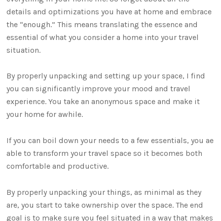
details and optimizations you have at home and embrace
the “enough.” This means translating the essence and
essential of what you consider a home into your travel
situation.
By properly unpacking and setting up your space, I find
you can significantly improve your mood and travel
experience. You take an anonymous space and make it
your home for awhile.
If you can boil down your needs to a few essentials, you ae
able to transform your travel space so it becomes both
comfortable and productive.
By properly unpacking your things, as minimal as they
are, you start to take ownership over the space. The end
goal is to make sure you feel situated in a way that makes