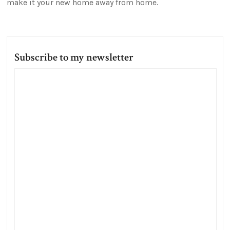
make it your new home away from home.
Subscribe to my newsletter