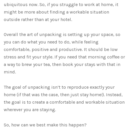
ubiquitous now. So, if you struggle to work at home, it
might be more about finding a workable situation
outside rather than at your hotel.
Overall the art of unpacking is setting up your space, so
you can do what you need to do, while feeling
comfortable, positive and productive. It should be low
stress and fit your style. If you need that morning coffee or
a way to brew your tea, then book your stays with that in
mind.
The goal of unpacking isn’t to reproduce exactly your
home (if that was the case, then just stay home!). Instead,
the goal is to create a comfortable and workable situation
wherever you are staying.
So, how can we best make this happen?