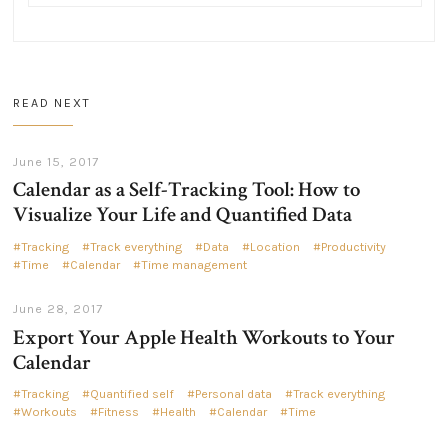
READ NEXT
June 15, 2017
Calendar as a Self-Tracking Tool: How to
Visualize Your Life and Quantified Data
Tracking
Track everything
Data
Location
Productivity
Time
Calendar
Time management
June 28, 2017
Export Your Apple Health Workouts to Your
Calendar
Tracking
Quantified self
Personal data
Track everything
Workouts
Fitness
Health
Calendar
Time