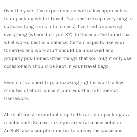
Over the years, I’ve experimented with a few approaches
to unpacking while I travel. I’ve tried to keep everything in
suitcase (bag turns into a mess). I’ve tried unpacking
everything (where did I put X?). In the end, I’ve found that
what works best is a balance. Certain aspects like your
toiletries and work stuff should be unpacked and
properly positioned. Other things that you might only use
occasionally should be kept in your travel bags.
Even if it’s a short trip, unpacking right is worth a few
minutes of effort, since it puts you the right mental
framework.
All in all most important step to the art of unpacking is a
mental shift. So next time you arrive at a new hotel or
AirBnB take a couple minutes to survey the space and