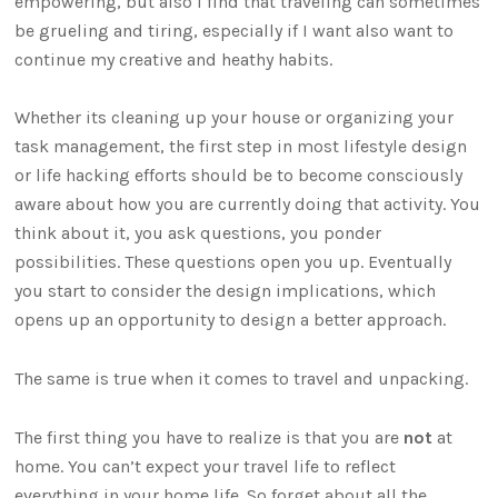
empowering, but also I find that traveling can sometimes
be grueling and tiring, especially if I want also want to
continue my creative and heathy habits.
Whether its cleaning up your house or organizing your
task management, the first step in most lifestyle design
or life hacking efforts should be to become consciously
aware about how you are currently doing that activity. You
think about it, you ask questions, you ponder
possibilities. These questions open you up. Eventually
you start to consider the design implications, which
opens up an opportunity to design a better approach.
The same is true when it comes to travel and unpacking.
The first thing you have to realize is that you are
not
at
home. You can’t expect your travel life to reflect
everything in your home life. So forget about all the