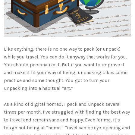
Like anything, there is no one way to pack (or unpack)
while you travel. You can do it anyway that works for you.
You should personalize it. But if you want to improve it
and make it fit your way of living, unpacking takes some
practice and some thought. You got to turn your
unpacking into a habitual “art.”
As a kind of digital nomad, I pack and unpack several
times per month. I’ve struggled with finding the best way
to travel and remain sane and happy. Even for me, it’s
tough not being at “home.” Travel can be eye-opening and