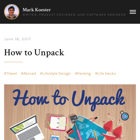
Mark Koester
MAI
WRITER, PRODUCT DESIGNER, AND SOFTWARE ENGINEER
MEN
June 18, 2017
How to Unpack
Travel
Abroad
Lifestyle Design
Packing
Life Hacks