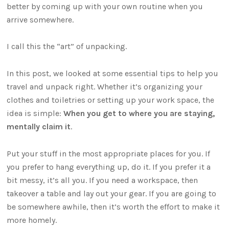
better by coming up with your own routine when you
arrive somewhere.
I call this the “art” of unpacking.
In this post, we looked at some essential tips to help you
travel and unpack right. Whether it’s organizing your
clothes and toiletries or setting up your work space, the
idea is simple:
When you get to where you are staying,
mentally claim it
.
Put your stuff in the most appropriate places for you. If
you prefer to hang everything up, do it. If you prefer it a
bit messy, it’s all you. If you need a workspace, then
takeover a table and lay out your gear. If you are going to
be somewhere awhile, then it’s worth the effort to make it
more homely.