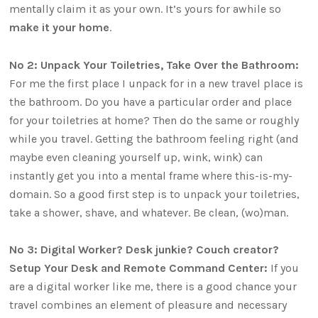
mentally claim it as your own. It’s yours for awhile so
make it your home
.
No 2: Unpack Your Toiletries, Take Over the Bathroom:
For me the first place I unpack for in a new travel place is
the bathroom. Do you have a particular order and place
for your toiletries at home? Then do the same or roughly
while you travel. Getting the bathroom feeling right (and
maybe even cleaning yourself up, wink, wink) can
instantly get you into a mental frame where this-is-my-
domain. So a good first step is to unpack your toiletries,
take a shower, shave, and whatever. Be clean, (wo)man.
No 3: Digital Worker? Desk junkie? Couch creator?
Setup Your Desk and Remote Command Center:
If you
are a digital worker like me, there is a good chance your
travel combines an element of pleasure and necessary