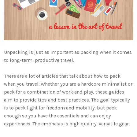
Unpacking is just as important as packing when it comes
to long-term, productive travel.
There are a lot of articles that talk about how to pack
when you travel. Whether you are a hardcore minimalist or
pack for a combination of work and play, these guides
aim to provide tips and best practices. The goal typically
is to pack light for freedom and mobility, but pack
enough so you have the essentials and can enjoy
experiences. The emphasis is high quality, versatile gear.