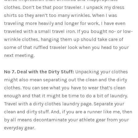
clothes. Don’t be that poor traveler. I unpack my dress
shirts so they aren’t too many wrinkles. When I was
traveling more heavily and longer for work, I have even
traveled with a small travel iron. If you bought no- or low-
wrinkle clothes, hanging them up should take care of
some of that ruffled traveler look when you head to your
next meeting.
No 7. Deal with the Dirty Stuff:
Unpacking your clothes
might also mean separating out the clean and the dirty
clothes. You can see what you have to wear that’s clean
enough and that it might be time to do a bit of laundry.
Travel with a dirty clothes laundry page. Separate your
clean and dirty stuff. And, if you are a runner like me, then
by all means decontaminate your athlete gear from your
everyday gear.