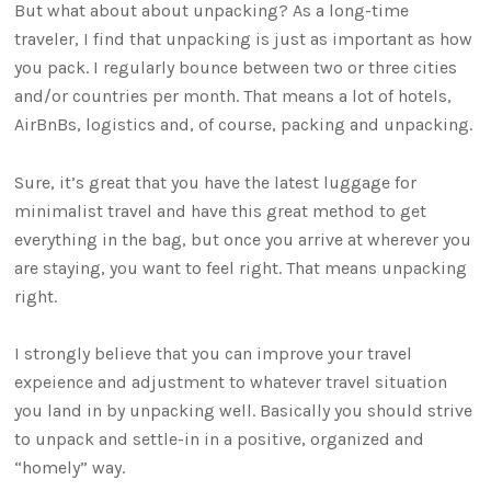
But what about about unpacking? As a long-time
traveler, I find that unpacking is just as important as how
you pack. I regularly bounce between two or three cities
and/or countries per month. That means a lot of hotels,
AirBnBs, logistics and, of course, packing and unpacking.
Sure, it’s great that you have the latest luggage for
minimalist travel and have this great method to get
everything in the bag, but once you arrive at wherever you
are staying, you want to feel right. That means unpacking
right.
I strongly believe that you can improve your travel
expeience and adjustment to whatever travel situation
you land in by unpacking well. Basically you should strive
to unpack and settle-in in a positive, organized and
“homely” way.