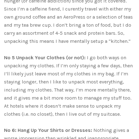
hunger (or caffeine addiction) since you got it covered.
Since I’m a caffeine fiend, I curently travel with either my
own ground coffee and an AeroPress or a selection of teas
and my tea brew cup. I don’t bring a ton of food, but I do
carry an assortment of 4-5 snack and protein bars. So,
unpacking this means I have mentally setup a “kitchen.”
No 5 Unpack Your Clothes (or not):
I go both ways on
unpacking my clothes. If I’m only staying a few days, then
I’ll likely just leave most of my clothes in my bag. If I’m
staying longer, then I like to unpack most everything,
including my clothes. That way, I’m more mentally there,
and it gives me a bit more room to manage my stuff too.
At hotels where it doesn’t make sense to unpack my
clothes (i.e. no closet), then I live out of my suitcase.
No 6: Hang Up Your Shirts or Dresses:
Nothing gives a
worse impression than wrinkled and inappropriate