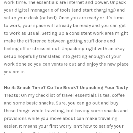
work time. The essentials are internet and power. Unpack
your digital menagerie of tools (and start charging!) and
setup your desk (or bed). Once you are ready or it’s time
to work, your space will already be ready and you can get
to work as usual. Setting up a consistent work area might
make the difference between getting stuff done and
feeling off or stressed out. Unpacking right with an okay
setup hopefully translates into getting enough of your
work done so you can venture out and enjoy the new place
you are in.
No 4: Snack Time? Coffee Break? Unpacking Your Tasty
Treats:
On my checklist of travel essentials is tea, coffee
and some basic snacks. Sure, you can go out and buy
these things while traveling, but having some snacks and
provisions while you move about can make traveling
easier. It means your first worry isn’t how to satisfy your