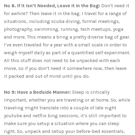
No 8. If It Isn’t Needed, Leave It In the Bag:
Don’t need it
for awhile? Then leave it in the bag. I travel for a range of
situations, including scuba diving, formal meetings,
photography, swimming, running, tech meetups, yoga
and more. This means a bring a pretty diverse bag of gear.
I’ve even traveled for a year with a small scale in order to
weigh myself daily as part of a quantified self experiment.
All this stuff does not need to be unpacked with each
move, so if you don’t need it somewhere now, then leave
it packed and out of mind until you do.
No 9: Have a Bedside Manner:
Sleep is critically
important, whether you are traveling or at home. So, while
traveling might translate into a couple of late night
youtube and netflix bing sessions, it’s still important to
make sure you setup a situation where you can sleep
right. So, unpack and setup your before-bed essentials,