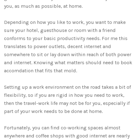
you, as much as possible, at home.
Depending on how you like to work, you want to make
sure your hotel, guesthouse or room with a friend
conforms to your basic productivity needs. For me this
translates to power outlets, decent internet and
somewhere to sit or lay down within reach of both power
and internet. Knowing what matters should need to book
accomdation that fits that mold.
Setting up a work environment on the road takes a bit of
flexibility, so if you are rigid in how you need to work,
then the travel-work life may not be for you, especially if
part of your work needs to be done at home.
Fortunately, you can find co-working spaces almost
anywhere and coffee shops with good internet are nearly