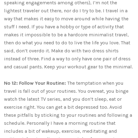
speaking engagements among others), I’m not the
lightest traveler out there, nor do I try to be. I travel in a
way that makes it easy to move around while having the
stuff I need. If you have a hobby or type of activity that
makes it impossible to be a hardcore minimalist travel,
then do what you need to do to live the life you love. That
said, don’t overdo it. Make do with two dress shirts
instead of three. Find a way to only have one pair of dress
and casual pants. Keep your workout gear to the minimal.
No 12: Follow Your Routine:
The temptation when you
travel is fall out of your routines. You overeat, you binge
watch the latest TV series, and you don’t sleep, eat or
exercise right. You can get a bit depressed too. Avoid
these pitfalls by sticking to your routines and following a
schedule. Personally I have a morning routine that
includes a bit of wakeup, exercise, meditating and