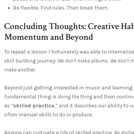
Be flexible. Find rules. Then break them.
Concluding Thoughts: Creative Habi
Momentum and Beyond
To repeat a lesson I fortunately was able to internali
skill building journey:
We don’t make albums. We don’t m
make another.
Beyond just getting interested in music and learning 
fundamental thing is
doing the thing
and then continuin
as “
skilled practice
,” and it describes our ability to
often manual skills to do or produce.
Anyone can cultivate a life of skilled practice. As guit