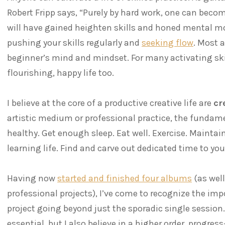
Robert Fripp says, “Purely by hard work, one can becom
will have gained heighten skills and honed mental mod
pushing your skills regularly and
seeking flow
. Most a
beginner’s mind and mindset. For many activating skill
flourishing, happy life too.
I believe at the core of a productive creative life are
cr
artistic medium or professional practice, the fundam
healthy. Get enough sleep. Eat well. Exercise. Maintai
learning life. Find and carve out dedicated time to you
Having now
started and finished four albums
(as well
professional projects), I’ve come to recognize the imp
project going beyond just the sporadic single session.
essential, but I also believe in a higher order, progre