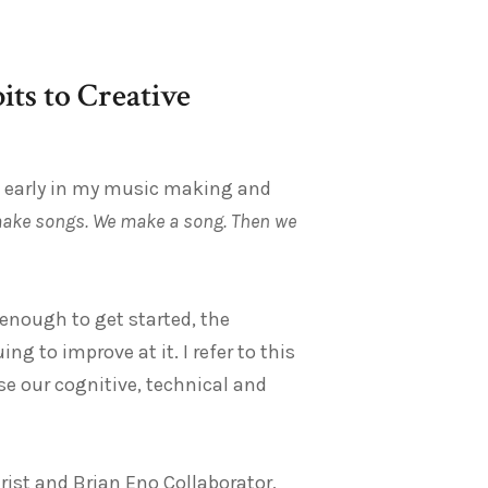
ts to Creative
ze early in my music making and
ake songs. We make a song. Then we
enough to get started, the
g to improve at it. I refer to this
 use our cognitive, technical and
arist and Brian Eno Collaborator,