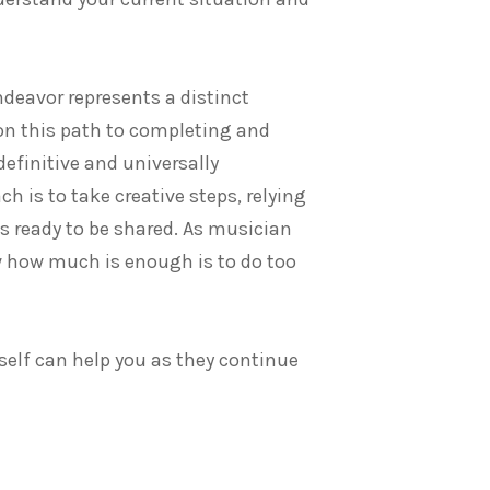
ndeavor represents a distinct
on this path to completing and
definitive and universally
h is to take creative steps, relying
s ready to be shared. As musician
ow how much is enough is to do too
self can help you as they continue