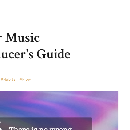
r Music
ucer's Guide
Habits
Flow