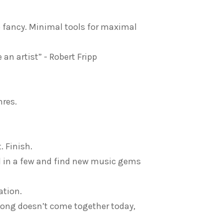
oo fancy. Minimal tools for maximal
an artist” - Robert Fripp
nres.
. Finish.
d in a few and find new music gems
ation.
 song doesn’t come together today,