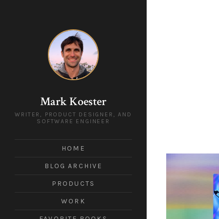
Mark Koester
WRITER, PRODUCT DESIGNER, AND
SOFTWARE ENGINEER
HOME
BLOG ARCHIVE
PRODUCTS
WORK
FAVORITE BOOKS