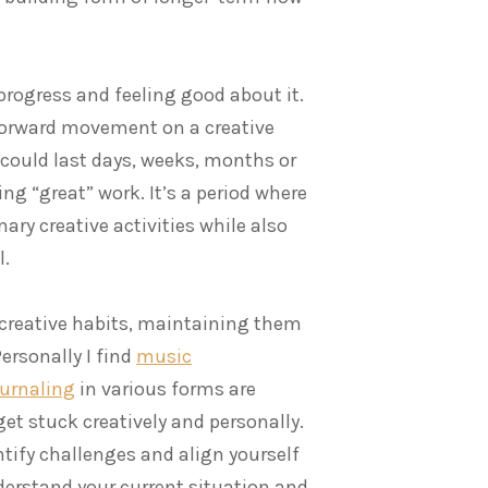
rogress and feeling good about it.
 forward movement on a creative
at could last days, weeks, months or
ng “great” work. It’s a period where
ary creative activities while also
l.
 creative habits, maintaining them
rsonally I find
music
ournaling
in various forms are
t stuck creatively and personally.
ntify challenges and align yourself
nderstand your current situation and