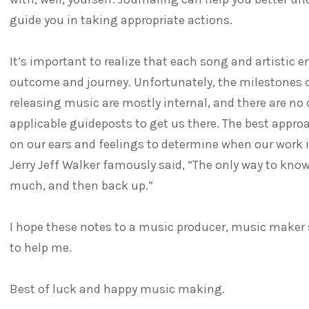
guide you in taking appropriate actions.
It’s important to realize that each song and artistic e
outcome and journey. Unfortunately, the milestones 
releasing music are mostly internal, and there are no 
applicable guideposts to get us there. The best approac
on our ears and feelings to determine when our work i
Jerry Jeff Walker famously said, “The only way to kn
much, and then back up.”
I hope these notes to a music producer, music maker 
to help me.
Best of luck and happy music making.