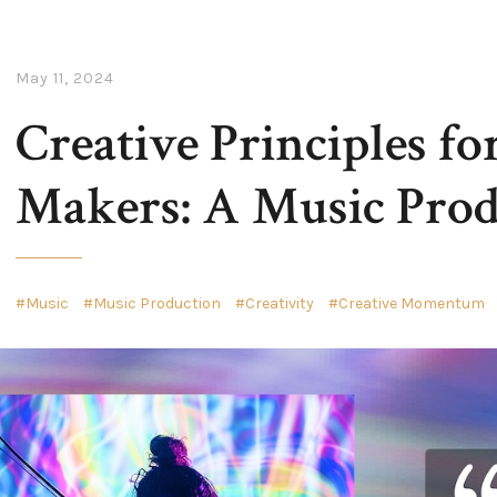
May 11, 2024
Creative Principles fo
Makers: A Music Prod
Music
Music Production
Creativity
Creative Momentum