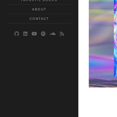
ABOUT
CONTACT