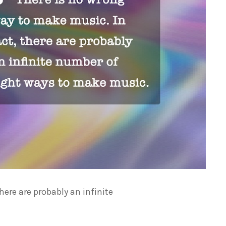
here are probably an infinite