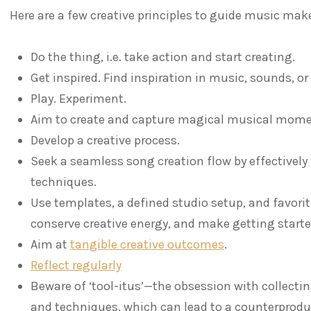
Here are a few creative principles to guide music make
Do the thing, i.e. take action and start creating.
Get inspired. Find inspiration in music, sounds, o
Play. Experiment.
Aim to create and capture magical musical mome
Develop a creative process.
Seek a seamless song creation flow by effectively
techniques.
Use templates, a defined studio setup, and favorit
conserve creative energy, and make getting starte
Aim at
tangible creative outcomes
.
Reflect regularly
Beware of ‘tool-itus’—the obsession with collecti
and techniques, which can lead to a counterprod