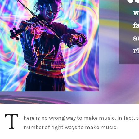
T
here is no wrong way to make music. In fact, t
number of right ways to make music.