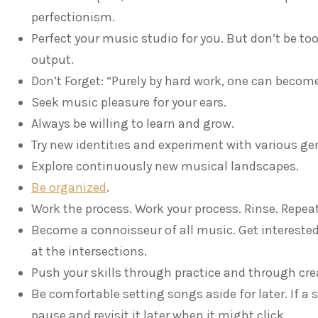
perfectionism.
Perfect your music studio for you. But don’t be t
output.
Don’t Forget: “Purely by hard work, one can become 
Seek music pleasure for your ears.
Always be willing to learn and grow.
Try new identities and experiment with various ge
Explore continuously new musical landscapes.
Be organized
.
Work the process. Work your process. Rinse. Repeat
Become a connoisseur of all music. Get intereste
at the intersections.
Push your skills through practice and through cre
Be comfortable setting songs aside for later. If a
pause and revisit it later when it might click.