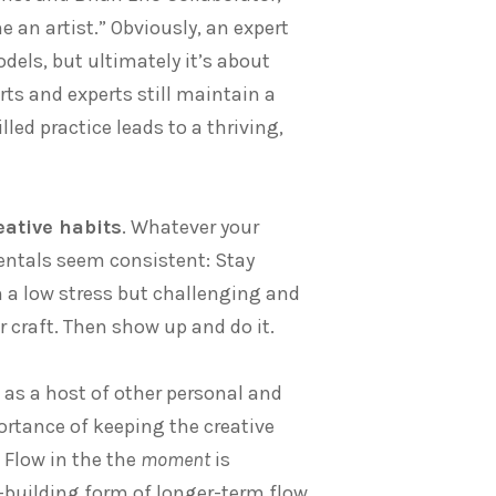
e an artist.” Obviously, an expert
els, but ultimately it’s about
rts and experts still maintain a
ed practice leads to a thriving,
eative habits
. Whatever your
entals seem consistent: Stay
n a low stress but challenging and
r craft. Then show up and do it.
 as a host of other personal and
ortance of keeping the creative
 Flow in the the
moment
is
ss-building form of longer-term flow