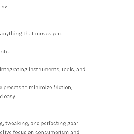
rs:
r anything that moves you.
nts.
 integrating instruments, tools, and
e presets to minimize friction,
d easy.
ng, tweaking, and perfecting gear
uctive focus on consumerism and