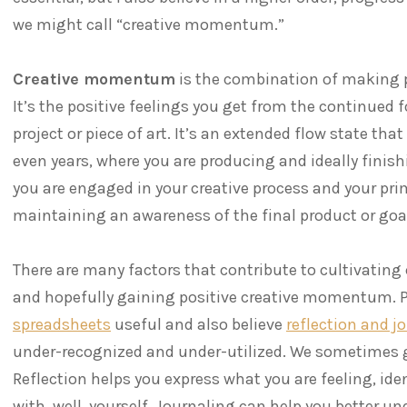
we might call “creative momentum.”
Creative momentum
is the combination of making p
It’s the positive feelings you get from the continued
project or piece of art. It’s an extended flow state th
even years, where you are producing and ideally finishi
you are engaged in your creative process and your prim
maintaining an awareness of the final product or goa
There are many factors that contribute to cultivating
and hopefully gaining positive creative momentum. Pe
spreadsheets
useful and also believe
reflection and j
under-recognized and under-utilized. We sometimes ge
Reflection helps you express what you are feeling, ide
with, well, yourself. Journaling can help you better u