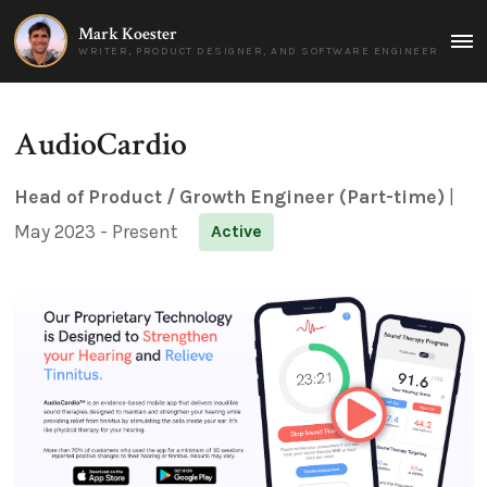
Mark Koester
MAI
WRITER, PRODUCT DESIGNER, AND SOFTWARE ENGINEER
MEN
AudioCardio
Head of Product / Growth Engineer (Part-time)
|
May 2023 - Present
Active