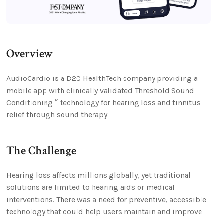
Overview
AudioCardio is a D2C HealthTech company providing a
mobile app with clinically validated Threshold Sound
Conditioning™ technology for hearing loss and tinnitus
relief through sound therapy.
The Challenge
Hearing loss affects millions globally, yet traditional
solutions are limited to hearing aids or medical
interventions. There was a need for preventive, accessible
technology that could help users maintain and improve