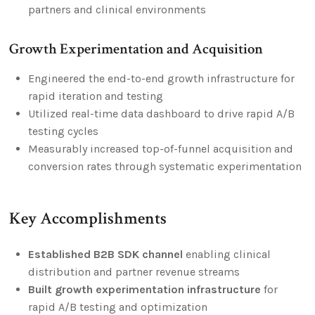
partners and clinical environments
Growth Experimentation and Acquisition
Engineered the end-to-end growth infrastructure for
rapid iteration and testing
Utilized real-time data dashboard to drive rapid A/B
testing cycles
Measurably increased top-of-funnel acquisition and
conversion rates through systematic experimentation
Key Accomplishments
Established B2B SDK channel
enabling clinical
distribution and partner revenue streams
Built growth experimentation infrastructure
for
rapid A/B testing and optimization