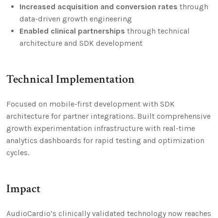
Increased acquisition and conversion rates
through
data-driven growth engineering
Enabled clinical partnerships
through technical
architecture and SDK development
Technical Implementation
Focused on mobile-first development with SDK
architecture for partner integrations. Built comprehensive
growth experimentation infrastructure with real-time
analytics dashboards for rapid testing and optimization
cycles.
Impact
AudioCardio’s clinically validated technology now reaches