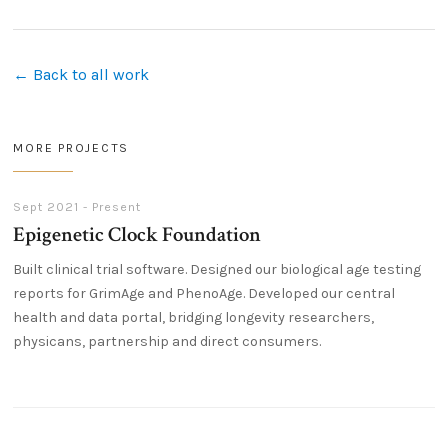
← Back to all work
MORE PROJECTS
Sept 2021 - Present
Epigenetic Clock Foundation
Built clinical trial software. Designed our biological age testing
reports for GrimAge and PhenoAge. Developed our central
health and data portal, bridging longevity researchers,
physicans, partnership and direct consumers.