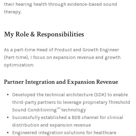
their hearing health through evidence-based sound
therapy.
My Role & Responsibilities
As a part-time Head of Product and Growth Engineer
(Part-time), I focus on expansion revenue and growth
optimization:
Partner Integration and Expansion Revenue
Developed the technical architecture (SDK) to enable
third-party partners to leverage proprietary Threshold
Sound Conditioning™ technology
Successfully established a B2B channel for clinical
distribution and expansion revenue
Engineered integration solutions for healthcare