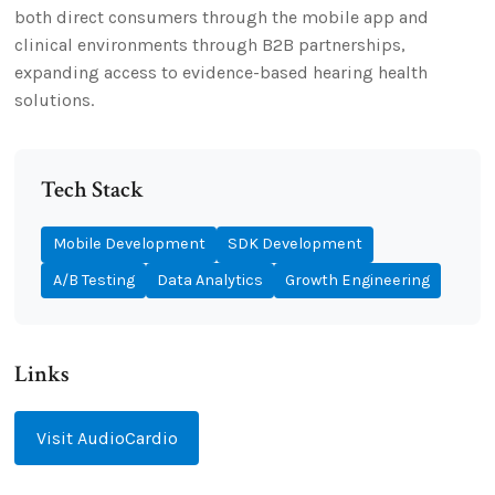
both direct consumers through the mobile app and
clinical environments through B2B partnerships,
expanding access to evidence-based hearing health
solutions.
Tech Stack
Mobile Development
SDK Development
A/B Testing
Data Analytics
Growth Engineering
Links
Visit AudioCardio