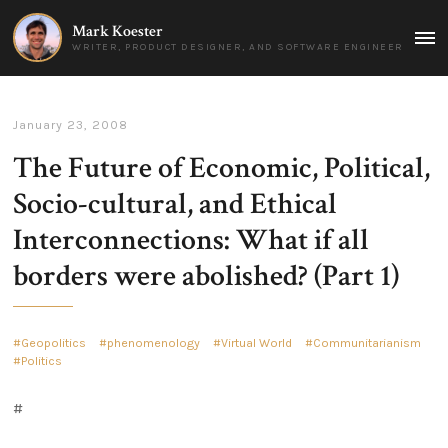
Mark Koester
MAI
WRITER, PRODUCT DESIGNER, AND SOFTWARE ENGINEER
MEN
January 23, 2008
The Future of Economic, Political,
Socio-cultural, and Ethical
Interconnections: What if all
borders were abolished? (Part 1)
Geopolitics
phenomenology
Virtual World
Communitarianism
Politics
#