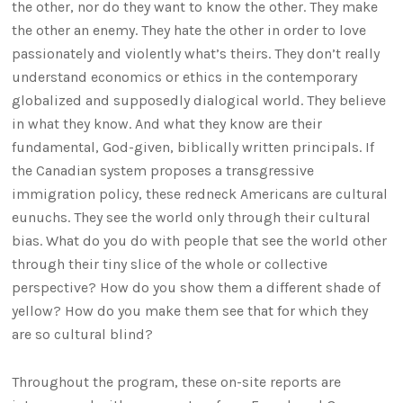
the other, nor do they want to know the other. They make
the other an enemy. They hate the other in order to love
passionately and violently what’s theirs. They don’t really
understand economics or ethics in the contemporary
globalized and supposedly dialogical world. They believe
in what they know. And what they know are their
fundamental, God-given, biblically written principals. If
the Canadian system proposes a transgressive
immigration policy, these redneck Americans are cultural
eunuchs. They see the world only through their cultural
bias. What do you do with people that see the world other
through their tiny slice of the whole or collective
perspective? How do you show them a different shade of
yellow? How do you make them see that for which they
are so cultural blind?
Throughout the program, these on-site reports are