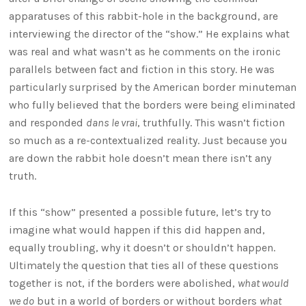
apparatuses of this rabbit-hole in the background, are
interviewing the director of the “show.” He explains what
was real and what wasn’t as he comments on the ironic
parallels between fact and fiction in this story. He was
particularly surprised by the American border minuteman
who fully believed that the borders were being eliminated
and responded
dans le vrai
, truthfully. This wasn’t fiction
so much as a re-contextualized reality. Just because you
are down the rabbit hole doesn’t mean there isn’t any
truth.
If this “show” presented a possible future, let’s try to
imagine what would happen if this did happen and,
equally troubling, why it doesn’t or shouldn’t happen.
Ultimately the question that ties all of these questions
together is not, if the borders were abolished,
what would
we do
but in a world of borders or without borders
what