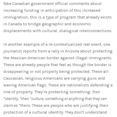
fake Canadian government official comments about
increasing funding in anticipation of this increased
immigration, this is a type of program that already exists
in Canada to bridge geographic and economic
displacements with cultural, dialogical interconnections.
In another example of a re-contextualized real event, one
journalist reports from a rally in Arizona about protecting
the Mexican-American border against illegal immigrants.
These are already people that feel as though the border is
disappearing or not properly being protected. These all-
Caucasian, religious Americans are carrying guns and
waving American flags. These are nationalists defending a
line of property. They’re protecting something:
their
*identity, *their *culture, something or anything that they can
claim as *theirs
. These are people who are justifying their
protection of a cultural identity. They don’t understand