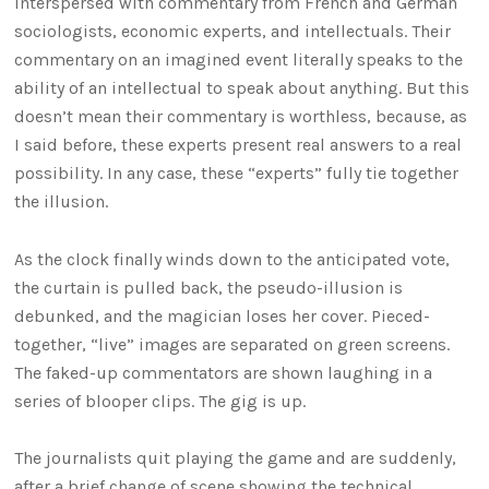
interspersed with commentary from French and German
sociologists, economic experts, and intellectuals. Their
commentary on an imagined event literally speaks to the
ability of an intellectual to speak about anything. But this
doesn’t mean their commentary is worthless, because, as
I said before, these experts present real answers to a real
possibility. In any case, these “experts” fully tie together
the illusion.
As the clock finally winds down to the anticipated vote,
the curtain is pulled back, the pseudo-illusion is
debunked, and the magician loses her cover. Pieced-
together, “live” images are separated on green screens.
The faked-up commentators are shown laughing in a
series of blooper clips. The gig is up.
The journalists quit playing the game and are suddenly,
after a brief change of scene showing the technical