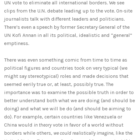
UN vote to eliminate all international borders. We see
clips from the U.N. debate leading up to the vote. On-site
journalists talk with different leaders and politicians.
There’s even a speech by former Secretary General of the
UN Kofi Annan in all its political, idealistic and “general”
emptiness.
There was even something comic from time to time as
political figures and countries took on very typical (we
might say stereotypical) roles and made decisions that
seemed eerily true or, at least, possibly true. The
importance was to examine the possible truth in order to
better understand both what we are doing (and should be
doing) and what we will be do (and should be aiming to
do). For example, certain countries like Venezuela or
China would
in theory
vote in favor of a world without
borders while others,
we could realistically imagine
, like the