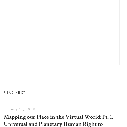
READ NEXT
January 18, 2008
Mapping our Place in the Virtual World: Pt. 1.
Universal and Planetary Human Right to