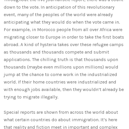
down to the vote. In anticipation of this revolutionary
event, many of the peoples of the world were already
anticipating what they would do when the vote came in.
For example, in Morocco people from all over Africa were
migrating closer to Europe in order to take the first boats
abroad. A kind of hysteria takes over these refugee camps
as thousands and thousands compete and submit
applications. The chilling truth is that thousands upon
thousands (maybe even millions upon millions) would
jump at the chance to come work in the industrialized
world. If their home countries were industrialized and
with enough jobs available, then they wouldn’t already be
trying to migrate illegally.
Special reports are shown from across the world about
what certain countries do about immigration. It’s here
that reality and fiction meet in important and complex