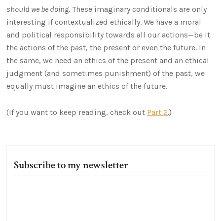
should we be doing
. These imaginary conditionals are only
interesting if contextualized ethically. We have a moral
and political responsibility towards all our actions—be it
the actions of the past, the present or even the future. In
the same, we need an ethics of the present and an ethical
judgment (and sometimes punishment) of the past, we
equally must imagine an ethics of the future.
(If you want to keep reading, check out
Part 2
.)
Subscribe to my newsletter