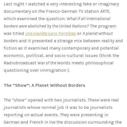
Last night I watched a very interesting fake or imaginary
documentary on the Franco-German TV station
ARTE
,
which examined the question:
What if all international
borders were abolished by the United Nations?
The program
was titled
Une planète sans frontières
or
A planet without
borders
and it presented a strange mix between reality and
fiction as it examined many contemporary and potential
economic, political, and socio-cultural issues (think the
Radiobroadcast
War of the Worlds
meets philosophical
questioning over immigration ).
The “Show”: A Planet Without Borders
The “show” opened with two journalists. These were real
journalists whose normal job it was to be journalists
reporting on actual events. They were presenting in
German and French
in live
the discussion surrounding the