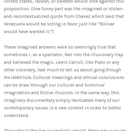
United States, Taiwan, or Sweden would vote against this
proposition. (One funny part was the imagined or stolen-
and-recontextualized quote from Chavez which said that
Venezuela would be voting in favor just like “Bolivar
would have wanted it.”)
These imagined answers were so seemingly true that
sometimes I, as a spectator, feel into the illusionary trap
and believed the magic. Lewis Carroll, like Plato or any
other visionary, had much to tell us about
going through
the rabbit hole
. Cultural meanings and ethical conclusions
can be draw through our cultural and historical
imagination and fictive illusions. In the same way, this
imaginary documentary simply resituated many of our
contemporary issues in a new context in order to better
understand.
Throughout the live journalistic report, there was a count-