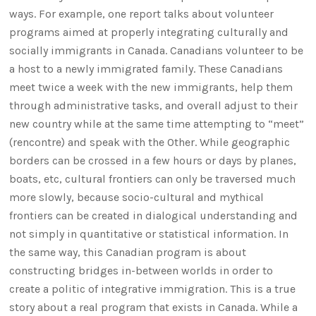
ways. For example, one report talks about volunteer
programs aimed at properly integrating culturally and
socially immigrants in Canada. Canadians volunteer to be
a host to a newly immigrated family. These Canadians
meet twice a week with the new immigrants, help them
through administrative tasks, and overall adjust to their
new country while at the same time attempting to “meet”
(rencontre) and speak with the Other. While geographic
borders can be crossed in a few hours or days by planes,
boats, etc, cultural frontiers can only be traversed much
more slowly, because socio-cultural and mythical
frontiers can be created in dialogical understanding and
not simply in quantitative or statistical information. In
the same way, this Canadian program is about
constructing bridges in-between worlds in order to
create a politic of integrative immigration. This is a true
story about a real program that exists in Canada. While a