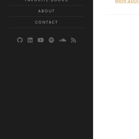
were abol
ABOUT
CONTACT