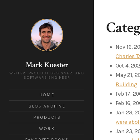
Cate
Nov 16, 2
Charles T
Mark Koester
Oct 4, 20
WRITER, PRODUCT DESIGNER, AND
May 21, 2
SOFTWARE ENGINEER
Building
Feb 17, 2
HOME
Feb 16, 2
BLOG ARCHIVE
Jan 23, 2
PRODUCTS
were abol
WORK
Jan 23, 2
FAVORITE BOOKS