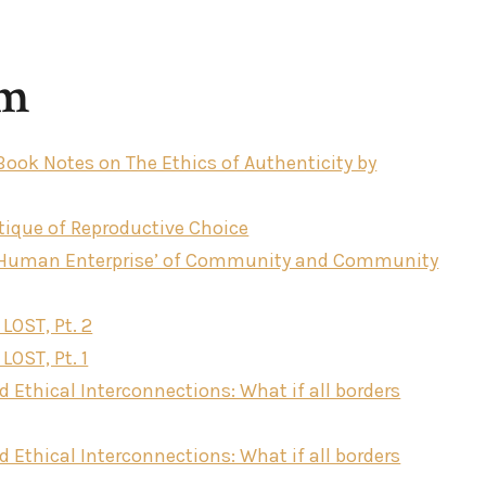
sm
 Book Notes on The Ethics of Authenticity by
tique of Reproductive Choice
‘Human Enterprise’ of Community and Community
 LOST, Pt. 2
LOST, Pt. 1
d Ethical Interconnections: What if all borders
d Ethical Interconnections: What if all borders