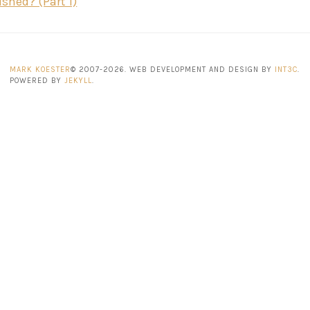
ished? (Part 1)
MARK KOESTER
© 2007-2026. WEB DEVELOPMENT AND DESIGN BY
INT3C
.
POWERED BY
JEKYLL
.