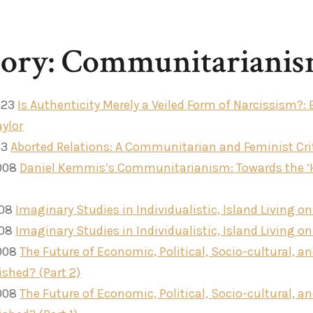
gory: Communitariani
023
Is Authenticity Merely a Veiled Form of Narcissism?:
aylor
23
Aborted Relations: A Communitarian and Feminist Cri
008
Daniel Kemmis’s Communitarianism: Towards the 
008
Imaginary Studies in Individualistic, Island Living on
008
Imaginary Studies in Individualistic, Island Living on 
008
The Future of Economic, Political, Socio-cultural, an
ished? (Part 2)
008
The Future of Economic, Political, Socio-cultural, an