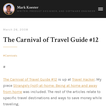
Mark Koester
MAI
WRITER, PRODUCT DESIGNER, AND SOFTWARE ENGINEER
MEN
March 26, 2008
The Carnival of Travel Guide #12
Carnivals
#
The Carnival of Travel Guide #12
is up at
Travel Hacker
. My
piece
Strangely (not) at-home: Being at home and away
from home
was included. The rest of the articles relate to
specific travel destinations and ways to save money while
traveling.