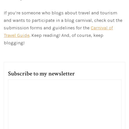
If you’re someone who blogs about travel and tourism
and wants to participate in a blog carnival, check out the
submission forms and guidelines for the
Carnival of
Travel Guide
. Keep reading! And, of course, keep
blogging!
Subscribe to my newsletter