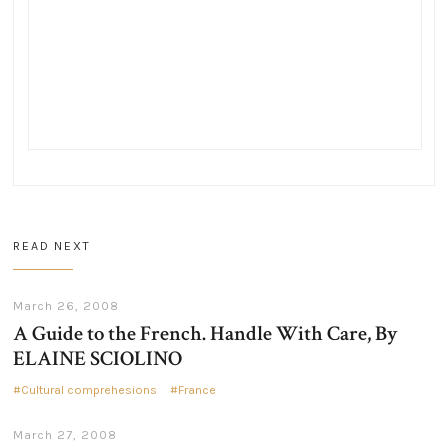
READ NEXT
March 26, 2008
A Guide to the French. Handle With Care, By
ELAINE SCIOLINO
Cultural comprehesions
France
March 27, 2008