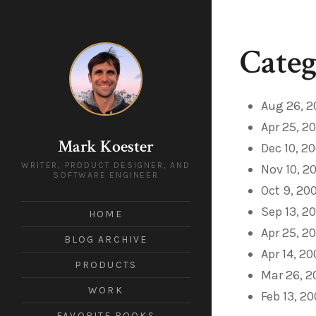
Categ
Aug 26, 2
Apr 25, 2
Mark Koester
Dec 10, 2
WRITER, PRODUCT DESIGNER, AND
Nov 10, 2
SOFTWARE ENGINEER
Oct 9, 20
Sep 13, 2
HOME
Apr 25, 2
BLOG ARCHIVE
Apr 14, 2
PRODUCTS
Mar 26, 
WORK
Feb 13, 2
FAVORITE BOOKS