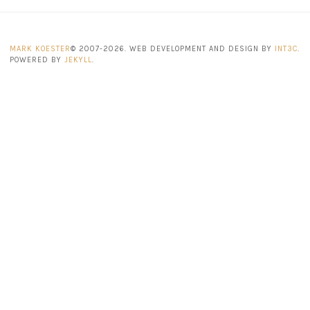
MARK KOESTER
© 2007-2026. WEB DEVELOPMENT AND DESIGN BY
INT3C
.
POWERED BY
JEKYLL
.