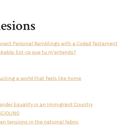
esions
Connect Personal Ramblings with a Coded Testament
akable: Est-ce que tu m’entends?
cting a world that feels like home
Gender Equality in an Immigrant Country
 SCIOLINO
n tensions in the national fabric