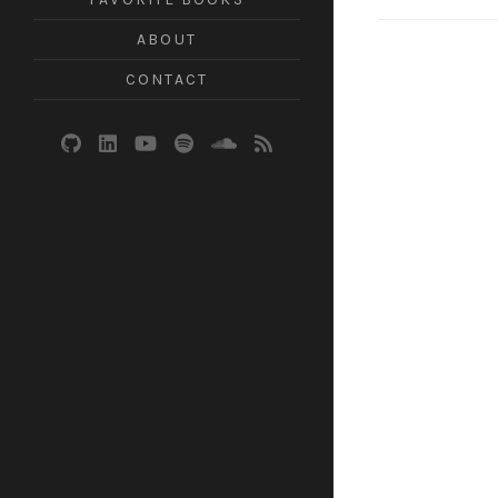
ABOUT
CONTACT