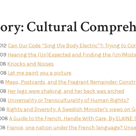
ory: Cultural Compreh
012
Can Our Code “Sing the Body Electric”?: Trying to 
009
Hearing the (Un)Expected and Finding the (Un)Mist
008
Knocks and Noises
008
Let me paint you a picture
08
Maps, Postcards, and the Fragrant Remainder: Constru
008
Her legs were shaking, and her back was arched
008
Universality or Transculturality of Human Rights?
008
Rights and Diversity: A Swedish Minister’s views on 
2008
A Guide to the French. Handle With Care, By ELAINE
008
France, one nation under the French language? Unsee