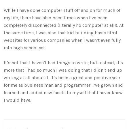
While I have done computer stuff off and on for much of
my life, there have also been times when I’ve been
completely disconnected (literally no computer at all!). At
the same time, I was also that kid building basic html
websites for various companies when I wasn’t even fully
into high school yet.
It’s not that I haven’t had things to write; but instead, it’s
more that I had so much I was doing that I didn’t end up
writing at all about it. It’s been a great and positive year
for me as business man and programmer. I’ve grown and
learned and added new facets to myself that I never knew
I would have.