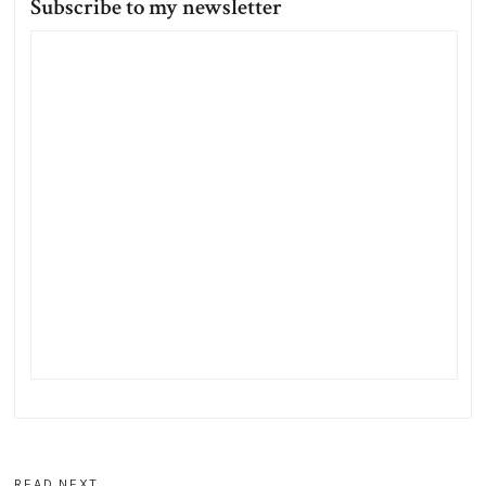
Subscribe to my newsletter
READ NEXT