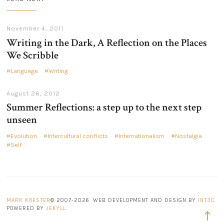
November 4, 2011
Writing in the Dark, A Reflection on the Places
We Scribble
Language
Writing
August 26, 2012
Summer Reflections: a step up to the next step
unseen
Evolution
Intercultural conflicts
Internationalism
Nostalgia
Self
MARK KOESTER
© 2007-2026. WEB DEVELOPMENT AND DESIGN BY
INT3C
.
POWERED BY
JEKYLL
.
Back