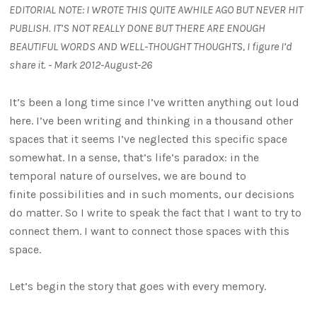
EDITORIAL NOTE: I WROTE THIS QUITE AWHILE AGO BUT NEVER HIT
PUBLISH. IT’S NOT REALLY DONE BUT THERE ARE ENOUGH
BEAUTIFUL WORDS AND WELL-THOUGHT THOUGHTS, I figure I’d
share it. - Mark 2012-August-26
It’s been a long time since I’ve written anything out loud
here. I’ve been writing and thinking in a thousand other
spaces that it seems I’ve neglected this specific space
somewhat. In a sense, that’s life’s paradox: in the
temporal nature of ourselves, we are bound to
finite possibilities and in such moments, our decisions
do matter. So I write to speak the fact that I want to try to
connect them. I want to connect those spaces with this
space.
Let’s begin the story that goes with every memory.