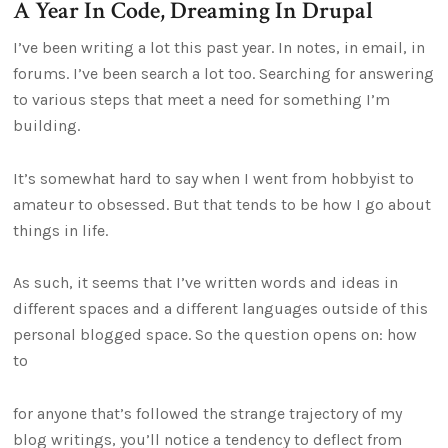
A Year In Code, Dreaming In Drupal
I’ve been writing a lot this past year. In notes, in email, in
forums. I’ve been search a lot too. Searching for answering
to various steps that meet a need for something I’m
building.
It’s somewhat hard to say when I went from hobbyist to
amateur to obsessed. But that tends to be how I go about
things in life.
As such, it seems that I’ve written words and ideas in
different spaces and a different languages outside of this
personal blogged space. So the question opens on: how
to
for anyone that’s followed the strange trajectory of my
blog writings, you’ll notice a tendency to deflect from