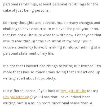
personal ramblings; at least personal ramblings for the
sake of just being personal.
So many thoughts and adventures, so many changes and
challenges have occurred to me over the past year or so,
that I’m not quite sure what to write now. For anyone that
would read through the evolution of my blog, you’d
notice a tendency to avoid making it into something of a
personal statement of my life.
It’s not that I haven’t had things to write; but instead, it’s
more that I had so much I was doing that I didn’t end up
writing at all about it publicly.
In a different sense, if you look at
my “gitub” life
(or my
Drupal alter-ego
) you’ll see that I have indeed been
writing but in a much more functional sense than a