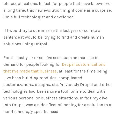
philosophical one. In fact, for people that have known me
a long time, this new evolution might come as a surprise:
I’m a full technologist and developer.
If I would try to summarize the last year or so into a
sentence it would be: trying to find and create human
solutions using Drupal.
For the last year or so, I’ve seen such an increase in
demand for people looking for
Drupal customizations
that I’ve made that business
, at least for the time being.
I’ve been building modules, complicated
customizations, designs, etc. Previously Drupal and other
technologies had been more a tool for me to deal with
various personal or business situations. In fact my dive
into Drupal was a side effect of looking for a solution to a
non-technology specific need.