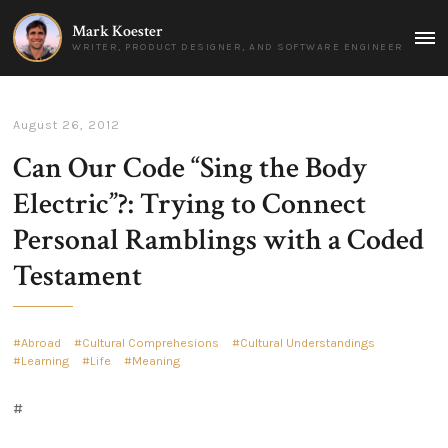
Mark Koester
MAI
WRITER, PRODUCT DESIGNER, AND SOFTWARE ENGINEER
MEN
August 26, 2012
Can Our Code “Sing the Body
Electric”?: Trying to Connect
Personal Ramblings with a Coded
Testament
Abroad
Cultural Comprehesions
Cultural Understandings
Learning
Life
Meaning
#