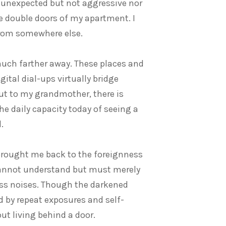
d unexpected but not aggressive nor
he double doors of my apartment. I
from somewhere else.
much farther away. These places and
gital dial-ups virtually bridge
ut to my grandmother, there is
he daily capacity today of seeing a
.
brought me back to the foreignness
n cannot understand but must merely
s noises. Though the darkened
d by repeat exposures and self-
ut living behind a door.