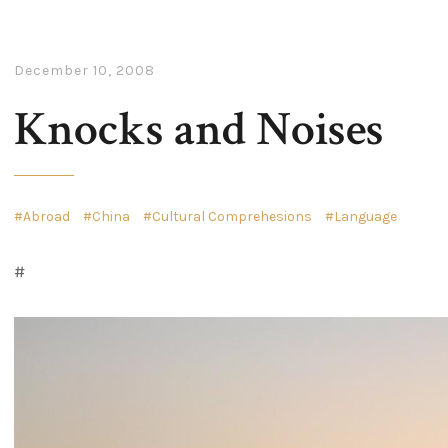
December 10, 2008
Knocks and Noises
Abroad
China
Cultural Comprehesions
Language
#