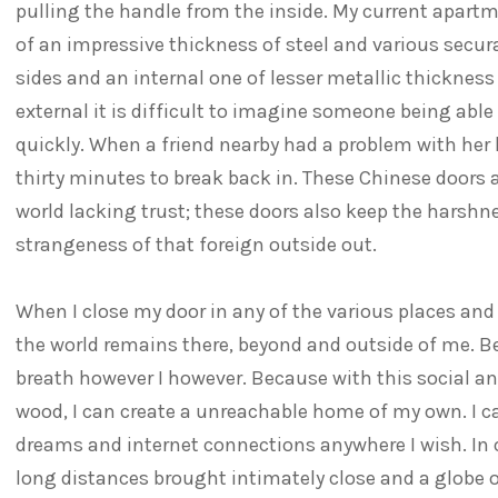
pulling the handle from the inside. My current apart
of an impressive thickness of steel and various secur
sides and an internal one of lesser metallic thickness 
external it is difficult to imagine someone being able 
quickly. When a friend nearby had a problem with her k
thirty minutes to break back in. These Chinese doors a
world lacking trust; these doors also keep the harshne
strangeness of that foreign outside out.
When I close my door in any of the various places and c
the world remains there, beyond and outside of me. Be
breath however I however. Because with this social an
wood, I can create a unreachable home of my own. I c
dreams and internet connections anywhere I wish. In
long distances brought intimately close and a globe 