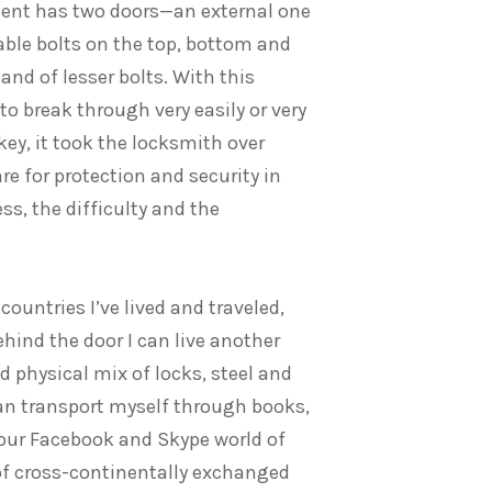
ment has two doors—an external one
able bolts on the top, bottom and
and of lesser bolts. With this
to break through very easily or very
ey, it took the locksmith over
re for protection and security in
ss, the difficulty and the
ountries I’ve lived and traveled,
hind the door I can live another
d physical mix of locks, steel and
an transport myself through books,
 our Facebook and Skype world of
of cross-continentally exchanged