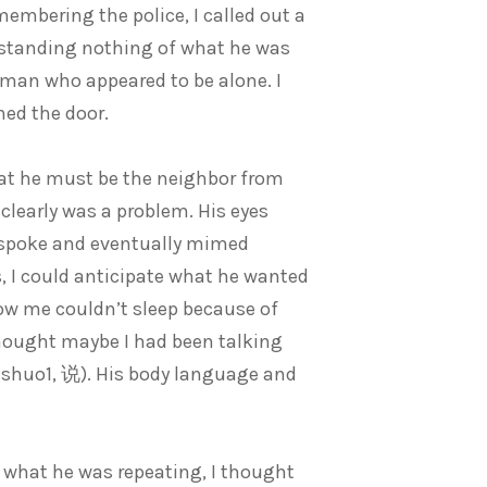
embering the police, I called out a
rstanding nothing of what he was
a man who appeared to be alone. I
ned the door.
at he must be the neighbor from
 clearly was a problem. His eyes
e spoke and eventually mimed
, I could anticipate what he wanted
low me couldn’t sleep because of
thought maybe I had been talking
 (shuo1, 说). His body language and
f what he was repeating, I thought