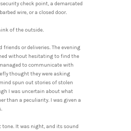
t security check point, a demarcated
barbed wire, or a closed door.
ink of the outside.
friends or deliveries. The evening
ned without hesitating to find the
. I managed to communicate with
iefly thought they were asking
 mind spun out stories of stolen
ugh I was uncertain about what
er than a peculiarity. I was given a
.
t tone. It was night, and its sound