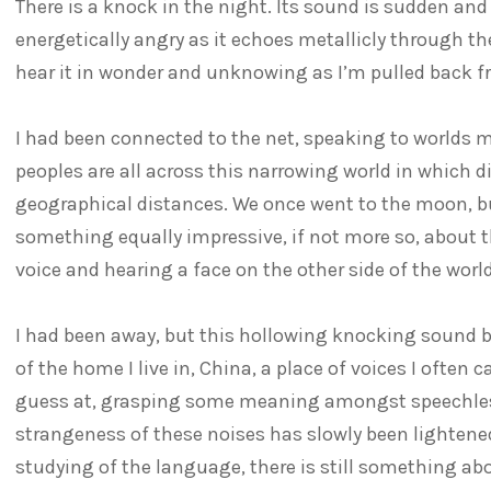
There is a knock in the night. Its sound is sudden an
energetically angry as it echoes metallicly through t
hear it in wonder and unknowing as I’m pulled back 
I had been connected to the net, speaking to worlds 
peoples are all across this narrowing world in which di
geographical distances. We once went to the moon, b
something equally impressive, if not more so, about t
voice and hearing a face on the other side of the world
I had been away, but this hollowing knocking sound 
of the home I live in, China, a place of voices I ofte
guess at, grasping some meaning amongst speechles
strangeness of these noises has slowly been lightene
studying of the language, there is still something abo