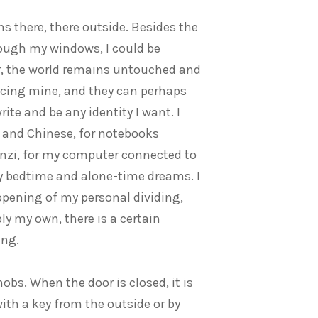
s there, there outside. Besides the
rough my windows, I could be
r, the world remains untouched and
acing mine, and they can perhaps
ite and be any identity I want. I
h and Chinese, for notebooks
nzi, for my computer connected to
y bedtime and alone-time dreams. I
opening of my personal dividing,
bly my own, there is a certain
ing.
bs. When the door is closed, it is
ith a key from the outside or by