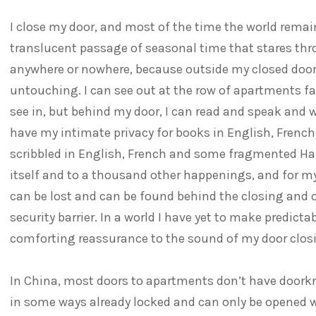
I close my door, and most of the time the world remain
translucent passage of seasonal time that stares th
anywhere or nowhere, because outside my closed doo
untouching. I can see out at the row of apartments f
see in, but behind my door, I can read and speak and wr
have my intimate privacy for books in English, Frenc
scribbled in English, French and some fragmented Ha
itself and to a thousand other happenings, and for m
can be lost and can be found behind the closing and 
security barrier. In a world I have yet to make predicta
comforting reassurance to the sound of my door clos
In China, most doors to apartments don’t have doorkno
in some ways already locked and can only be opened w