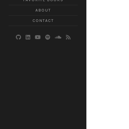
ABOUT
CONTACT