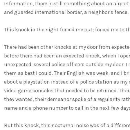
information, there is still something about an airpor
and guarded international border, a neighbor’s fence, 
This knock in the night forced me out; forced me to th
There had been other knocks at my door from expected 
before there had been an expected knock, which I ope
unexpected, several police officers outside my door
them as best I could. Their English was weak, and I br
about a playstation instead of a police station as my
video game consoles that needed to be returned. Tho
they wanted, their demeanor spoke of a regularity rath
name and a phone number to call in the next few days
But this knock, this nocturnal noise was of a differen