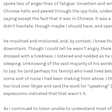
spoke less of anger than of fatigue. Uncertain and rem
Chinese hello and peered through the spy-hole, unde
saying except the fact that it was in Chinese. It was 
didn’t hesitate, though maybe I should have, and ope
He mouthed and motioned, and, by context, I knew th
downstairs. Though I could tell he wasn’t angry, there
drooped with a tiredness. I listened and nodded as h
sleeping. Unknowing of the vast majority of his words
to say: he (and perhaps his family) who lived lived be
some sort of noise I had been making from above. I 
too loud over Skype and said the word for “speaking”
expressions indicated that that wasn’t it.
As I continued to listen unable to understand most o