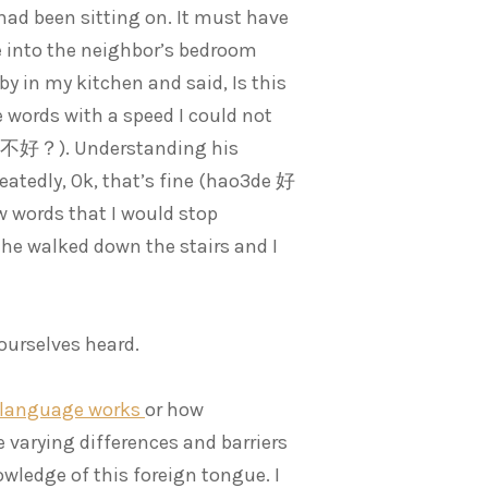
had been sitting on. It must have
e into the neighbor’s bedroom
by in my kitchen and said, Is this
e words with a speed I could not
, 好不好？). Understanding his
atedly, Ok, that’s fine (hao3de 好
 words that I would stop
 he walked down the stairs and I
ourselves heard.
language works
or how
varying differences and barriers
wledge of this foreign tongue. I