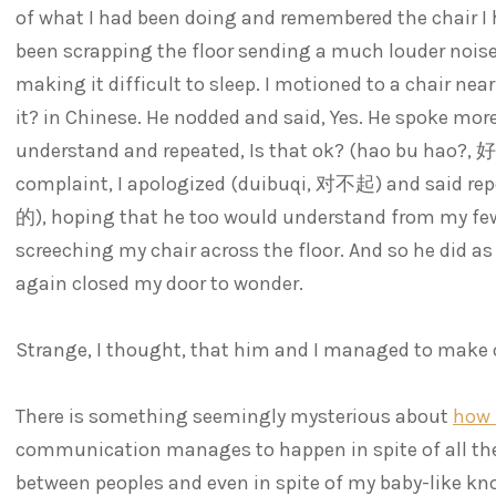
of what I had been doing and remembered the chair I 
been scrapping the floor sending a much louder nois
making it difficult to sleep. I motioned to a chair near
it? in Chinese. He nodded and said, Yes. He spoke mor
understand and repeated, Is that ok? (hao bu hao?
complaint, I apologized (duibuqi, 对不起) and said repe
的), hoping that he too would understand from my few
screeching my chair across the floor. And so he did as
again closed my door to wonder.
Strange, I thought, that him and I managed to make 
There is something seemingly mysterious about
how 
communication manages to happen in spite of all the 
between peoples and even in spite of my baby-like kno