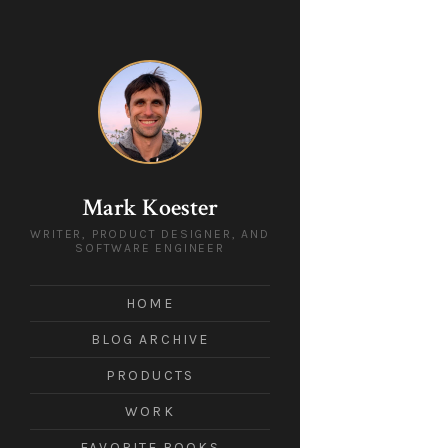
Mark Koester
WRITER, PRODUCT DESIGNER, AND
SOFTWARE ENGINEER
HOME
BLOG ARCHIVE
PRODUCTS
WORK
FAVORITE BOOKS