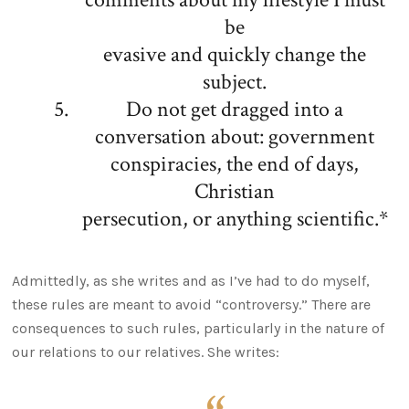
be
evasive and quickly change the
subject.
Do not get dragged into a
conversation about: government
conspiracies, the end of days,
Christian
persecution, or anything scientific.*
Admittedly, as she writes and as I’ve had to do myself,
these rules are meant to avoid “controversy.” There are
consequences to such rules, particularly in the nature of
our relations to our relatives. She writes: