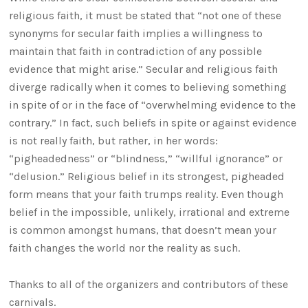
religious faith, it must be stated that “not one of these
synonyms for secular faith implies a willingness to
maintain that faith in contradiction of any possible
evidence that might arise.” Secular and religious faith
diverge radically when it comes to believing something
in spite of or in the face of “overwhelming evidence to the
contrary.” In fact, such beliefs in spite or against evidence
is not really faith, but rather, in her words:
“pigheadedness” or “blindness,” “willful ignorance” or
“delusion.” Religious belief in its strongest, pigheaded
form means that your faith trumps reality. Even though
belief in the impossible, unlikely, irrational and extreme
is common amongst humans, that doesn’t mean your
faith changes the world nor the reality as such.
Thanks to all of the organizers and contributors of these
carnivals.