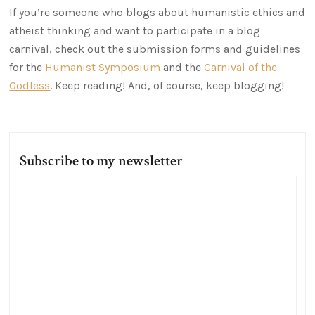
If you’re someone who blogs about humanistic ethics and
atheist thinking and want to participate in a blog
carnival, check out the submission forms and guidelines
for the
Humanist Symposium
and the
Carnival of the
Godless
. Keep reading! And, of course, keep blogging!
Subscribe to my newsletter