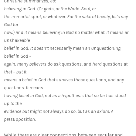
Christina summarizes, as:
believing in God. (Or gods, or the World-Soul, or
the immortal spirit, or whatever. For the sake of brevity, let’s say
God for
now.) And it means believing in God no matter what. It means an
unshakeable
belief in God. It doesn’t necessarily mean an unquestioning
belief in God –
again, many believers do ask questions, and hard questions at
that – but it
means a belief in God that survives those questions, and any
questions. It means
having belief in God, not as a hypothesis that so far has stood
up to the
evidence but might not always do so, but as an axiom. A
presupposition.
While there are clear connections between secular and