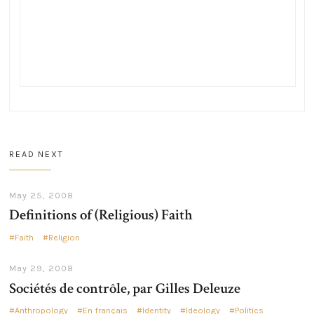
READ NEXT
May 25, 2008
Definitions of (Religious) Faith
Faith
Religion
May 29, 2008
Sociétés de contrôle, par Gilles Deleuze
Anthropology
En français
Identity
Ideology
Politics