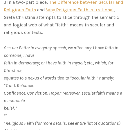
.) In a two-part piece,
The Difference between Secular and
Religious Faith
and
Why Religious Faith is Irrational
,
Greta Christina attempts to slice through the semantic
and logical web of what “faith” means in secular and
religious contexts.
Secular Faith: In everyday speech, we often say: I have faith in
someone; I have
faith in democracy; or I have faith in myself; etc., which, for
Christina,
equates to a nexus of words tied to “secular faith,” namely:
“Trust. Reliance.
Confidence. Conviction. Hope.” Moreover, secular faith means a
reasonable
belief. *
**
*Religious Faith (for more details, see entire list of quotations),