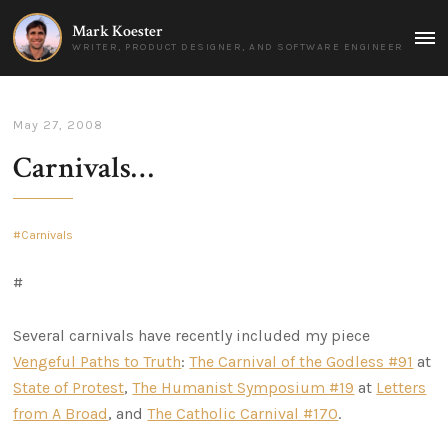
Mark Koester
MAI
WRITER, PRODUCT DESIGNER, AND SOFTWARE ENGINEER
MEN
May 27, 2008
Carnivals…
Carnivals
#
Several carnivals have recently included my piece
Vengeful Paths to Truth
:
The Carnival of the Godless #91
at
State of Protest
,
The Humanist Symposium #19
at
Letters
from A Broad
, and
The Catholic Carnival #170
.