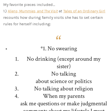
My favorite pieces included…
1.)
Aliens, Mummies, and The Visit
at
Tales of an Ordinary Girl
recounts how during family visits she has to set certain
rules for herself including:
*1. No swearing
No drinking (except around my
sister)
No talking
about science or politics
No talking about religion
When my parents
ask me questions or make judgmental
comments about my lifestyle I must