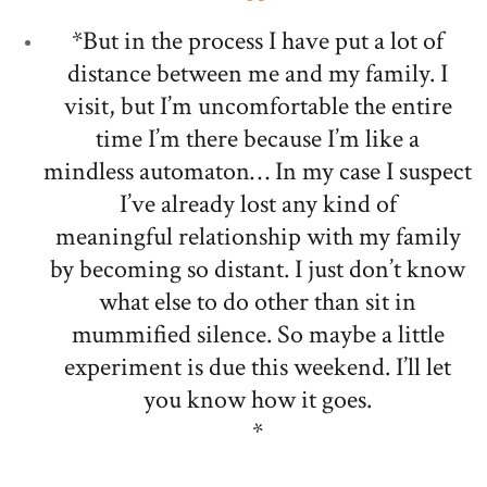
*But in the process I have put a lot of
distance between me and my family. I
visit, but I’m uncomfortable the entire
time I’m there because I’m like a
mindless automaton… In my case I suspect
I’ve already lost any kind of
meaningful relationship with my family
by becoming so distant. I just don’t know
what else to do other than sit in
mummified silence. So maybe a little
experiment is due this weekend. I’ll let
you know how it goes.
*