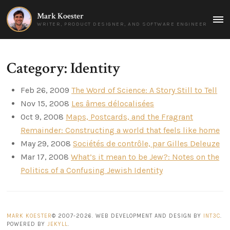
Mark Koester
MAI
WRITER, PRODUCT DESIGNER, AND SOFTWARE ENGINEER
MEN
Category: Identity
Feb 26, 2009
The Word of Science: A Story Still to Tell
Nov 15, 2008
Les âmes délocalisées
Oct 9, 2008
Maps, Postcards, and the Fragrant
Remainder: Constructing a world that feels like home
May 29, 2008
Sociétés de contrôle, par Gilles Deleuze
Mar 17, 2008
What’s it mean to be Jew?: Notes on the
Politics of a Confusing Jewish Identity
MARK KOESTER
© 2007-2026. WEB DEVELOPMENT AND DESIGN BY
INT3C
.
POWERED BY
JEKYLL
.