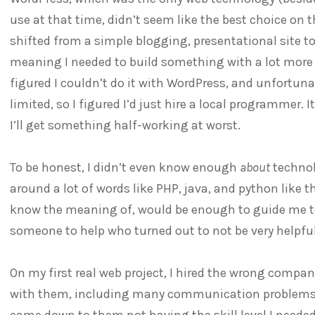
use at that time, didn’t seem like the best choice on 
shifted from a simple blogging, presentational site to
meaning I needed to build something with a lot more 
figured I couldn’t do it with WordPress, and unfortun
limited, so I figured I’d just hire a local programmer. It
I’ll get something half-working at worst.
To be honest, I didn’t even know enough
about
technol
around a lot of words like PHP, java, and python like 
know the meaning of, would be enough to guide me to
someone to help who turned out to not be very helpful
On my first real web project, I hired the wrong compa
with them, including many communication problems ab
came down to them not having the skill level I needed 