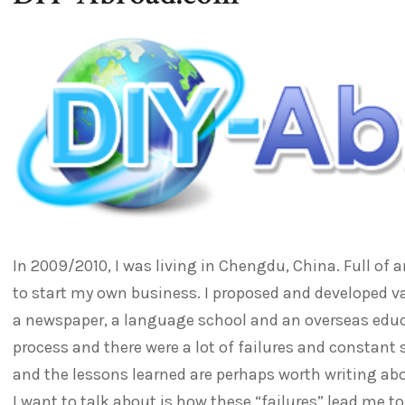
In 2009/2010, I was living in Chengdu, China. Full of 
to start my own business. I proposed and developed va
a newspaper, a language school and an overseas educ
process and there were a lot of failures and constant
and the lessons learned are perhaps worth writing a
I want to talk about is how these “failures” lead me to