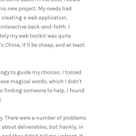
this new project. My needs had
 creating a web application,
interactive back-and-forth. I
ately my web toolkit was quite
’s China, it’ll be cheap, and at least
ogy to guide my choices. I tossed
these magical words, which I didn’t
 finding someone to help. I found
.
ny. There were a number of problems
out deliverables, but frankly, in
and they didn’t tell me upfront. It