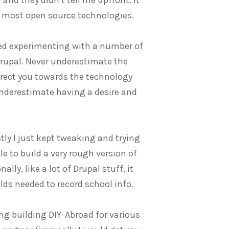
of most open source technologies.
arted experimenting with a number of
Drupal. Never underestimate the
irect you towards the technology
 underestimate having a desire and
tly I just kept tweaking and trying
le to build a very rough version of
lly, like a lot of Drupal stuff, it
elds needed to record school info.
ing building DIY-Abroad for various