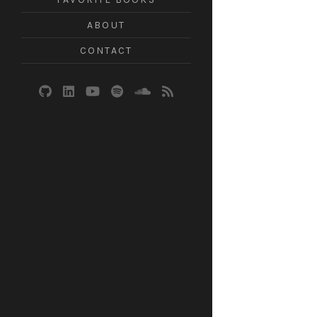
ABOUT
CONTACT