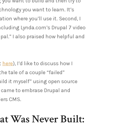
g you want to build and then try to
echnology you want to learn. It’s
ion where you’ll use it. Second, I
including Lynda.com’s Drupal 7 video
al.” I also praised how helpful and
t
here
), I’d like to discuss how I
he tale of a couple “failed”
uild it myself” using open source
ow I came to embrase Drupal and
ders CMS.
at Was Never Built: