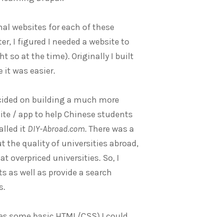
nal websites for each of these
r, I figured I needed a website to
 so at the time). Originally I built
 it was easier.
ecided on building a much more
ite / app to help Chinese students
alled it
DIY-Abroad.com
. There was a
 the quality of universities abroad,
t overpriced universities. So, I
ts as well as provide a search
s.
des some basic HTML/CSS) I could