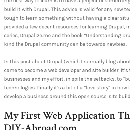
the best way to learn is to have a project or somethin
build it with Drupal. This advice is valid for any new t
tough to learn something without having a clear situat
provided a few decent resources for learning Drupal, 
series, Drupalize.me and the book “Understanding Drup
kind the Drupal community can be towards newbies.
In this post about Drupal (which I normally blog abou
came to become a web developer and site builder. It’s t
businesses and my effort, in spite the setbacks, to “b
technologies. Finally it’s a bit of a “love story” in h
develop a business around this open source, site buil
My First Web Application Th
DIY-Abroad.com