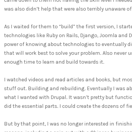
was also didn’t help that were also terribly unaware 
As I waited for them to “build” the first version, I st
technologies like Ruby on Rails, Django, Joomla and 
power of knowing about technologies to eventually d
that will work best to solve your problem. Also never
enough time to learn and build towards it.
I watched videos and read articles and books, but mos
stuff out. Building and rebuilding. Eventually I was ab
what I wanted with Drupal. It wasn’t pretty but functiona
did the essential parts. I could create the dozens of fi
But by that point, I was no longer interested in finish