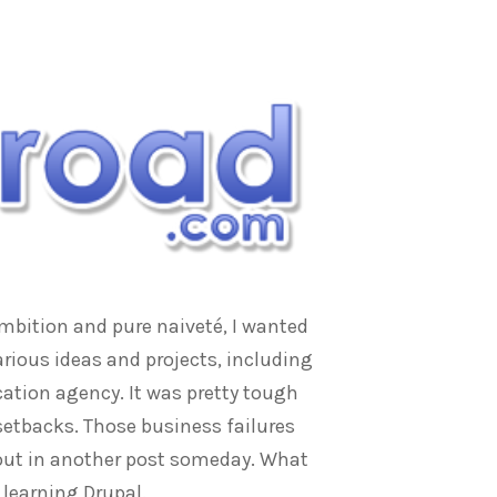
ambition and pure naiveté, I wanted
rious ideas and projects, including
ation agency. It was pretty tough
 setbacks. Those business failures
bout in another post someday. What
 learning Drupal.