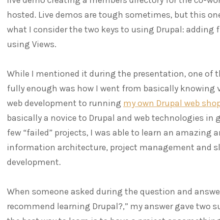
hosted. Live demos are tough sometimes, but this one 
what I consider the two keys to using Drupal: adding 
using Views.
While I mentioned it during the presentation, one of th
fully enough was how I went from basically knowing 
web development to running
my own Drupal web sho
basically a novice to Drupal and web technologies in 
few “failed” projects, I was able to learn an amazing 
information architecture, project management and s
development.
When someone asked during the question and answer 
recommend learning Drupal?,” my answer gave two sug