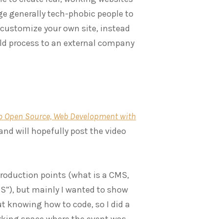
age generally tech-phobic people to
 customize your own site, instead
uild process to an external company
to Open Source, Web Development with
and will hopefully post the video
troduction points (what is a CMS,
MS”), but mainly I wanted to show
ut knowing how to code, so I did a
rking space where the event was