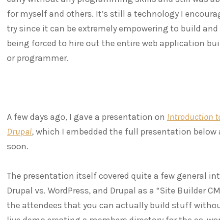
for myself and others. It’s still a technology I encour
try since it can be extremely empowering to build and
being forced to hire out the entire web application b
or programmer.
A few days ago, I gave a presentation on
Introduction 
Drupal
, which I embedded the full presentation below 
soon.
The presentation itself covered quite a few general in
Drupal vs. WordPress, and Drupal as a “Site Builder C
the attendees that you can actually build stuff witho
live demo creating a members directory for the co-wo