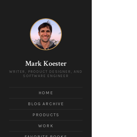
Mark Koester
WRITER, PRODUCT DESIGNER, AND
SOFTWARE ENGINEER
HOME
BLOG ARCHIVE
PRODUCTS
WORK
FAVORITE BOOKS