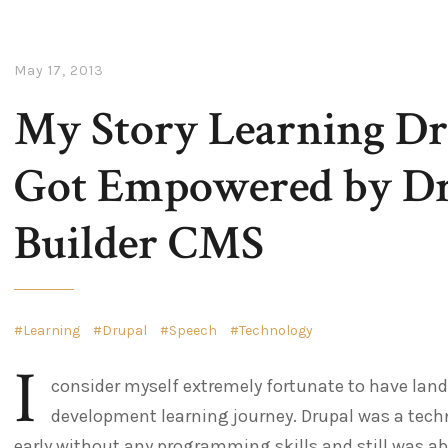
May 17, 2013
My Story Learning Dr
Got Empowered by Dru
Builder CMS
Learning
Drupal
Speech
Technology
I
consider myself extremely fortunate to have land
development learning journey. Drupal was a techn
early without any programming skills and still was abl