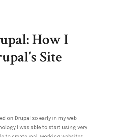
upal: How I
pal's Site
ed on Drupal so early in my web
ology I was able to start using very
e to create real, working websites