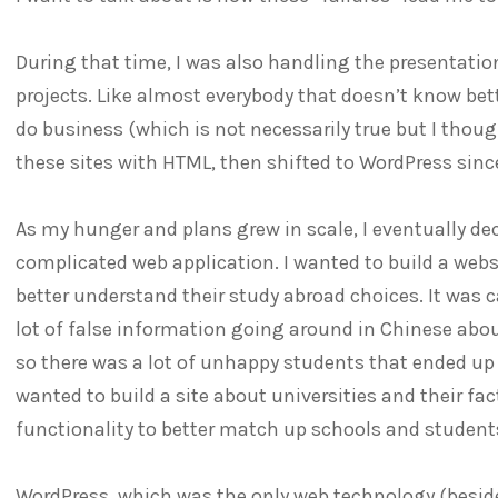
During that time, I was also handling the presentatio
projects. Like almost everybody that doesn’t know bette
do business (which is not necessarily true but I thought
these sites with HTML, then shifted to WordPress since
As my hunger and plans grew in scale, I eventually d
complicated web application. I wanted to build a webs
better understand their study abroad choices. It was c
lot of false information going around in Chinese about
so there was a lot of unhappy students that ended up a
wanted to build a site about universities and their fac
functionality to better match up schools and student
WordPress, which was the only web technology (besi