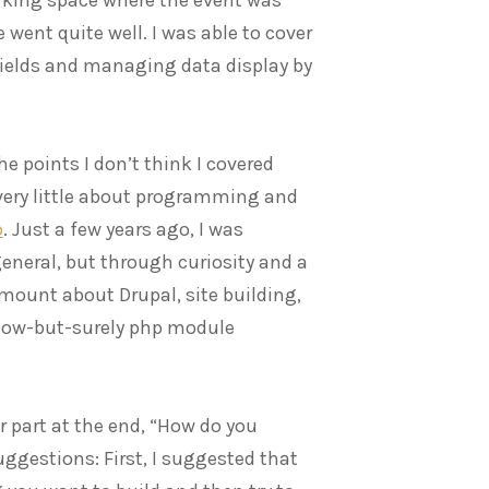
went quite well. I was able to cover
fields and managing data display by
e points I don’t think I covered
very little about programming and
p
. Just a few years ago, I was
general, but through curiosity and a
amount about Drupal, site building,
low-but-surely php module
part at the end, “How do you
gestions: First, I suggested that