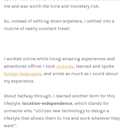
me and was worth the time and monetary risk.
So, instead of settling down anywhere, I settled into a
routine of nearly constant travel.
I worked online while living amazing experiences and
adventures offline. I took
pictures
, learned and spoke
foreign languages
, and wrote as much as I could about
my experience.
About halfway through, I learned another term for this
lifestyle:
location-independence
, which stands for
someone who “utilizes new technology to design a
lifestyle that allows them to live and work wherever they
want”.