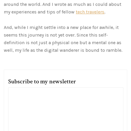
around the world. And I wrote as much as I could about
my experiences and tips of fellow
tech travelers
.
And, while I might settle into a new place for awhile, it
seems this journey is not yet over. Since this self-
definition is not just a physical one but a mental one as
well, my life as the digital wanderer is bound to ramble.
Subscribe to my newsletter