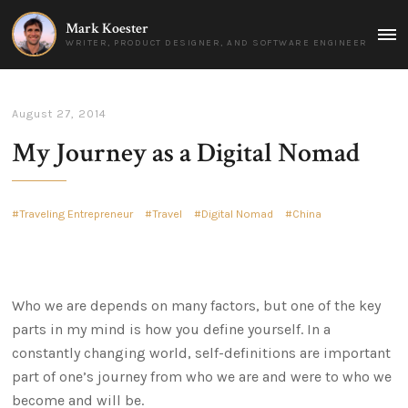
Mark Koester
MAI
WRITER, PRODUCT DESIGNER, AND SOFTWARE ENGINEER
MEN
August 27, 2014
My Journey as a Digital Nomad
Traveling Entrepreneur
Travel
Digital Nomad
China
Who we are depends on many factors, but one of the key
parts in my mind is how you define yourself. In a
constantly changing world, self-definitions are important
part of one’s journey from who we are and were to who we
become and will be.