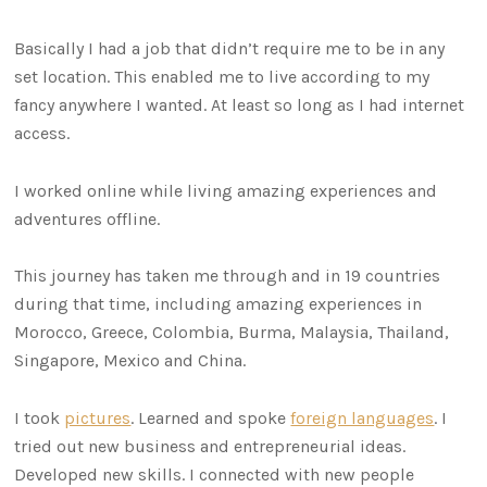
Basically I had a job that didn’t require me to be in any
set location. This enabled me to live according to my
fancy anywhere I wanted. At least so long as I had internet
access.
I worked online while living amazing experiences and
adventures offline.
This journey has taken me through and in 19 countries
during that time, including amazing experiences in
Morocco, Greece, Colombia, Burma, Malaysia, Thailand,
Singapore, Mexico and China.
I took
pictures
. Learned and spoke
foreign languages
. I
tried out new business and entrepreneurial ideas.
Developed new skills. I connected with new people