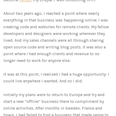
About two years ago, I reached a point where nearly
everything in that business was happening online. I was
creating code and websites for remote clients. My fellow
developers and designers were working wherever they
lived. And my sales channels were all through sharing
open source code and writing blog posts. It was also a
point where I had enough clients and revenue to no
longer need to work for anyone else.
It was at this point, I realized I had a huge opportunity: I
could live anywhere I wanted. And so I did.
Initially my plans were to return to Europe and try and
start a new “offline” business there to compliment by
online activities. After months in Sweden, France and
Spain, I had failed to find a business that made sense to