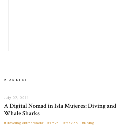
READ NEXT
July 27, 2014
A Digital Nomad in Isla Mujeres: Diving and
Whale Sharks
Traveling entrepreneur
Travel
Mexico
Diving