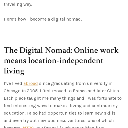
traveling way.
Here’s how I become a digital nomad.
The Digital Nomad: Online work
means location-independent
living
I’ve lived
abroad
since graduating from university in
Chicago in 2005. I first moved to France and later China.
Each place taught me many things and I was fortunate to
find interesting ways to make a living and continue my
education. I also had opportunities to learn new skills
and even try out new business ventures, one of which
become
INT3C
, my Drupal / web consulting firm.