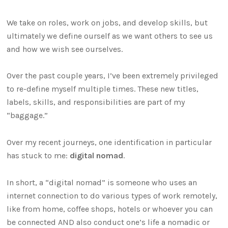
We take on roles, work on jobs, and develop skills, but
ultimately we define ourself as we want others to see us
and how we wish see ourselves.
Over the past couple years, I’ve been extremely privileged
to re-define myself multiple times. These new titles,
labels, skills, and responsibilities are part of my
“baggage.”
Over my recent journeys, one identification in particular
has stuck to me:
digital nomad
.
In short, a “digital nomad” is someone who uses an
internet connection to do various types of work remotely,
like from home, coffee shops, hotels or whoever you can
be connected AND also conduct one’s life a nomadic or