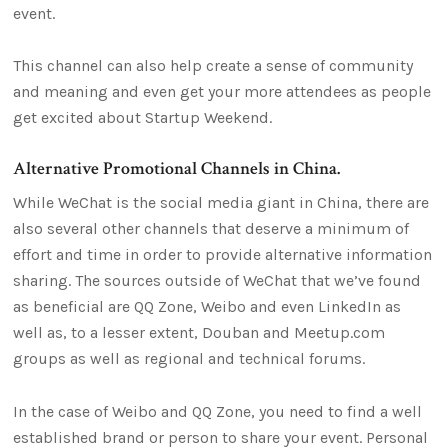
event.
This channel can also help create a sense of community
and meaning and even get your more attendees as people
get excited about Startup Weekend.
Alternative Promotional Channels in China.
While WeChat is the social media giant in China, there are
also several other channels that deserve a minimum of
effort and time in order to provide alternative information
sharing. The sources outside of WeChat that we’ve found
as beneficial are QQ Zone, Weibo and even LinkedIn as
well as, to a lesser extent, Douban and Meetup.com
groups as well as regional and technical forums.
In the case of Weibo and QQ Zone, you need to find a well
established brand or person to share your event. Personal