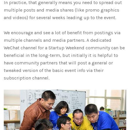
In practice, that generally means you need to spread out
multiple posts and media shares (like promo graphics
and videos) for several weeks leading up to the event.
We encourage and see a lot of benefit from postings via
multiple channels and media partners. A dedicated
WeChat channel for a Startup Weekend community can be
beneficial in the long-term, but initially it is helpful to
have community partners that will post a general or
tweaked version of the basic event info via their
subscription channel.