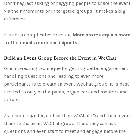
Don’t neglect asking or nagging people to share the event
via their moments or in targeted groups. It makes a big
difference.
It’s not a complicated formula:
More shares equals more
traffic equals more participants.
Build an Event Group Before the Event in WeChat
One interesting technique for getting better engagement,
handling questions and leading to even more
participants is to create an event WeChat group. It is best
limited to only participants, organizers and mentors and
judges.
As people register, collect their WeChat ID and then invite
them to the event WeChat group. There they can ask
questions and even start to meet and engage before the