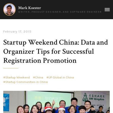
Mark Koester
MAI
WRITER, PRODUCT DESIGNER, AND SOFTWARE ENGINEER
MEN
February 17, 2015
Startup Weekend China: Data and
Organizer Tips for Successful
Registration Promotion
Startup Weekend
China
UP Global in China
Startup Communities in China