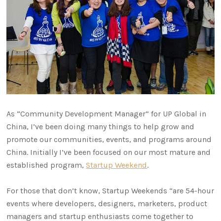
As “Community Development Manager” for UP Global in
China, I’ve been doing many things to help grow and
promote our communities, events, and programs around
China. Initially I’ve been focused on our most mature and
established program,
Startup Weekend
.
For those that don’t know, Startup Weekends “are 54-hour
events where developers, designers, marketers, product
managers and startup enthusiasts come together to