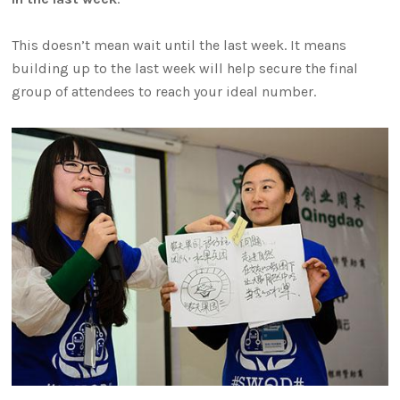
This doesn’t mean wait until the last week. It means
building up to the last week will help secure the final
group of attendees to reach your ideal number.