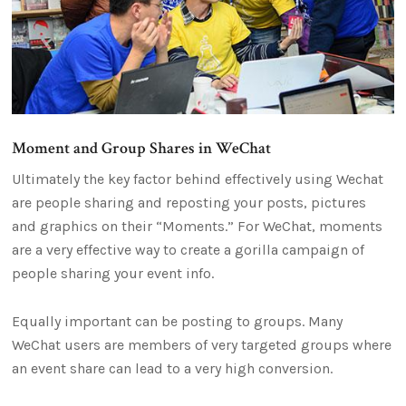
Moment and Group Shares in WeChat
Ultimately the key factor behind effectively using Wechat
are people sharing and reposting your posts, pictures
and graphics on their “Moments.” For WeChat, moments
are a very effective way to create a gorilla campaign of
people sharing your event info.
Equally important can be posting to groups. Many
WeChat users are members of very targeted groups where
an event share can lead to a very high conversion.