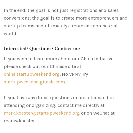
In the end, the goal is not just registrations and sales
conversions; the goal is to create more entreprenuers and
startup teams and ultimately a more entrepreneurial
world.
Interested? Questions? Contact me
If you wish to learn more about our China Initiative,
please check out our Chinese site at
china.startupweekend.org
. No VPN? Try
startupweekend.gitcafe.com
.
If you have any direct questions or are interested in
attending or organizing, contact me directly at
mark.koester@startupweekend.org
or on WeChat at
markwkoester.