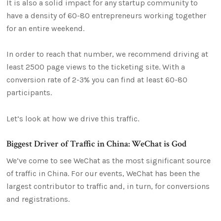
It is also a solid impact for any startup community to
have a density of 60-80 entrepreneurs working together
for an entire weekend.
In order to reach that number, we recommend driving at
least 2500 page views to the ticketing site. With a
conversion rate of 2-3% you can find at least 60-80
participants.
Let’s look at how we drive this traffic.
Biggest Driver of Traffic in China: WeChat is God
We’ve come to see WeChat as the most significant source
of traffic in China. For our events, WeChat has been the
largest contributor to traffic and, in turn, for conversions
and registrations.