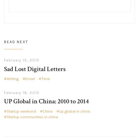
READ NEXT
February 15, 2015
Sad Lost Digital Letters
Writing
Email
Time
February 18, 2015
UP Global in China: 2010 to 2014
Startup weekend
China
Up global in china
Startup communities in china