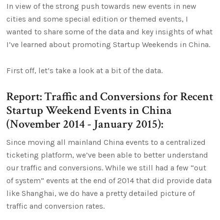
In view of the strong push towards new events in new
cities and some special edition or themed events, I
wanted to share some of the data and key insights of what
I’ve learned about promoting Startup Weekends in China.
First off, let’s take a look at a bit of the data.
Report: Traffic and Conversions for Recent
Startup Weekend Events in China
(November 2014 - January 2015):
Since moving all mainland China events to a centralized
ticketing platform, we’ve been able to better understand
our traffic and conversions. While we still had a few “out
of system” events at the end of 2014 that did provide data
like Shanghai, we do have a pretty detailed picture of
traffic and conversion rates.