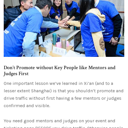
Don’t Promote without Key People like Mentors and
Judges First
One important lesson we’ve learned in Xi’an (and to a
lesser extent Shanghai) is that you shouldn’t promote and
drive traffic without first having a few mentors or judges
confirmed and visible.
You need good mentors and judges on your event and