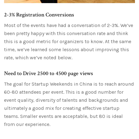
2-3% Registration Conversions
Most of the events have had a conversation of 2-3%. We’ve
been pretty happy with this conversation rate and think
this is a good metric for organizers to know. At the same
time, we’ve learned some lessons about improving this
rate, which we’ve noted below.
Need to Drive 2500 to 4500 page views
The goal for Startup Weekends in China is to reach around
60-80 attendees per event. This is a good number for
event quality, diversity of talents and backgrounds and
ultimately a good mix for creating effective startup
teams. Smaller events are acceptable, but 80 is ideal
from our experience.