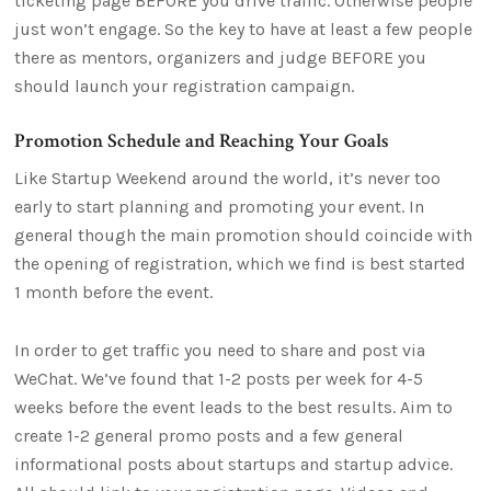
ticketing page BEFORE you drive traffic. Otherwise people
just won’t engage. So the key to have at least a few people
there as mentors, organizers and judge BEFORE you
should launch your registration campaign.
Promotion Schedule and Reaching Your Goals
Like Startup Weekend around the world, it’s never too
early to start planning and promoting your event. In
general though the main promotion should coincide with
the opening of registration, which we find is best started
1 month before the event.
In order to get traffic you need to share and post via
WeChat. We’ve found that 1-2 posts per week for 4-5
weeks before the event leads to the best results. Aim to
create 1-2 general promo posts and a few general
informational posts about startups and startup advice.