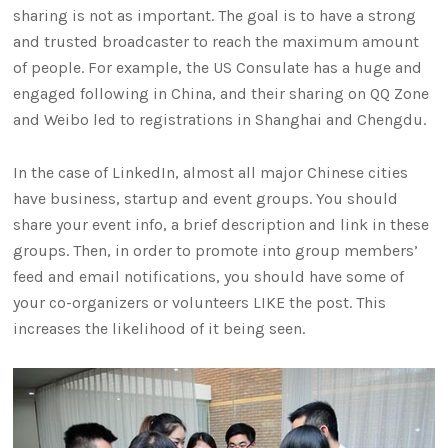
sharing is not as important. The goal is to have a strong
and trusted broadcaster to reach the maximum amount
of people. For example, the US Consulate has a huge and
engaged following in China, and their sharing on QQ Zone
and Weibo led to registrations in Shanghai and Chengdu.
In the case of LinkedIn, almost all major Chinese cities
have business, startup and event groups. You should
share your event info, a brief description and link in these
groups. Then, in order to promote into group members’
feed and email notifications, you should have some of
your co-organizers or volunteers LIKE the post. This
increases the likelihood of it being seen.