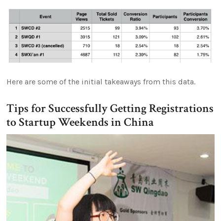
Here are some of the initial takeaways from this data.
Tips for Successfully Getting Registrations
to Startup Weekends in China