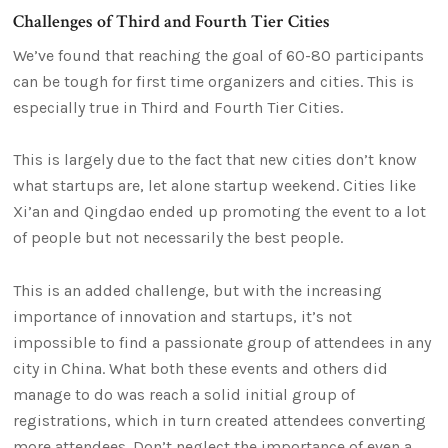
Challenges of Third and Fourth Tier Cities
We’ve found that reaching the goal of 60-80 participants
can be tough for first time organizers and cities. This is
especially true in Third and Fourth Tier Cities.
This is largely due to the fact that new cities don’t know
what startups are, let alone startup weekend. Cities like
Xi’an and Qingdao ended up promoting the event to a lot
of people but not necessarily the best people.
This is an added challenge, but with the increasing
importance of innovation and startups, it’s not
impossible to find a passionate group of attendees in any
city in China. What both these events and others did
manage to do was reach a solid initial group of
registrations, which in turn created attendees converting
more attendees. Don’t neglect the importance of even a