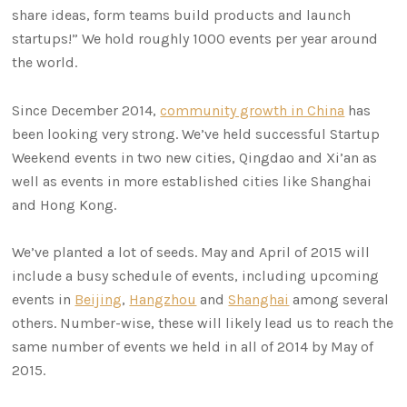
share ideas, form teams build products and launch
startups!” We hold roughly 1000 events per year around
the world.
Since December 2014,
community growth in China
has
been looking very strong. We’ve held successful Startup
Weekend events in two new cities, Qingdao and Xi’an as
well as events in more established cities like Shanghai
and Hong Kong.
We’ve planted a lot of seeds. May and April of 2015 will
include a busy schedule of events, including upcoming
events in
Beijing
,
Hangzhou
and
Shanghai
among several
others. Number-wise, these will likely lead us to reach the
same number of events we held in all of 2014 by May of
2015.