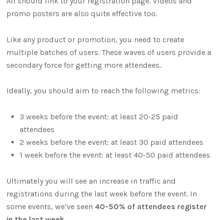
All should link to your registration page. Videos and
promo posters are also quite effective too.
Like any product or promotion, you need to create
multiple batches of users. These waves of users provide a
secondary force for getting more attendees.
Ideally, you should aim to reach the following metrics:
3 weeks before the event: at least 20-25 paid
attendees
2 weeks before the event: at least 30 paid attendees
1 week before the event: at least 40-50 paid attendees
Ultimately you will see an increase in traffic and
registrations during the last week before the event. In
some events, we’ve seen
40-50% of attendees register
in the last week
.