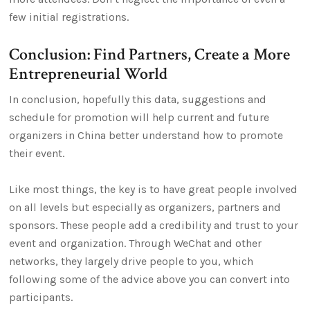
few initial registrations.
Conclusion: Find Partners, Create a More
Entrepreneurial World
In conclusion, hopefully this data, suggestions and
schedule for promotion will help current and future
organizers in China better understand how to promote
their event.
Like most things, the key is to have great people involved
on all levels but especially as organizers, partners and
sponsors. These people add a credibility and trust to your
event and organization. Through WeChat and other
networks, they largely drive people to you, which
following some of the advice above you can convert into
participants.