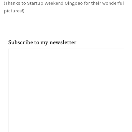
(Thanks to Startup Weekend Qingdao for their wonderful
pictures!)
Subscribe to my newsletter