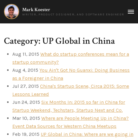
Mark Koester
MAI
WRITER, PRODUCT DESIGNER, AND SOFTWARE ENGINEER
MEN
Category: UP Global in China
Aug 11, 2015
What do startup conferences mean for a
startup community?
Aug 4, 2015
You Ain't Got No Guanxi: Doing Business
as a Foreigner in China
Jul 27, 2015
China's Startup Scene, Circa 2015: Some
Lessons Learned
Jun 24, 2015
Six Months In: 2015 so far in China for
Startup Weekend, Techstars, Startup Next and Co.
Mar 10, 2015
Where are People Meeting Up in China?
Event Data Sources for Western China Meetups
Feb 19, 2015
UP Global in China: Where are we going in