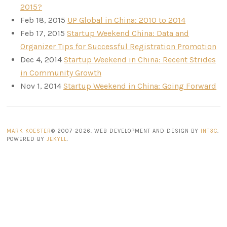
2015?
Feb 18, 2015
UP Global in China: 2010 to 2014
Feb 17, 2015
Startup Weekend China: Data and
Organizer Tips for Successful Registration Promotion
Dec 4, 2014
Startup Weekend in China: Recent Strides
in Community Growth
Nov 1, 2014
Startup Weekend in China: Going Forward
MARK KOESTER
© 2007-2026. WEB DEVELOPMENT AND DESIGN BY
INT3C
.
POWERED BY
JEKYLL
.