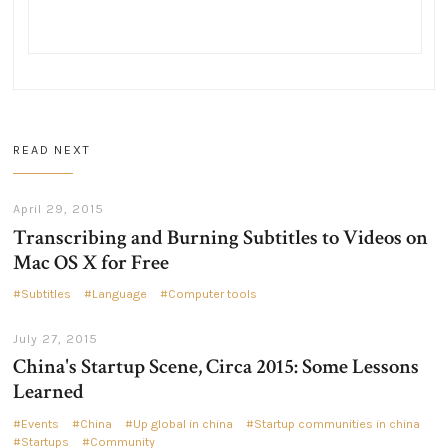
READ NEXT
April 29, 2015
Transcribing and Burning Subtitles to Videos on
Mac OS X for Free
Subtitles
Language
Computer tools
July 27, 2015
China's Startup Scene, Circa 2015: Some Lessons
Learned
Events
China
Up global in china
Startup communities in china
Startups
Community