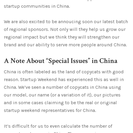
startup communities in China.
We are also excited to be annoucing soon our latest batch
of regional sponsors. Not only will they help us grow our
regional impact but we think they will strengthen our
brand and our ability to serve more people around China.
A Note About “Special Issues” in China
China is often labeled as the land of copycats with good
reason. Startup Weekend has experienced this as well in
China. We’ve seen a number of copycats in China using
our model, our name (or a variation of it), our pictures
and in some cases claiming to be the real or original
startup weekend representatives for China.
It’s difficult for us to even calculate the number of