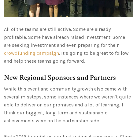
All of the teams are still active. Some are already
profitable. Some have already raised investment. Some
are seeking investment and even preparing for their
crowdfunding campaign
. It’s going to be great to follow
and help these teams going forward.
New Regional Sponsors and Partners
While this event and community growth also came with
several missteps, some instances where we weren’t quite
able to deliver on our promises and a lot of learning, I
think our biggest, long-term and sustaianable
acheivements were on the partnership side.
Early 2015 brought us our first regional sponsors in China