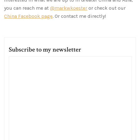
you can reach me at
@markwkoester
or check out our
China Facebook page
. Or contact me directly!
Subscribe to my newsletter