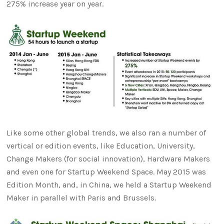
275% increase year on year.
Like some other global trends, we also ran a number of
vertical or edition events, like Education, University,
Change Makers (for social innovation), Hardware Makers
and even one for Startup Weekend Space. May 2015 was
Edition Month, and, in China, we held a Startup Weekend
Maker in parallel with Paris and Brussels.