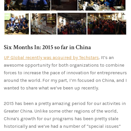
Six Months In: 2015 so far in China
UP Global recently was acquired by Techstars
. It’s an
awesome opportunity for both organizations to combine
forces to increase the pace of innovation for entrepreneurs
around the world. For my part, I’m focused on China, and I
wanted to share what we’ve been up recently.
2015 has been a pretty amazing period for our activites in
Greater China. Unlike some other regions of the world,
China’s growth for our programs has been pretty stale
historically and we’ve had a number of “special issues”