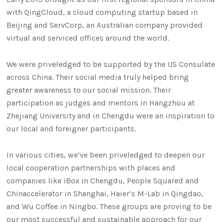
with QingCloud, a cloud computing startup based in
Beijing and ServCorp, an Australian company provided
virtual and serviced offices around the world.
We were priveledged to be supported by the US Consulate
across China. Their social media truly helped bring
greater awareness to our social mission. Their
participation as judges and mentors in Hangzhou at
Zhejiang University and in Chengdu were an inspiration to
our local and foreigner participants.
In various cities, we’ve been priveledged to deepen our
local cooperation partnerships with places and
companies like iBox in Chengdu, People Squared and
Chinaccelerator in Shanghai, Haier’s M-Lab in Qingdao,
and Wu Coffee in Ningbo. These groups are proving to be
our most successful and sustainable approach for our