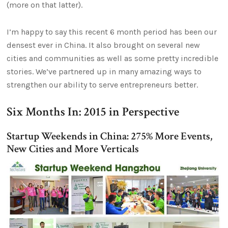
(more on that latter).
I’m happy to say this recent 6 month period has been our
densest ever in China. It also brought on several new
cities and communities as well as some pretty incredible
stories. We’ve partnered up in many amazing ways to
strengthen our ability to serve entrepreneurs better.
Six Months In: 2015 in Perspective
Startup Weekends in China: 275% More Events,
New Cities and More Verticals