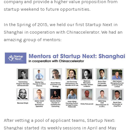
company and provide a higher value proposition from
startup weekend to future opportunities.
In the Spring of 2015, we held our first Startup Next in
Shanghai in cooperation with Chinaccelerator. We had an
amazing group of mentors:
After vetting a pool of applicant teams, Startup Next:
Shanghai started its weekly sessions in April and May