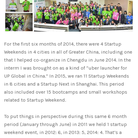
For the first six months of 2014, there were 4 Startup
Weekends in 4 cities in all of Greater China, including one
that I helped co-organize in Chengdu in June 2014. In the
interm I was brought on as a kind of “uber launcher for
UP Global in China.” In 2015, we ran 11 Startup Weekends
in 8 cities and a Startup Next in Shanghai. This period
also included over 15 bootcamps and small workshops
related to Startup Weekend.
To put things in perspective during this same 6 month
period (January through June) in 2011 we held 1 startup
weekend event, in 2012: 6, in 2013: 5, 2014: 4. That’s a