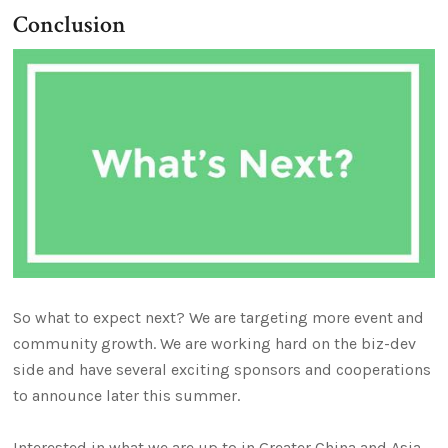
Conclusion
So what to expect next? We are targeting more event and
community growth. We are working hard on the biz-dev
side and have several exciting sponsors and cooperations
to announce later this summer.
Interested in what we are up to in Greater China and Asia,