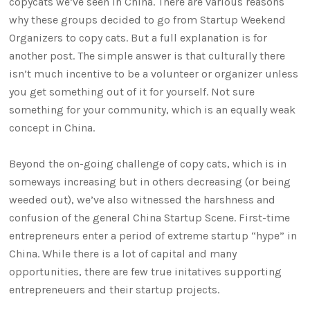
copycats we’ve seen in China. There are various reasons
why these groups decided to go from Startup Weekend
Organizers to copy cats. But a full explanation is for
another post. The simple answer is that culturally there
isn’t much incentive to be a volunteer or organizer unless
you get something out of it for yourself. Not sure
something for your community, which is an equally weak
concept in China.
Beyond the on-going challenge of copy cats, which is in
someways increasing but in others decreasing (or being
weeded out), we’ve also witnessed the harshness and
confusion of the general China Startup Scene. First-time
entrepreneurs enter a period of extreme startup “hype” in
China. While there is a lot of capital and many
opportunities, there are few true initatives supporting
entrepreneuers and their startup projects.