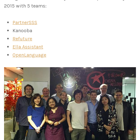
2015 with 5 teams:
PartnerSSS
Kanooba
Refuture
Ella Assistant
OpenLanguage