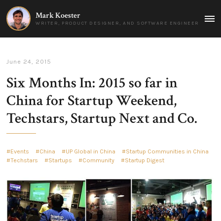
Mark Koester
MAI
WRITER, PRODUCT DESIGNER, AND SOFTWARE ENGINEER
MEN
June 24, 2015
Six Months In: 2015 so far in
China for Startup Weekend,
Techstars, Startup Next and Co.
Events
China
UP Global in China
Startup Communities in China
Techstars
Startups
Community
Startup Digest