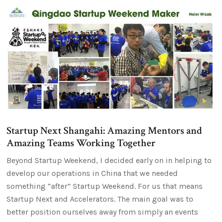
Startup Next Shangahi: Amazing Mentors and
Amazing Teams Working Together
Beyond Startup Weekend, I decided early on in helping to
develop our operations in China that we needed
something “after” Startup Weekend. For us that means
Startup Next and Accelerators. The main goal was to
better position ourselves away from simply an events