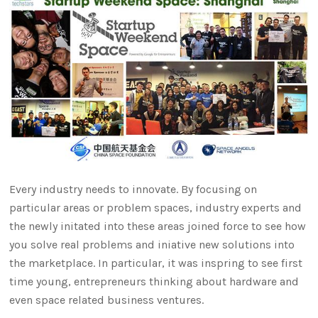
Every industry needs to innovate. By focusing on
particular areas or problem spaces, industry experts and
the newly initated into these areas joined force to see how
you solve real problems and iniative new solutions into
the marketplace. In particular, it was inspring to see first
time young, entrepreneurs thinking about hardware and
even space related business ventures.