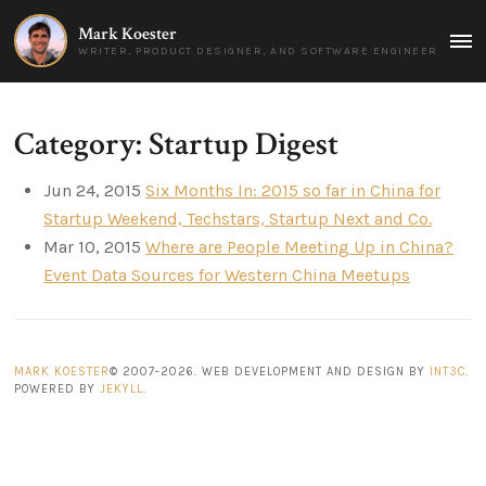
Mark Koester
MAI
WRITER, PRODUCT DESIGNER, AND SOFTWARE ENGINEER
MEN
Category: Startup Digest
Jun 24, 2015
Six Months In: 2015 so far in China for
Startup Weekend, Techstars, Startup Next and Co.
Mar 10, 2015
Where are People Meeting Up in China?
Event Data Sources for Western China Meetups
MARK KOESTER
© 2007-2026. WEB DEVELOPMENT AND DESIGN BY
INT3C
.
POWERED BY
JEKYLL
.