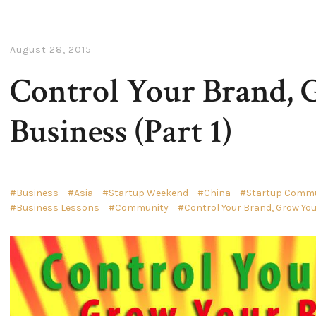
August 28, 2015
Control Your Brand,
Business (Part 1)
Business
Asia
Startup Weekend
China
Startup Commun
Business Lessons
Community
Control Your Brand, Grow Yo