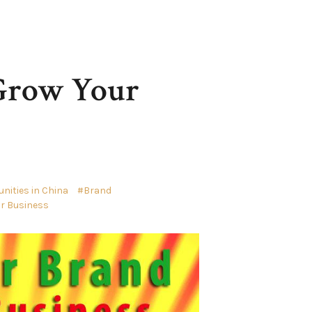
 Grow Your
ities in China
Brand
ur Business