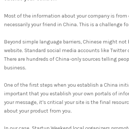
Most of the information about your company is from o
necessarily your friend in China. This is a challenge 
Beyond simple language barriers, Chinese might not 
website. Standard social media accounts like Twitter 
There are hundreds of China-only sources telling peo
business.
One of the first steps when you establish a China initia
important that you establish your own portals of inf
your message, it’s critical your site is the final resou
about your product from you.
In our case, Startup Weekend local organizers promot