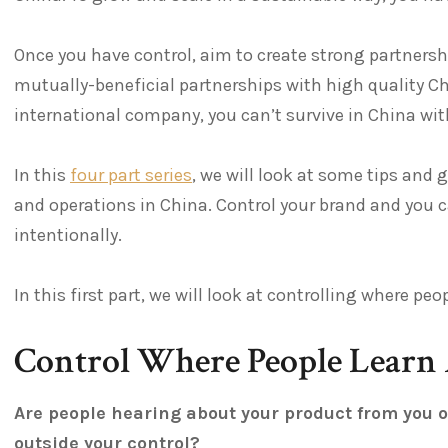
Once you have control, aim to create strong partnershi
mutually-beneficial partnerships with high quality C
international company, you can’t survive in China wi
In this
four part series
, we will look at some tips and 
and operations in China. Control your brand and you 
intentionally.
In this first part, we will look at controlling where p
Control Where People Learn
Are people hearing about your product from you 
outside your control?