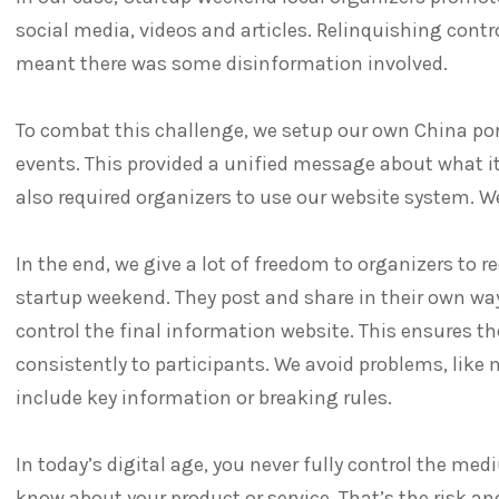
social media, videos and articles. Relinquishing cont
meant there was some disinformation involved.
To combat this challenge, we setup our own China por
events. This provided a unified message about what it
also required organizers to use our website system. W
In the end, we give a lot of freedom to organizers to 
startup weekend. They post and share in their own way
control the final information website. This ensures t
consistently to participants. We avoid problems, like 
include key information or breaking rules.
In today’s digital age, you never fully control the m
know about your product or service. That’s the risk an