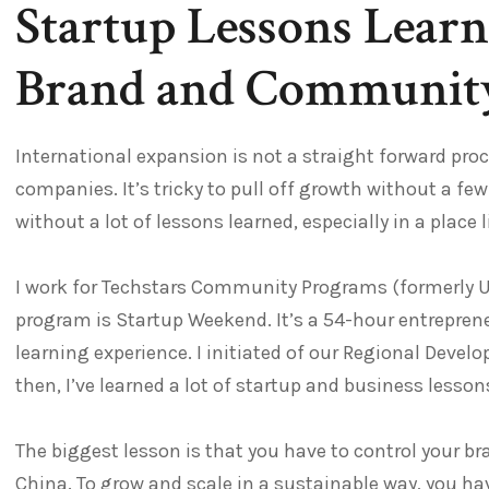
Startup Lessons Learn
Brand and Community
International expansion is not a straight forward pro
companies. It’s tricky to pull off growth without a f
without a lot of lessons learned, especially in a place 
I work for Techstars Community Programs (formerly 
program is Startup Weekend. It’s a 54-hour entreprene
learning experience. I initiated of our Regional Devel
then, I’ve learned a lot of startup and business lesson
The biggest lesson is that you have to control your b
China. To grow and scale in a sustainable way, you have