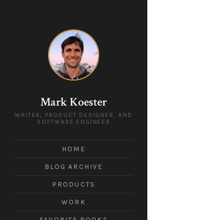
Mark Koester
WRITER, PRODUCT DESIGNER, AND
SOFTWARE ENGINEER
HOME
BLOG ARCHIVE
PRODUCTS
WORK
FAVORITE BOOKS