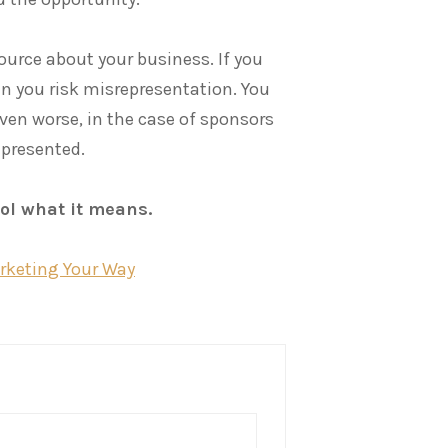
source about your business. If you
n you risk misrepresentation. You
Even worse, in the case of sponsors
epresented.
rol what it means.
arketing Your Way