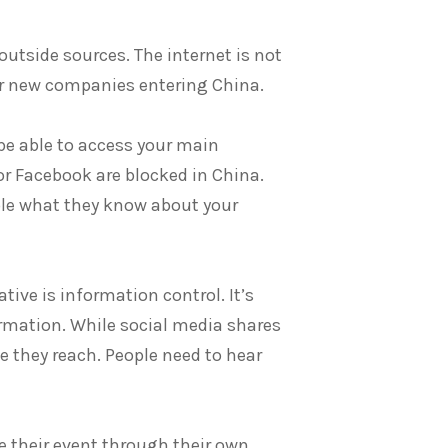
utside sources. The internet is not
for new companies entering China.
be able to access your main
or Facebook are blocked in China.
ple what they know about your
tive is information control. It’s
ormation. While social media shares
rce they reach. People need to hear
e their event through their own