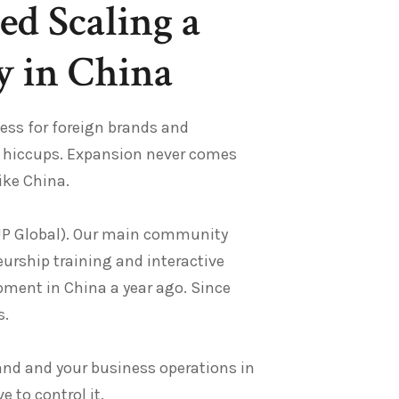
ed Scaling a
 in China
cess for foreign brands and
ew hiccups. Expansion never comes
like China.
UP Global). Our main community
urship training and interactive
opment in China a year ago. Since
s.
rand and your business operations in
 to control it.