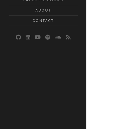
ABOUT
CONTACT