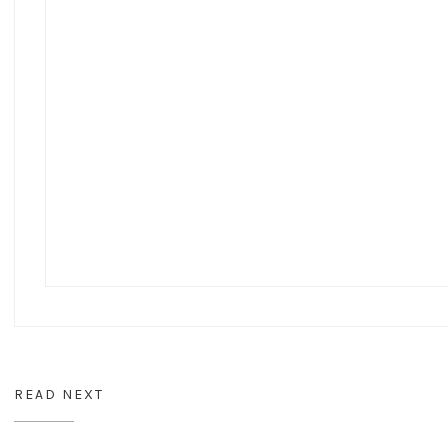
READ NEXT