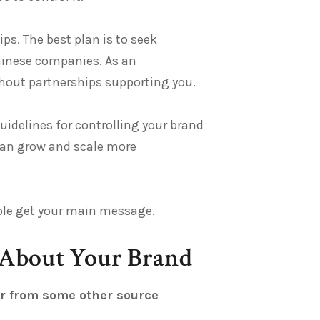
ps. The best plan is to seek
hinese companies. As an
thout partnerships supporting you.
guidelines for controlling your brand
can grow and scale more
eople get your main message.
 About Your Brand
or from some other source