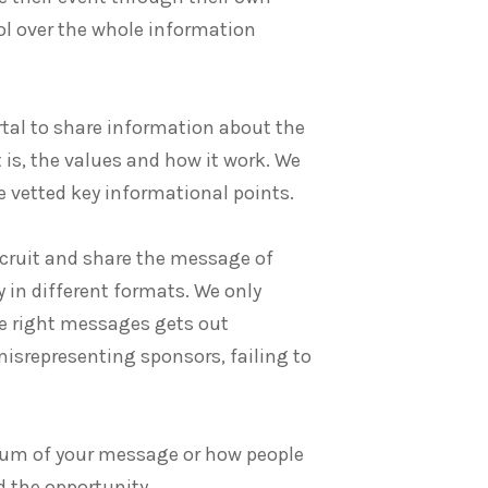
rol over the whole information
tal to share information about the
 is, the values and how it work. We
e vetted key informational points.
recruit and share the message of
 in different formats. We only
he right messages gets out
misrepresenting sponsors, failing to
edium of your message or how people
d the opportunity.