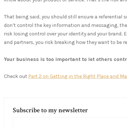
That being said, you should still ensure a referential 
don’t control the key information and messaging, the
risk losing control over your identity and your brand. 
and partners, you risk breaking how they want to be r
Your business is too important to let others cont
Check out
Part 2 on Getting in the Right Place and M
Subscribe to my newsletter