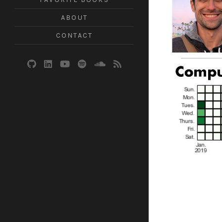
ABOUT
CONTACT