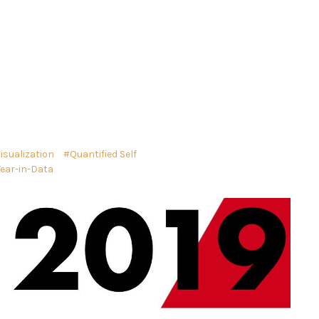
isualization
Quantified Self
Year-in-Data