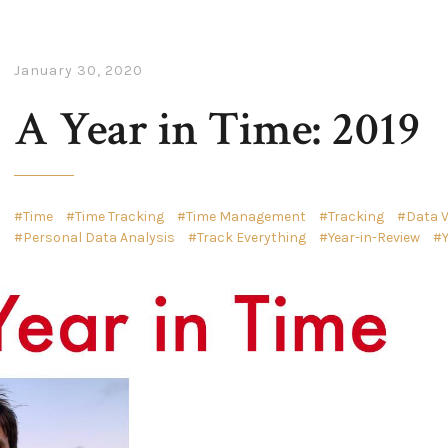
January 30, 2020
A Year in Time: 2019
Time
Time Tracking
Time Management
Tracking
Data V
Personal Data Analysis
Track Everything
Year-in-Review