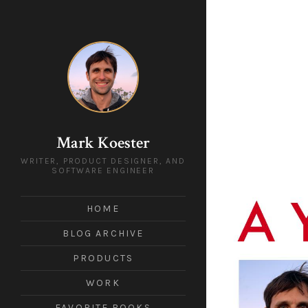
Mark Koester
WRITER, PRODUCT DESIGNER, AND
SOFTWARE ENGINEER
HOME
BLOG ARCHIVE
PRODUCTS
WORK
FAVORITE BOOKS