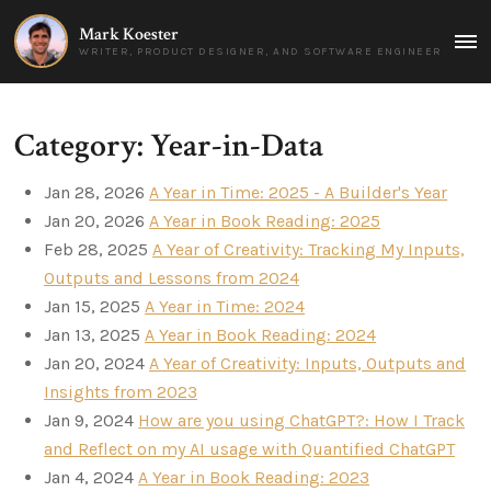
Mark Koester
MAI
WRITER, PRODUCT DESIGNER, AND SOFTWARE ENGINEER
MEN
Category: Year-in-Data
Jan 28, 2026
A Year in Time: 2025 - A Builder's Year
Jan 20, 2026
A Year in Book Reading: 2025
Feb 28, 2025
A Year of Creativity: Tracking My Inputs,
Outputs and Lessons from 2024
Jan 15, 2025
A Year in Time: 2024
Jan 13, 2025
A Year in Book Reading: 2024
Jan 20, 2024
A Year of Creativity: Inputs, Outputs and
Insights from 2023
Jan 9, 2024
How are you using ChatGPT?: How I Track
and Reflect on my AI usage with Quantified ChatGPT
Jan 4, 2024
A Year in Book Reading: 2023