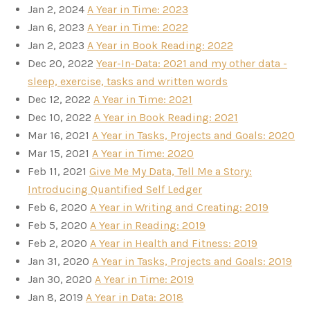
Jan 2, 2024
A Year in Time: 2023
Jan 6, 2023
A Year in Time: 2022
Jan 2, 2023
A Year in Book Reading: 2022
Dec 20, 2022
Year-In-Data: 2021 and my other data -
sleep, exercise, tasks and written words
Dec 12, 2022
A Year in Time: 2021
Dec 10, 2022
A Year in Book Reading: 2021
Mar 16, 2021
A Year in Tasks, Projects and Goals: 2020
Mar 15, 2021
A Year in Time: 2020
Feb 11, 2021
Give Me My Data, Tell Me a Story:
Introducing Quantified Self Ledger
Feb 6, 2020
A Year in Writing and Creating: 2019
Feb 5, 2020
A Year in Reading: 2019
Feb 2, 2020
A Year in Health and Fitness: 2019
Jan 31, 2020
A Year in Tasks, Projects and Goals: 2019
Jan 30, 2020
A Year in Time: 2019
Jan 8, 2019
A Year in Data: 2018