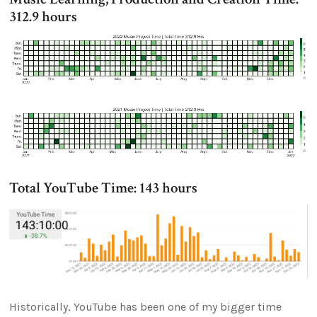
312.9 hours
Total YouTube Time: 143 hours
Historically, YouTube has been one of my bigger time