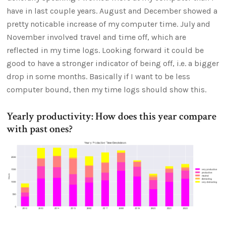
have in last couple years. August and December showed a
pretty noticable increase of my computer time. July and
November involved travel and time off, which are
reflected in my time logs. Looking forward it could be
good to have a stronger indicator of being off, i.e. a bigger
drop in some months. Basically if I want to be less
computer bound, then my time logs should show this.
Yearly productivity: How does this year compare
with past ones?