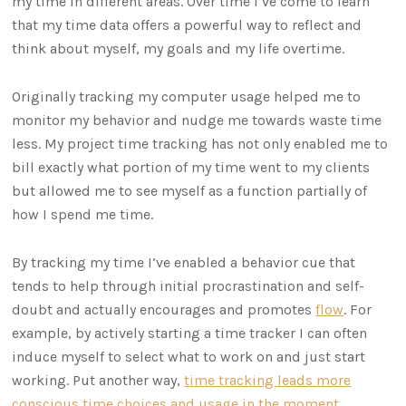
my time in different areas. Over time I’ve come to learn
that my time data offers a powerful way to reflect and
think about myself, my goals and my life overtime.
Originally tracking my computer usage helped me to
monitor my behavior and nudge me towards waste time
less. My project time tracking has not only enabled me to
bill exactly what portion of my time went to my clients
but allowed me to see myself as a function partially of
how I spend me time.
By tracking my time I’ve enabled a behavior cue that
tends to help through initial procrastination and self-
doubt and actually encourages and promotes
flow
. For
example, by actively starting a time tracker I can often
induce myself to select what to work on and just start
working. Put another way,
time tracking leads more
conscious time choices and usage in the moment
.