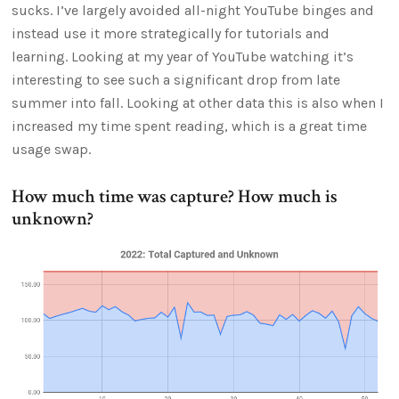
sucks. I’ve largely avoided all-night YouTube binges and
instead use it more strategically for tutorials and
learning. Looking at my year of YouTube watching it’s
interesting to see such a significant drop from late
summer into fall. Looking at other data this is also when I
increased my time spent reading, which is a great time
usage swap.
How much time was capture? How much is
unknown?