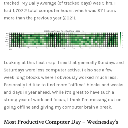
tracked. My Daily Average (of tracked days) was 5 hrs. I
had 1,707.2 total computer hours, which was 87 hours
more than the previous year (2021).
Looking at this heat map, I see that generally Sundays and
Saturdays were less computer active. I also see a few
week long blocks where I obviously worked much less.
Personally I’d like to find more “offline” blocks and weeks
and days in year ahead. While it’s great to have such a
strong year of work and focus, I think I’m missing out on
going offline and giving my computer brain a break.
Most Productive Computer Day = Wednesday’s