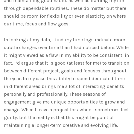
and maintaining good habits as well as framing my life
through dependable routines. These do matter but there
should be room for flexibility or even elasticity on where
our time, focus and flow goes.
In looking at my data, I find my time logs indicate more
subtle changes over time than I had noticed before. While
it might viewed as a flaw in my ability to be consistent, in
fact, I’d argue that it is good (at least for me) to transition
between different project, goals and focuses throughout
the year. In my case this ability to spend dedicated time
in different areas brings me a lot of interesting benefits
personally and professionally. These seasons of
engagement give me unique opportunities to grow and
change. When I leave a project for awhile I sometimes feel
guilty, but the reality is that this might be point of
maintaining a longer-term creative and evolving life.