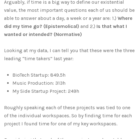
Arguably, if time is a big way to define our existential
value, the most important questions each of us should be
able to answer about a day, a week or a year are: 1.)
Where
did my time go? (Epistemolical)
and 2.)
Is that what I
wanted or intended? (Normative)
Looking at my data, I can tell you that these were the three
leading “time takers” last year:
BioTech Startup: 849.5h
Music Production: 313h
My Side Startup Project: 249h
Roughly speaking each of these projects was tied to one
of the individual workspaces. So by finding time for each
project I found time for one of my key workspaces.