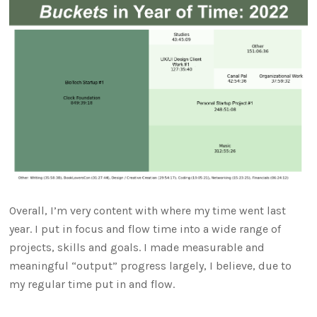
Overall, I’m very content with where my time went last
year. I put in focus and flow time into a wide range of
projects, skills and goals. I made measurable and
meaningful “output” progress largely, I believe, due to
my regular time put in and flow.