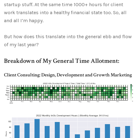
startup stuff. At the same time 1000+ hours for client
work translates into a healthy financial state too. So, all
and all I’m happy.
But how does this translate into the general ebb and flow
of my last year?
Breakdown of My General Time Allotment:
Client Consulting: Design, Development and Growth Marketing