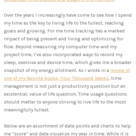
Over the years I increasingly have come to see how I spend
my time as the key to living life to the fullest, reaching
goals and growing. For me time tracking has a marked
impact of being present and living and optimizing for
flow. Beyond measuring my computer time and my
project time, I’ve also incorporated ways to record my
sleep, exercise and device time, which gives me a broader
snapshot of my energy allotment. As I wrote in a
review of
one of my favorite books, Four Thousand Weeks
, time
management is not just a productivity question but an
existential, value of life question. Time usage questions
should matter to anyone striving to live life to the most
meaningfully fullest.
Below are an assortment of data points and charts to help
me “score” and data visualize my year in time. While it is