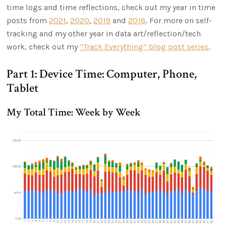
time logs and time reflections, check out my year in time
posts from
2021
,
2020
,
2019
and
2018
. For more on self-
tracking and my other year in data art/reflection/tech
work, check out my
“Track Everything” blog post series
.
Part 1: Device Time: Computer, Phone,
Tablet
My Total Time: Week by Week