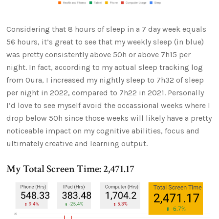
Considering that 8 hours of sleep in a 7 day week equals
56 hours, it’s great to see that my weekly sleep (in blue)
was pretty consistently above 50h or above 7h15 per
night. In fact, according to my actual sleep tracking log
from Oura, I increased my nightly sleep to 7h32 of sleep
per night in 2022, compared to 7h22 in 2021. Personally
I’d love to see myself avoid the occassional weeks where I
drop below 50h since those weeks will likely have a pretty
noticeable impact on my cognitive abilities, focus and
ultimately creative and learning output.
My Total Screen Time: 2,471.17