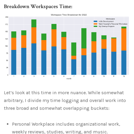
Breakdown Workspaces Time:
Let’s look at this time in more nuance. While somewhat
arbitrary, I divide my time logging and overall work into
three broad and somewhat overlapping buckets:
Personal Workplace includes organizational work,
weekly reviews, studies, writing, and music.