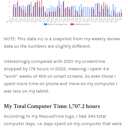
NOTE: This data viz is a snapshot from my weekly review
data so the numbers are slightly different.
Interestingly compared with 2021 my screentime
dropped by 176 hours in 2022, meaning I spent 4.4
“work” weeks of 40h on smart screens. So even those I
spent more time on phone and more on my computer I
was less on my tablet.
My Total Computer Time: 1,707.2 hours
According to my RescueTime logs, I had 343 total
computer days, i.e. days spent on my computer that were