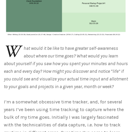
W
hat would it be like to have greater self-awareness
about where our time goes? What would you learn
about yourself if you saw how you spent your minutes and hours
each and every day? How might you discover and notice “life” if
you could see and visualize your actual time input and allotment
to your goals and projects in a given year, month or week?
I’m a somewhat obcessive time tracker, and, for several
years I’ve been using time tracking to capture where the
bulk of my time goes. Initially I was largely fascinated
with the technicalities of data capture, i.e. how to track