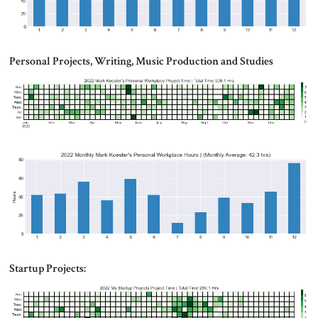
Personal Projects, Writing, Music Production and Studies
Startup Projects: