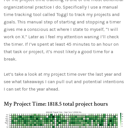
organizational practice I do. Specifically I use a manual
time tracking tool called Toggl to track my projects and
goals. This manual step of starting and stopping a timer
gives me a conscious act where I state to myself, “I will
work on X.” Later as I feel my attention waning I’ll check
the timer. If I’ve spent at least 45 minutes to an hour on
that task or project, it’s most likely a good time for a
break.
Let’s take a look at my project time over the last year and
see what takeaways I can pull out and potential intentions
I can set for the year ahead.
My Project Time: 1818.5 total project hours