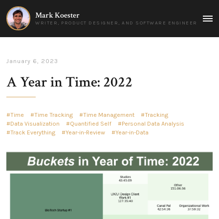
Mark Koester
MAI
WRITER, PRODUCT DESIGNER, AND SOFTWARE ENGINEER
MEN
January 6, 2023
A Year in Time: 2022
Time
Time Tracking
Time Management
Tracking
Data Visualization
Quantified Self
Personal Data Analysis
Track Everything
Year-in-Review
Year-in-Data