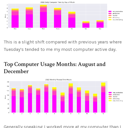
This is a slight shift compared with previous years where
Tuesday’s tended to me my most computer active day.
Top Computer Usage Months: August and
December
Generally speaking I worked more at my computer than I