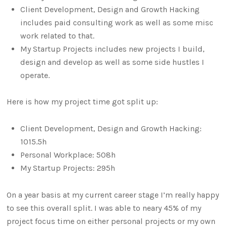
Client Development, Design and Growth Hacking
includes paid consulting work as well as some misc
work related to that.
My Startup Projects includes new projects I build,
design and develop as well as some side hustles I
operate.
Here is how my project time got split up:
Client Development, Design and Growth Hacking:
1015.5h
Personal Workplace: 508h
My Startup Projects: 295h
On a year basis at my current career stage I’m really happy
to see this overall split. I was able to neary 45% of my
project focus time on either personal projects or my own