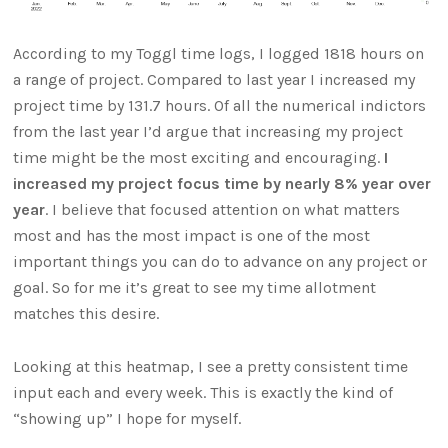
According to my Toggl time logs, I logged 1818 hours on
a range of project. Compared to last year I increased my
project time by 131.7 hours. Of all the numerical indictors
from the last year I’d argue that increasing my project
time might be the most exciting and encouraging.
I
increased my project focus time by nearly 8% year over
year
. I believe that focused attention on what matters
most and has the most impact is one of the most
important things you can do to advance on any project or
goal. So for me it’s great to see my time allotment
matches this desire.
Looking at this heatmap, I see a pretty consistent time
input each and every week. This is exactly the kind of
“showing up” I hope for myself.