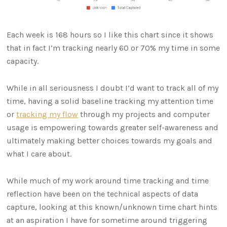
Each week is 168 hours so I like this chart since it shows
that in fact I’m tracking nearly 60 or 70% my time in some
capacity.
While in all seriousness I doubt I’d want to track all of my
time, having a solid baseline tracking my attention time
or
tracking my flow
through my projects and computer
usage is empowering towards greater self-awareness and
ultimately making better choices towards my goals and
what I care about.
While much of my work around time tracking and time
reflection have been on the technical aspects of data
capture, looking at this known/unknown time chart hints
at an aspiration I have for sometime around triggering