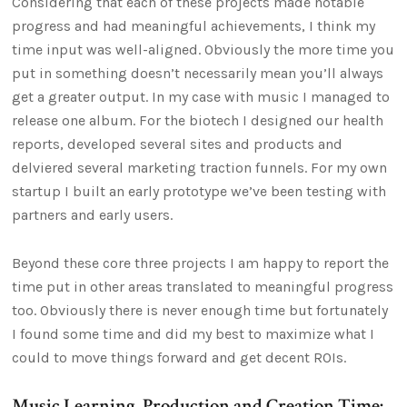
Considering that each of these projects made notable
progress and had meaningful achievements, I think my
time input was well-aligned. Obviously the more time you
put in something doesn’t necessarily mean you’ll always
get a greater output. In my case with music I managed to
release one album. For the biotech I designed our health
reports, developed several sites and products and
delviered several marketing traction funnels. For my own
startup I built an early prototype we’ve been testing with
partners and early users.
Beyond these core three projects I am happy to report the
time put in other areas translated to meaningful progress
too. Obviously there is never enough time but fortunately
I found some time and did my best to maximize what I
could to move things forward and get decent ROIs.
Music Learning, Production and Creation Time: