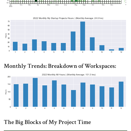
Monthly Trends: Breakdown of Workspaces:
The Big Blocks of My Project Time