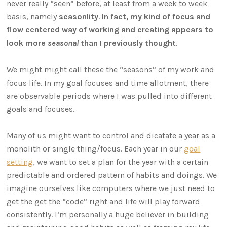
never really “seen” before, at least from a week to week
basis, namely
seasonlity
.
In fact, my kind of focus and
flow centered way of working and creating appears to
look more
seasonal
than I previously thought
.
We might might call these the “seasons” of my work and
focus life. In my goal focuses and time allotment, there
are observable periods where I was pulled into different
goals and focuses.
Many of us might want to control and dicatate a year as a
monolith or single thing/focus. Each year in our
goal
setting
, we want to set a plan for the year with a certain
predictable and ordered pattern of habits and doings. We
imagine ourselves like computers where we just need to
get the get the “code” right and life will play forward
consistently. I’m personally a huge believer in building