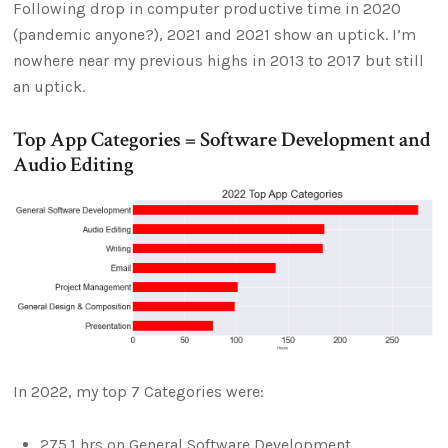
Following drop in computer productive time in 2020
(pandemic anyone?), 2021 and 2021 show an uptick. I’m
nowhere near my previous highs in 2013 to 2017 but still
an uptick.
Top App Categories = Software Development and
Audio Editing
In 2022, my top 7 Categories were:
275.1 hrs on General Software Development