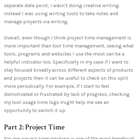
separate data point, I wasn’t doing creative writing.
Instead I was using writing tools to take notes and
manage projects via writing.
Overall, even though I think project time management is
more important than tool time management, seeing what
tools, programs and websites I use the most can be a
helpful indicator too. Specifically in my case if I want to
stay focused broadly across different aspects of products
and projects then it can be useful to check on this split
more periodically. For example, if I start to feel
demotivated or frustrated by lack of progress, checking
my tool usage time logs might help me see an
opportunity to switch it up.
Part 2: Project Time
For me project time tracking is one of the most beneficial