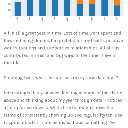
All in all a great year in time. Lots of time went spent and
flow-inducing doings. I’m grateful for my health, positive
work situations and supportive relationships. All of this
contributes in small and big ways to the time I have in
this life.
Stepping back what else do I see in my time data logs?
Interestingly this year when looking at some of the charts
above and thinking about my year through data, I noticed
a lot up’s and down’s. While I try to imagine myself in
terms of consistently showing up and regularlity (an ideal
I aspire to), what I noticed instead was something I’ve