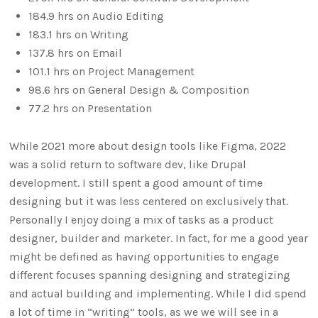
184.9 hrs on Audio Editing
183.1 hrs on Writing
137.8 hrs on Email
101.1 hrs on Project Management
98.6 hrs on General Design & Composition
77.2 hrs on Presentation
While 2021 more about design tools like Figma, 2022
was a solid return to software dev, like Drupal
development. I still spent a good amount of time
designing but it was less centered on exclusively that.
Personally I enjoy doing a mix of tasks as a product
designer, builder and marketer. In fact, for me a good year
might be defined as having opportunities to engage
different focuses spanning designing and strategizing
and actual building and implementing. While I did spend
a lot of time in “writing” tools, as we we will see in a