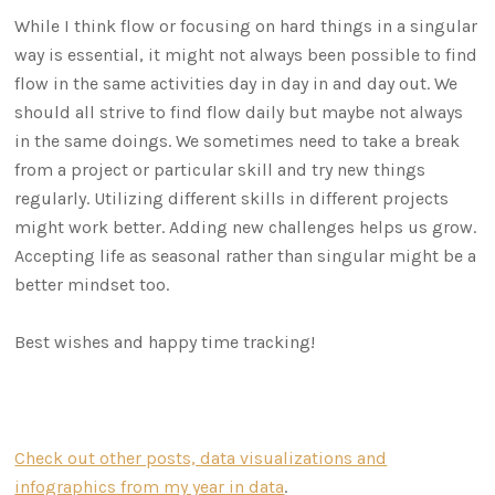
While I think flow or focusing on hard things in a singular
way is essential, it might not always been possible to find
flow in the same activities day in day in and day out. We
should all strive to find flow daily but maybe not always
in the same doings. We sometimes need to take a break
from a project or particular skill and try new things
regularly. Utilizing different skills in different projects
might work better. Adding new challenges helps us grow.
Accepting life as seasonal rather than singular might be a
better mindset too.
Best wishes and happy time tracking!
Check out other posts, data visualizations and
infographics from my year in data
.