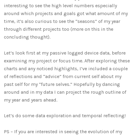
interesting to see the high level numbers especially
around which projects and goals got what amount of my
time, it’s also curious to see the “seasons” of my year
through different projects too (more on this in the
concluding thought).
Let’s look first at my passive logged device data, before
examining my project or focus time. After exploring these
charts and any noticed highlights, I’ve included a couple
of reflections and “advice” from current self about my
past self for my “future selves.” Hopefully by dancing
around and in my data I can project the rough outline of
my year and years ahead.
Let’s do some data exploration and temporal reflecting!
PS – If you are interested in seeing the evolution of my