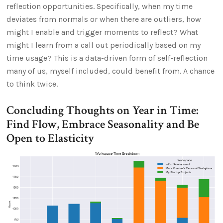
reflection opportunities. Specifically, when my time
deviates from normals or when there are outliers, how
might I enable and trigger moments to reflect? What
might I learn from a call out periodically based on my
time usage? This is a data-driven form of self-reflection
many of us, myself included, could benefit from. A chance
to think twice.
Concluding Thoughts on Year in Time:
Find Flow, Embrace Seasonality and Be
Open to Elasticity