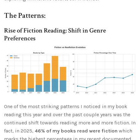
The Patterns:
Rise of Fiction Reading: Shift in Genre
Preferences
One of the most striking patterns I noticed in my book
reading this year and over the past couple years was the
continued shift towards reading more and more fiction. In
fact, in 2025,
46% of my books read were fiction
which
marks the highest percentage in my recent documented