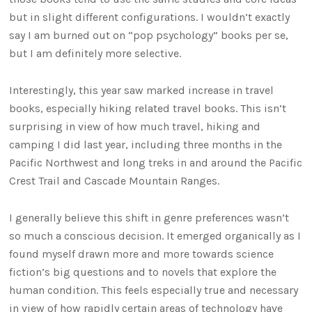
but in slight different configurations. I wouldn’t exactly
say I am burned out on “pop psychology” books per se,
but I am definitely more selective.
Interestingly, this year saw marked increase in travel
books, especially hiking related travel books. This isn’t
surprising in view of how much travel, hiking and
camping I did last year, including three months in the
Pacific Northwest and long treks in and around the Pacific
Crest Trail and Cascade Mountain Ranges.
I generally believe this shift in genre preferences wasn’t
so much a conscious decision. It emerged organically as I
found myself drawn more and more towards science
fiction’s big questions and to novels that explore the
human condition. This feels especially true and necessary
in view of how rapidly certain areas of technology have