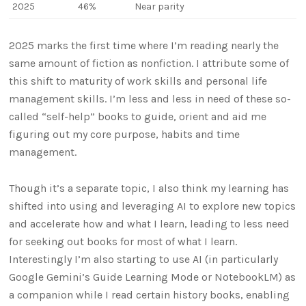
2025
46%
Near parity
2025 marks the first time where I’m reading nearly the
same amount of fiction as nonfiction. I attribute some of
this shift to maturity of work skills and personal life
management skills. I’m less and less in need of these so-
called “self-help” books to guide, orient and aid me
figuring out my core purpose, habits and time
management.
Though it’s a separate topic, I also think my learning has
shifted into using and leveraging AI to explore new topics
and accelerate how and what I learn, leading to less need
for seeking out books for most of what I learn.
Interestingly I’m also starting to use AI (in particularly
Google Gemini’s Guide Learning Mode or NotebookLM) as
a companion while I read certain history books, enabling