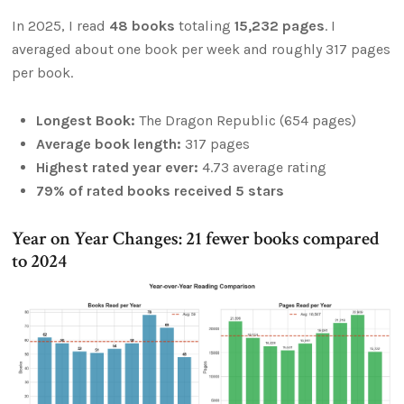
In 2025, I read
48 books
totaling
15,232 pages
. I
averaged about one book per week and roughly 317 pages
per book.
Longest Book:
The Dragon Republic (654 pages)
Average book length:
317 pages
Highest rated year ever:
4.73 average rating
79% of rated books received 5 stars
Year on Year Changes: 21 fewer books compared
to 2024