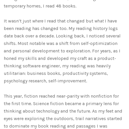
temporary homes, I read 48 books.
It wasn’t just
where
I read that changed but
what
I have
been reading has changed too. My reading history logs
date back over a decade. Looking back, I noticed several
shifts. Most notable was a shift from self-optimization
and personal development to exploration. For years, as I
honed my skills and developed my craft as a product-
thinking software engineer, my reading was heavily
utilitarian: business books, productivity systems,
psychology research, self-improvement.
This year, fiction reached near-parity with nonfiction for
the first time. Science fiction became a primary lens for
thinking about technology and the future. As my feet and
eyes were exploring the outdoors, trail narratives started
to dominate my book reading and passages I was