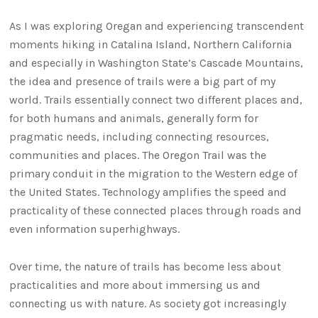
As I was exploring Oregan and experiencing transcendent
moments hiking in Catalina Island, Northern California
and especially in Washington State’s Cascade Mountains,
the idea and presence of trails were a big part of my
world. Trails essentially connect two different places and,
for both humans and animals, generally form for
pragmatic needs, including connecting resources,
communities and places. The Oregon Trail was the
primary conduit in the migration to the Western edge of
the United States. Technology amplifies the speed and
practicality of these connected places through roads and
even information superhighways.
Over time, the nature of trails has become less about
practicalities and more about immersing us and
connecting us with nature. As society got increasingly