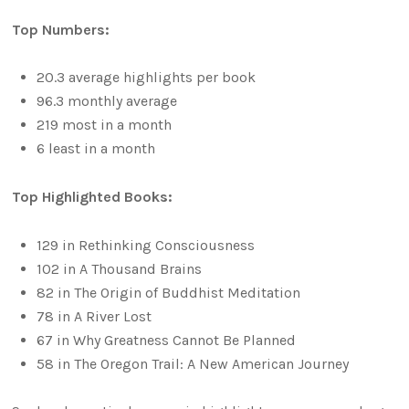
Top Numbers:
20.3 average highlights per book
96.3 monthly average
219 most in a month
6 least in a month
Top Highlighted Books:
129 in Rethinking Consciousness
102 in A Thousand Brains
82 in The Origin of Buddhist Meditation
78 in A River Lost
67 in Why Greatness Cannot Be Planned
58 in The Oregon Trail: A New American Journey