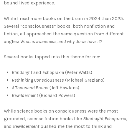
bound lived experience.
While I read more books on the brain in 2024 than 2025.
Several “consciousness” books, both nonfiction and
fiction, all approached the same question from different
angles:
What is awareness, and why do we have it?
Several books tapped into this theme for me:
Blindsight
and
Echopraxia
(Peter Watts)
Rethinking Consciousness
(Michael Graziano)
A Thousand Brains
(Jeff Hawkins)
Bewilderment
(Richard Powers)
While science books on consciousness were the most
grounded, science fiction books like
Blindsight
,
Echopraxia
,
and
Bewilderment
pushed me the most to think and