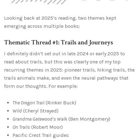
Looking back at 2025’s reading, two themes kept
emerging across multiple books:
Thematic Thread #1: Trails and Journeys
I definitely didn’t set out in late 2024 or early 2025 to
read about trails, but this was clearly one of my top
recurring themes in 2025: pioneer trails, hiking trails, the
trails animals make, and even the neural pathways that
form our thoughts. For example:
The Oregon Trail
(Rinker Buck)
Wild
(Cheryl Strayed)
Grandma Gatewood’s Walk
(Ben Montgomery)
On Trails
(Robert Moor)
Pacific Crest Trail guides