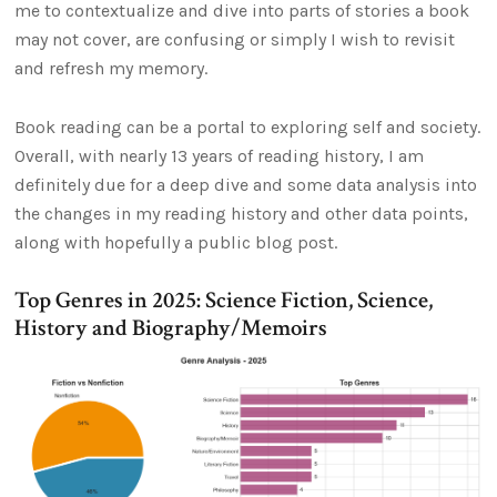
me to contextualize and dive into parts of stories a book
may not cover, are confusing or simply I wish to revisit
and refresh my memory.
Book reading can be a portal to exploring self and society.
Overall, with nearly 13 years of reading history, I am
definitely due for a deep dive and some data analysis into
the changes in my reading history and other data points,
along with hopefully a public blog post.
Top Genres in 2025: Science Fiction, Science,
History and Biography/Memoirs