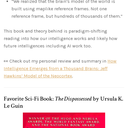
“We realized that the brain’s model of the world is
built using maplike reference frames. Not one
reference frame, but hundreds of thousands of them.”
This book and theory behind is paradigm-shifting
reading into how our intelligence works and likely how
future intelligences including AI work too.
👀 Check out my personal review and summary in
How
Intelligence Emerges from a Thousand Brains: Jeff
Hawkins’ Model of the Neocortex
.
Favorite Sci-Fi Book:
The Dispossessed
by Ursula K.
Le Guin