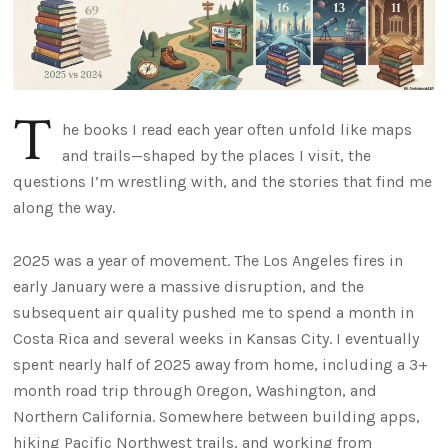
T
he books I read each year often unfold like maps
and trails—shaped by the places I visit, the
questions I’m wrestling with, and the stories that find me
along the way.
2025 was a year of movement. The Los Angeles fires in
early January were a massive disruption, and the
subsequent air quality pushed me to spend a month in
Costa Rica and several weeks in Kansas City. I eventually
spent nearly half of 2025 away from home, including a 3+
month road trip through Oregon, Washington, and
Northern California. Somewhere between building apps,
hiking Pacific Northwest trails, and working from