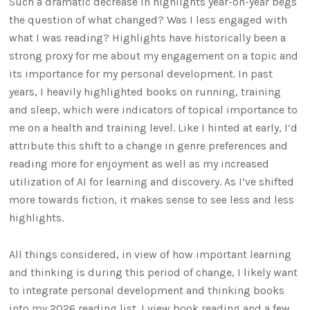
Such a dramatic decrease in highlights year-on-year begs
the question of what changed? Was I less engaged with
what I was reading? Highlights have historically been a
strong proxy for me about my engagement on a topic and
its importance for my personal development. In past
years, I heavily highlighted books on running, training
and sleep, which were indicators of topical importance to
me on a health and training level. Like I hinted at early, I’d
attribute this shift to a change in genre preferences and
reading more for enjoyment as well as my increased
utilization of AI for learning and discovery. As I’ve shifted
more towards fiction, it makes sense to see less and less
highlights.
All things considered, in view of how important learning
and thinking is during this period of change, I likely want
to integrate personal development and thinking books
into my 2026 reading list. I view book reading and a few