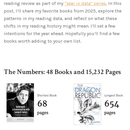
reading review as part of my
“year in data” series
. In this
post, I’ll share my favorite books from 2025, explore the
patterns in my reading data, and reflect on what these
shifts in my reading history might mean. I’ll set a few
intentions for the year ahead. Hopefully you’ll find a few
books worth adding to your own list.
The Numbers: 48 Books and 15,232 Pages