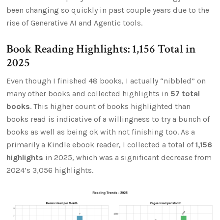
been changing so quickly in past couple years due to the
rise of Generative AI and Agentic tools.
Book Reading Highlights: 1,156 Total in
2025
Even though I finished 48 books, I actually “nibbled” on
many other books and collected highlights in
57 total
books
. This higher count of books highlighted than
books read is indicative of a willingness to try a bunch of
books as well as being ok with not finishing too. As a
primarily a Kindle ebook reader, I collected a total of
1,156
highlights
in 2025, which was a significant decrease from
2024’s 3,056 highlights.