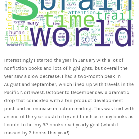
Interestingly I started the year in January with a lot of
nonfiction books and lots of highlights, but overall the
year saw a slow decrease. I had a two-month peak in
August and September, which lined up with travels in the
Pacific Northwest. October to December saw a dramatic
drop that coincided with a big product development
push and an increase in fiction reading. This was tied with
an end of the year push to try and finish as many books as
I could to hit my 52 books read yearly goal (which I
missed by 2 books this year!).