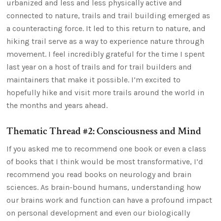
urbanized and less and less physically active and
connected to nature, trails and trail building emerged as
a counteracting force. It led to this return to nature, and
hiking trail serve as a way to experience nature through
movement. I feel incredibly grateful for the time I spent
last year on a host of trails and for trail builders and
maintainers that make it possible. I’m excited to
hopefully hike and visit more trails around the world in
the months and years ahead.
Thematic Thread #2: Consciousness and Mind
If you asked me to recommend one book or even a class
of books that I think would be most transformative, I’d
recommend you read books on neurology and brain
sciences. As brain-bound humans, understanding how
our brains work and function can have a profound impact
on personal development and even our biologically