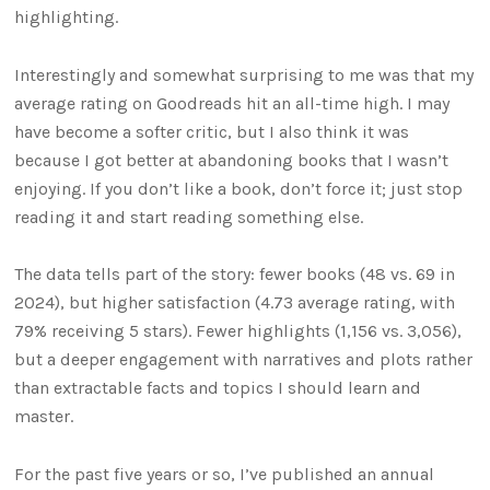
highlighting.
Interestingly and somewhat surprising to me was that my
average rating on Goodreads hit an all-time high. I may
have become a softer critic, but I also think it was
because I got better at abandoning books that I wasn’t
enjoying. If you don’t like a book, don’t force it; just stop
reading it and start reading something else.
The data tells part of the story: fewer books (48 vs. 69 in
2024), but higher satisfaction (4.73 average rating, with
79% receiving 5 stars). Fewer highlights (1,156 vs. 3,056),
but a deeper engagement with narratives and plots rather
than extractable facts and topics I should learn and
master.
For the past five years or so, I’ve published an annual