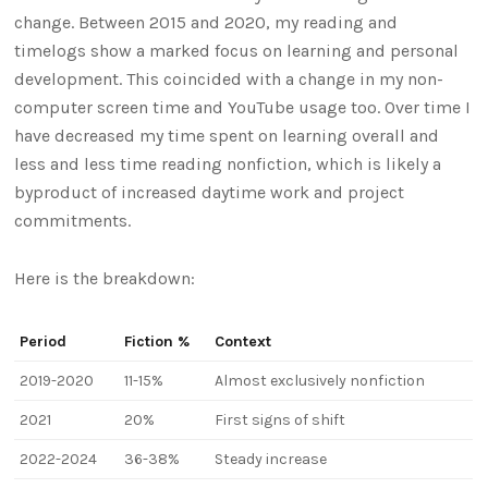
change. Between 2015 and 2020, my reading and
timelogs show a marked focus on learning and personal
development. This coincided with a change in my non-
computer screen time and YouTube usage too. Over time I
have decreased my time spent on learning overall and
less and less time reading nonfiction, which is likely a
byproduct of increased daytime work and project
commitments.
Here is the breakdown:
Period
Fiction %
Context
2019-2020
11-15%
Almost exclusively nonfiction
2021
20%
First signs of shift
2022-2024
36-38%
Steady increase