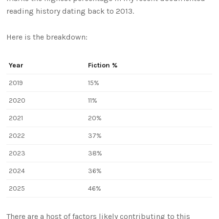
reading history dating back to 2013.
Here is the breakdown:
Year
Fiction %
2019
15%
2020
11%
2021
20%
2022
37%
2023
38%
2024
36%
2025
46%
There are a host of factors likely contributing to this