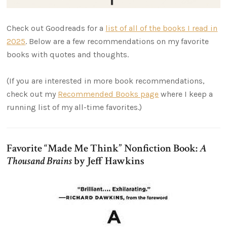
Check out Goodreads for a
list of all of the books I read in
2025
. Below are a few recommendations on my favorite
books with quotes and thoughts.
(If you are interested in more book recommendations,
check out my
Recommended Books page
where I keep a
running list of my all-time favorites.)
Favorite “Made Me Think” Nonfiction Book:
A
Thousand Brains
by Jeff Hawkins