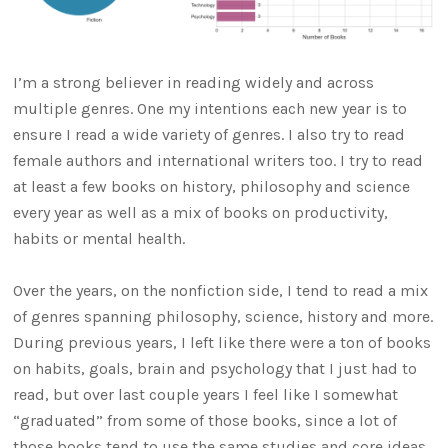
I’m a strong believer in reading widely and across
multiple genres. One my intentions each new year is to
ensure I read a wide variety of genres. I also try to read
female authors and international writers too. I try to read
at least a few books on history, philosophy and science
every year as well as a mix of books on productivity,
habits or mental health.
Over the years, on the nonfiction side, I tend to read a mix
of genres spanning philosophy, science, history and more.
During previous years, I left like there were a ton of books
on habits, goals, brain and psychology that I just had to
read, but over last couple years I feel like I somewhat
“graduated” from some of those books, since a lot of
those books tend to use the same studies and core ideas