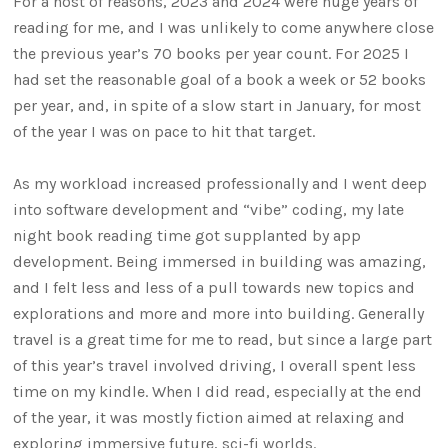
For a host of reasons, 2023 and 2024 were huge years of
reading for me, and I was unlikely to come anywhere close
the previous year’s 70 books per year count. For 2025 I
had set the reasonable goal of a book a week or 52 books
per year, and, in spite of a slow start in January, for most
of the year I was on pace to hit that target.
As my workload increased professionally and I went deep
into software development and “vibe” coding, my late
night book reading time got supplanted by app
development. Being immersed in building was amazing,
and I felt less and less of a pull towards new topics and
explorations and more and more into building. Generally
travel is a great time for me to read, but since a large part
of this year’s travel involved driving, I overall spent less
time on my kindle. When I did read, especially at the end
of the year, it was mostly fiction aimed at relaxing and
exploring immersive future, sci-fi worlds.