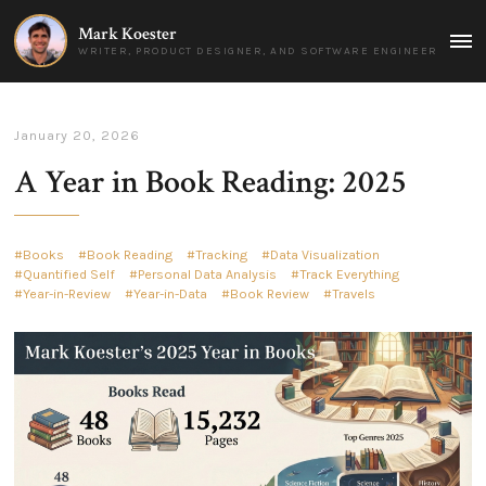
Mark Koester
MAI
WRITER, PRODUCT DESIGNER, AND SOFTWARE ENGINEER
MEN
January 20, 2026
A Year in Book Reading: 2025
Books
Book Reading
Tracking
Data Visualization
Quantified Self
Personal Data Analysis
Track Everything
Year-in-Review
Year-in-Data
Book Review
Travels