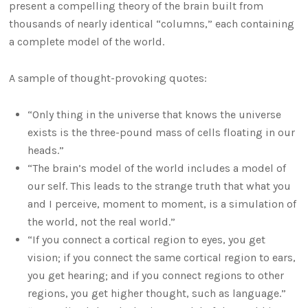
present a compelling theory of the brain built from
thousands of nearly identical “columns,” each containing
a complete model of the world.
A sample of thought-provoking quotes:
“Only thing in the universe that knows the universe
exists is the three-pound mass of cells floating in our
heads.”
“The brain’s model of the world includes a model of
our self. This leads to the strange truth that what you
and I perceive, moment to moment, is a simulation of
the world, not the real world.”
“If you connect a cortical region to eyes, you get
vision; if you connect the same cortical region to ears,
you get hearing; and if you connect regions to other
regions, you get higher thought, such as language.”