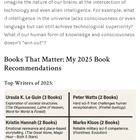
imagine the nature of our brains at the intersection of
technology and even alien intelligence. For example, what
if intelligence in the universe lacks consciousness or even
language but can still achieve technological superiority?
What if our human form of knowledge and consciousness
doesn’t “win out”?
Books That Matter: My 2025 Book
Recommendations
Top Writers of 2025: