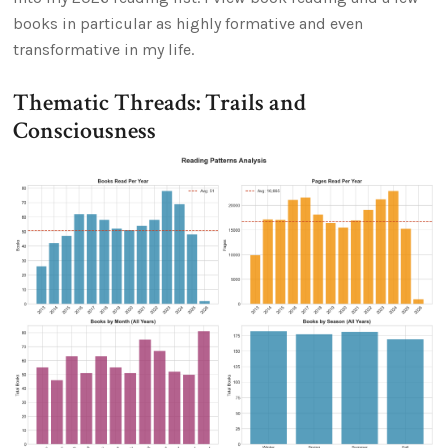
books in particular as highly formative and even
transformative in my life.
Thematic Threads: Trails and
Consciousness