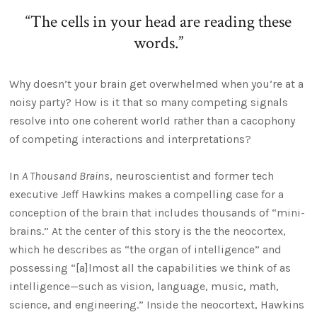
“The cells in your head are reading these
words.”
Why doesn’t your brain get overwhelmed when you’re at a
noisy party? How is it that so many competing signals
resolve into one coherent world rather than a cacophony
of competing interactions and interpretations?
In
A Thousand Brains
, neuroscientist and former tech
executive Jeff Hawkins makes a compelling case for a
conception of the brain that includes thousands of “mini-
brains.” At the center of this story is the the neocortex,
which he describes as “the organ of intelligence” and
possessing “[a]lmost all the capabilities we think of as
intelligence—such as vision, language, music, math,
science, and engineering.” Inside the neocortext, Hawkins