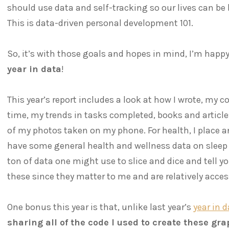
should use data and self-tracking so our lives can be
This is data-driven personal development 101.
So, it’s with those goals and hopes in mind, I’m happy
year in data
!
This year’s report includes a look at how I wrote, my
time, my trends in tasks completed, books and articles
of my photos taken on my phone. For health, I place 
have some general health and wellness data on sleep 
ton of data one might use to slice and dice and tell you
these since they matter to me and are relatively access
One bonus this year is that, unlike last year’s
year in 
sharing all of the code I used to create these gr