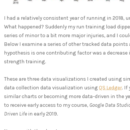
I had a relatively consistent year of running in 2018, un
What happened? Suddenly my run training load dipped
series of minor to a bit more major injuries, and I co
Below I examine a series of other tracked data points
hypothesis is one contributing factor was a decrease 
strength training.
These are three data visualizations I created using si
data collection data visualization using
QS Ledger
. I
similar charts or becoming more data-driven in the y
to receive early access to my course,
Google Data Studio
Driven Life
in early 2019.