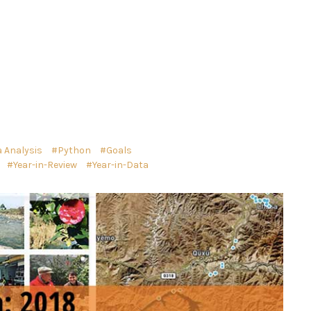
 Analysis
Python
Goals
Year-in-Review
Year-in-Data