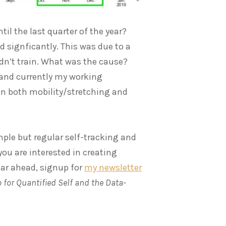
til the last quarter of the year?
 signficantly. This was due to a
uldn’t train. What was the cause?
 and currently my working
in both mobility/stretching and
mple but regular self-tracking and
f you are interested in creating
ear ahead, signup for
my newsletter
 for Quantified Self and the Data-