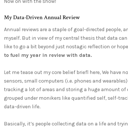
Now on with the show!
My Data-Driven Annual Review
Annual reviews are a staple of goal-directed people, an
myself. But in view of my central thesis that data can
like to go a bit beyond just nostagic reflection or hop
to fuel my year in review with data.
Let me tease out my core belief briefl here, We have
sensors, small computers (i.e. phones and wearables)
tracking a lot of areas and storing a huge amount of da
grouped under monikers like quantified self, self-trac
data-driven life.
Basically, it’s people collecting data on a life and tryi