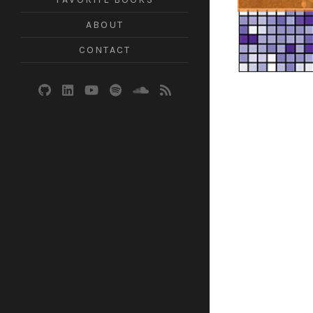
ABOUT
CONTACT