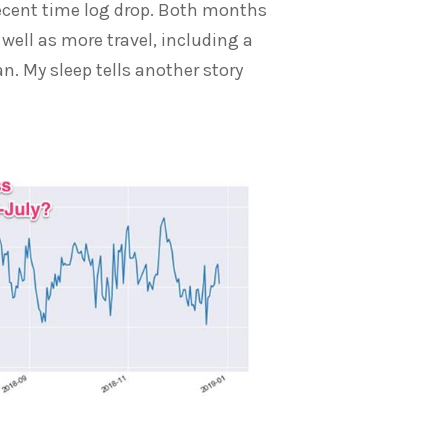
cent time log drop. Both months
ell as more travel, including a
n. My sleep tells another story