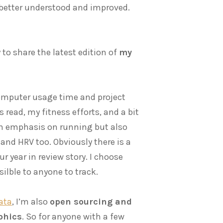
 better understood and improved.
 to share the latest edition of
my
 computer usage time and project
 read, my fitness efforts, and a bit
an emphasis on running but also
and HRV too. Obviously there is a
r year in review story. I choose
ilble to anyone to track.
data
, I’m also
open sourcing and
aphics
. So for anyone with a few