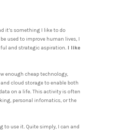
d it’s something I like to do
 be used to improve human lives, I
eful and strategic aspiration.
I like
 now enough cheap technology,
 and cloud storage to enable both
ta on a life. This activity is often
king, personal infomatics, or the
ng to use it. Quite simply, I can and