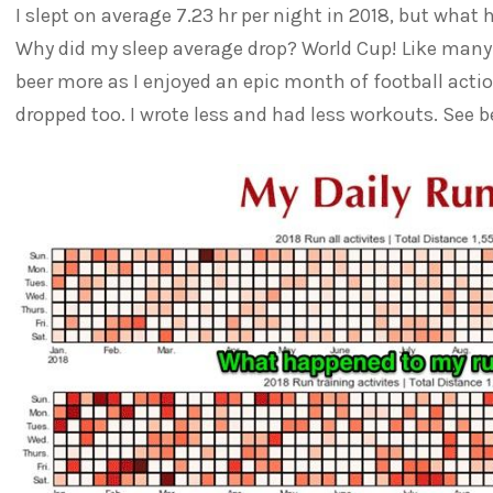
I slept on average 7.23 hr per night in 2018, but wha
Why did my sleep average drop? World Cup! Like many I
beer more as I enjoyed an epic month of football action
dropped too. I wrote less and had less workouts. See be