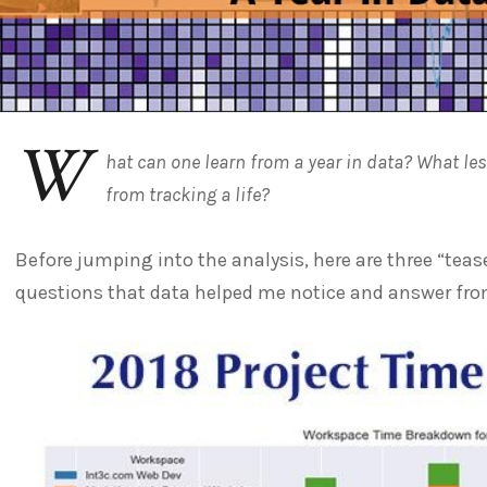
W
hat can one learn from a year in data? What l
from tracking a life?
Before jumping into the analysis, here are three “teas
questions that data helped me notice and answer from