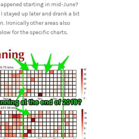
t happened starting in mid-June?
 stayed up later and drank a bit
. Ironically other areas also
low for the specific charts.