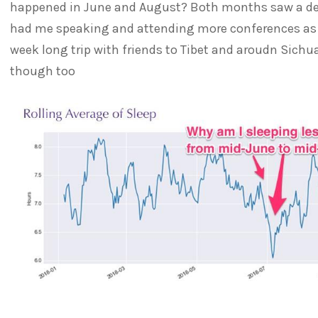
happened in June and August? Both months saw a de
had me speaking and attending more conferences as w
week long trip with friends to Tibet and aroudn Sichua
though too