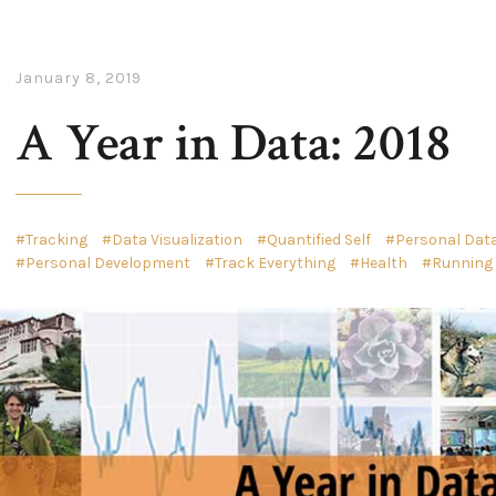
January 8, 2019
A Year in Data: 2018
Tracking
Data Visualization
Quantified Self
Personal Data
Personal Development
Track Everything
Health
Running