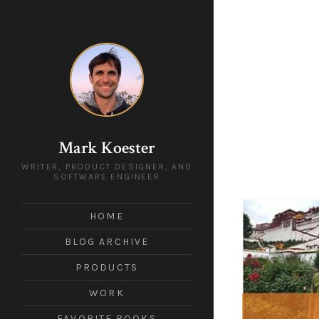
Mark Koester
WRITER, PRODUCT DESIGNER, AND
SOFTWARE ENGINEER
HOME
BLOG ARCHIVE
PRODUCTS
WORK
FAVORITE BOOKS