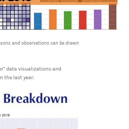
essons and observations can be drawn
er” data visualizations and
 the last year: