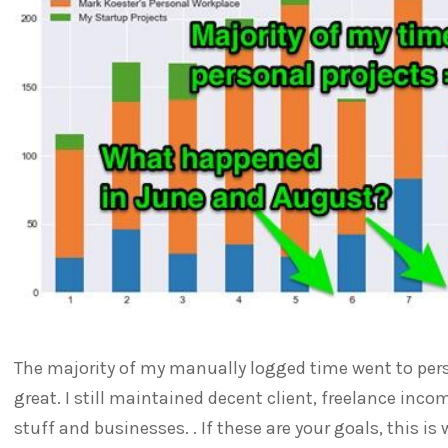
The majority of my manually logged time went to perso
great. I still maintained decent client, freelance in
stuff and businesses. . If these are your goals, this i