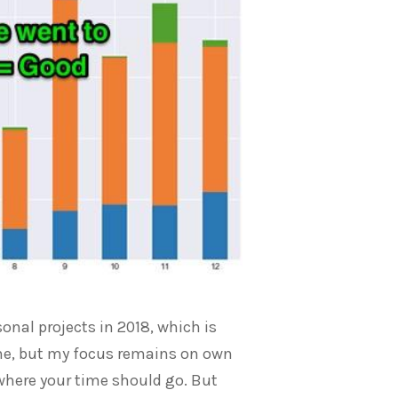
nal projects in 2018, which is
come, but my focus remains on own
s where your time should go. But