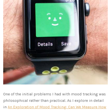
One of the initial problems I had with mood tracking was
philosophical rather than practical. As I explore in detail
in
An Exploration of Mood Tracking: Can We Measure How