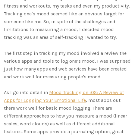
fitness and workouts, my tasks and even my productivity.
Tracking one’s mood seemed like an obvious target for
someone like me. So, in spite of the challenges and
limitations to measuring a mood, I decided mood
tracking was an area of self-tracking I wanted to try.
The first step in tracking my mood involved a review the
various apps and tools to log one’s mood. I was surprised
just how many apps and web services have been created
and work well for measuring people’s mood.
As I go into detail in
Mood Tracking on iOS: A Review of
Apps for Logging Your Emotional Life
, most apps out
there work well for basic mood logging. There are
different approaches to how you measure a mood (linear
scales, word clouds) as well as different additional
features. Some apps provide a journaling option, great