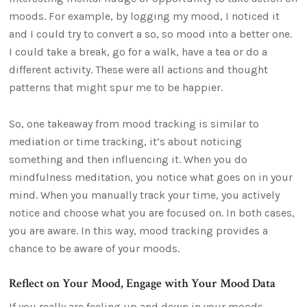
moods. For example, by logging my mood, I noticed it
and I could try to convert a so, so mood into a better one.
I could take a break, go for a walk, have a tea or do a
different activity. These were all actions and thought
patterns that might spur me to be happier.
So, one takeaway from mood tracking is similar to
mediation or time tracking, it’s about noticing
something and then influencing it. When you do
mindfulness meditation, you notice what goes on in your
mind. When you manually track your time, you actively
notice and choose what you are focused on. In both cases,
you are aware. In this way, mood tracking provides a
chance to be aware of your moods.
Reflect on Your Mood, Engage with Your Mood Data
If you really are feeling up and down in your moods,