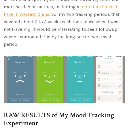
more settled situations, including a
mountain house I
have in Western China
. So, my two tracking periods that
covered about 2 to 3 weeks each took place when I was
not traveling. It would be interesting to see a followup
where I compared this by tracking one or two travel
period.
RAW RESULTS of My Mood Tracking
Experiment