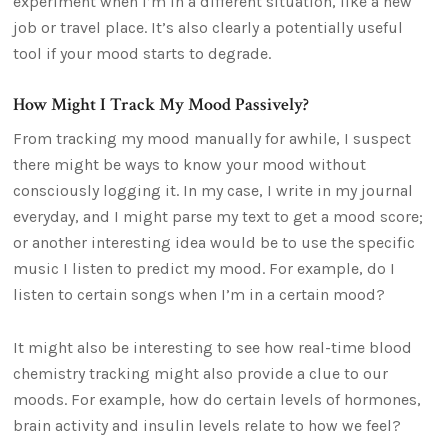
experiment when I’m in a different situation, like a new
job or travel place. It’s also clearly a potentially useful
tool if your mood starts to degrade.
How Might I Track My Mood Passively?
From tracking my mood manually for awhile, I suspect
there might be ways to know your mood without
consciously logging it. In my case, I write in my journal
everyday, and I might parse my text to get a mood score;
or another interesting idea would be to use the specific
music I listen to predict my mood. For example, do I
listen to certain songs when I’m in a certain mood?
It might also be interesting to see how real-time blood
chemistry tracking might also provide a clue to our
moods. For example, how do certain levels of hormones,
brain activity and insulin levels relate to how we feel?