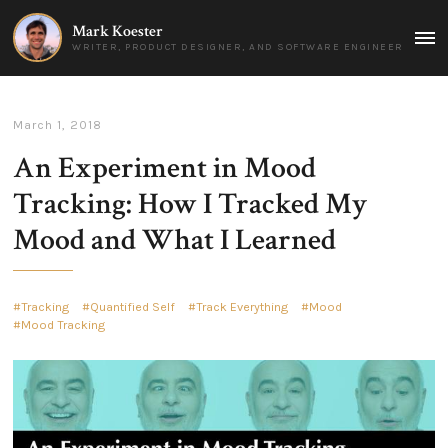
Mark Koester
MAI
WRITER, PRODUCT DESIGNER, AND SOFTWARE ENGINEER
MEN
March 1, 2018
An Experiment in Mood
Tracking: How I Tracked My
Mood and What I Learned
Tracking
Quantified Self
Track Everything
Mood
Mood Tracking