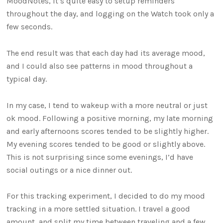
MoodNotes, it’s quite easy to setup reminders
throughout the day, and logging on the Watch took only a
few seconds.
The end result was that each day had its average mood,
and I could also see patterns in mood throughout a
typical day.
In my case, I tend to wakeup with a more neutral or just
ok mood. Following a positive morning, my late morning
and early afternoons scores tended to be slightly higher.
My evening scores tended to be good or slightly above.
This is not surprising since some evenings, I’d have
social outings or a nice dinner out.
For this tracking experiment, I decided to do my mood
tracking in a more settled situation. I travel a good
amount, and split my time between traveling and a few