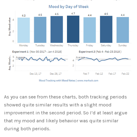
As you can see from these charts, both tracking periods
showed quite similar results with a slight mood
improvement in the second period. So I’d at least argue
that my mood and likely behavior was quite similar
during both periods.