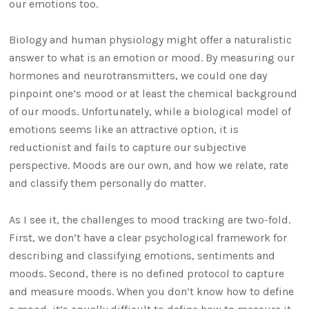
our emotions too.
Biology and human physiology might offer a naturalistic
answer to what is an emotion or mood. By measuring our
hormones and neurotransmitters, we could one day
pinpoint one’s mood or at least the chemical background
of our moods. Unfortunately, while a biological model of
emotions seems like an attractive option, it is
reductionist and fails to capture our subjective
perspective. Moods are our own, and how we relate, rate
and classify them personally do matter.
As I see it, the challenges to mood tracking are two-fold.
First, we don’t have a clear psychological framework for
describing and classifying emotions, sentiments and
moods. Second, there is no defined protocol to capture
and measure moods. When you don’t know how to define