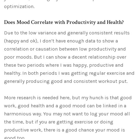
optimization.
Does Mood Correlate with Productivity and Health?
Due to the low variance and generally consistent results
(happy and ok), I don’t have enough data to show a
correlation or causation between low productivity and
poor moods. But I can show a decent relationship over
these two periods where I was happy, productive and
healthy. In both periods I was getting regular exercise and
generally producing good and consistent workout put.
More research is needed here, but my hunch is that good
work, good health and a good mood can be linked in a
harmonious way. You may not want to log your mood all
the time, but if you are getting exercise or doing
productive work, there is a good chance your mood is
good too.