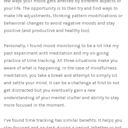
few ways your mood gets affected by different aspects of
your life. The opportunity is to then try and find ways to
make life adjustments, thinking pattern modifications or
behavioral changes to avoid negative moods and stay
positive (and productive and healthy too).
Personally, I found mood monitoring to be a lot like my
past experiment with meditation and my on-going
practice of time tracking. All three situations make you
aware of what is happening. In the case of mindfulness
meditation, you take a break and attempt to simply sit
and settle your mind. It can be a challenge at first to not
get distracted but you eventually gain a new
understanding of your mental clutter and ability to stay
more focused in the moment.
I’ve found time tracking has similar benefits. It helps you
stay focused and on-task during a period. Whether or not