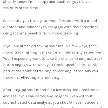
already knew: I’m a happy and positive guy the vast
majority of the time.
So, should you track your mood? Anyone with a mood
disorder and tendency to struggle with their emotions
can get some benefits from mood tracking.
If you are already tracking your life in a few ways, then
mood tracking might make for an interesting experiment.
You’ll especially want to take the chance to not just track,
but to engage with what you track. Specifically I think
part of the point of tracking something, especially you
mood, is reflecting and noticing.
After logging your mood for a few days, look back on it
and see if you can derive any insights. Even without
sophisticated data analysis, you should have noticed a