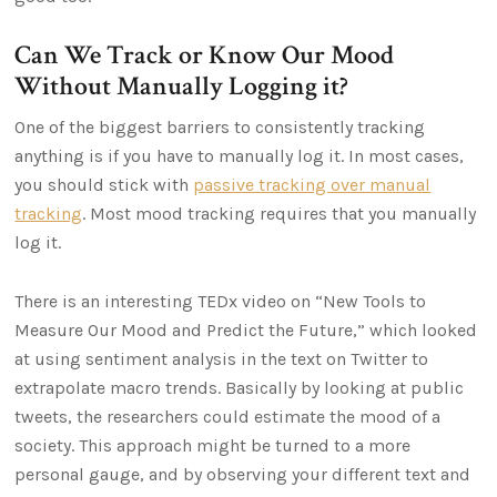
Can We Track or Know Our Mood
Without Manually Logging it?
One of the biggest barriers to consistently tracking
anything is if you have to manually log it. In most cases,
you should stick with
passive tracking over manual
tracking
. Most mood tracking requires that you manually
log it.
There is an interesting TEDx video on “New Tools to
Measure Our Mood and Predict the Future,” which looked
at using sentiment analysis in the text on Twitter to
extrapolate macro trends. Basically by looking at public
tweets, the researchers could estimate the mood of a
society. This approach might be turned to a more
personal gauge, and by observing your different text and