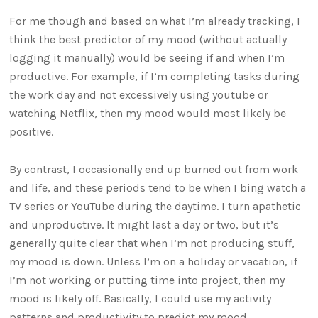
For me though and based on what I’m already tracking, I
think the best predictor of my mood (without actually
logging it manually) would be seeing if and when I’m
productive. For example, if I’m completing tasks during
the work day and not excessively using youtube or
watching Netflix, then my mood would most likely be
positive.
By contrast, I occasionally end up burned out from work
and life, and these periods tend to be when I bing watch a
TV series or YouTube during the daytime. I turn apathetic
and unproductive. It might last a day or two, but it’s
generally quite clear that when I’m not producing stuff,
my mood is down. Unless I’m on a holiday or vacation, if
I’m not working or putting time into project, then my
mood is likely off. Basically, I could use my activity
patterns and productivity to predict my mood.