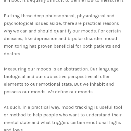
a mood, it’s equally difficult to define how to measure it.
Putting these deep philosophical, physiological and
psychological issues aside, there are practical reasons
why we can and should quantify our moods. For certain
diseases, like depression and bipolar disorder, mood
monitoring has proven beneficial for both patients and
doctors.
Measuring our moods is an abstraction. Our language,
biological and our subjective perspective all offer
elements to our emotional state. But we inhabit and
possess our moods. We define our moods.
As such, in a practical way, mood tracking is useful tool
or method to help people who want to understand their
mental state and what triggers certain emotional highs
and lows.