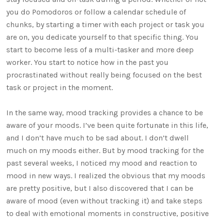
you do Pomodoros or follow a calendar schedule of
chunks, by starting a timer with each project or task you
are on, you dedicate yourself to that specific thing. You
start to become less of a multi-tasker and more deep
worker. You start to notice how in the past you
procrastinated without really being focused on the best
task or project in the moment.
In the same way, mood tracking provides a chance to be
aware of your moods. I’ve been quite fortunate in this life,
and I don’t have much to be sad about. I don’t dwell
much on my moods either. But by mood tracking for the
past several weeks, I noticed my mood and reaction to
mood in new ways. I realized the obvious that my moods
are pretty positive, but I also discovered that I can be
aware of mood (even without tracking it) and take steps
to deal with emotional moments in constructive, positive