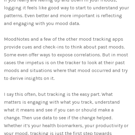
logging it feels like good way to start to understand your
patterns. Even better and more important is reflecting
and engaging with you mood data.
MoodNotes and a few of the other mood tracking apps
provide cues and check-ins to think about past moods.
Some even offer ways to expose correlations. But in most
cases the impetus is on the tracker to look at their past
moods and situations where that mood occurred and try
to derive insights on it.
I say this often, but tracking is the easy part. What
matters is engaging with what you track, understand
what it means and see if you can or should make a
change. Then use data to see if the change helped.
Whether it’s your health biomarkers, your productivity or
your mood, tracking is just the first step towards