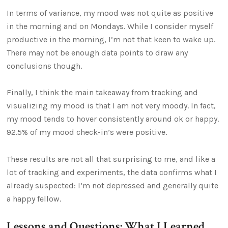
In terms of variance, my mood was not quite as positive
in the morning and on Mondays. While I consider myself
productive in the morning, I’m not that keen to wake up.
There may not be enough data points to draw any
conclusions though.
Finally, I think the main takeaway from tracking and
visualizing my mood is that I am not very moody. In fact,
my mood tends to hover consistently around ok or happy.
92.5% of my mood check-in’s were positive.
These results are not all that surprising to me, and like a
lot of tracking and experiments, the data confirms what I
already suspected: I’m not depressed and generally quite
a happy fellow.
Lessons and Questions: What I Learned