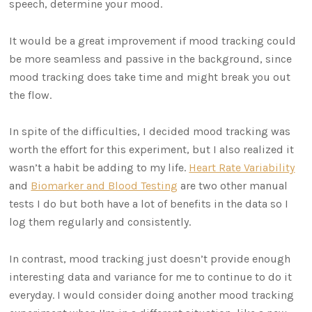
speech, determine your mood.
It would be a great improvement if mood tracking could
be more seamless and passive in the background, since
mood tracking does take time and might break you out
the flow.
In spite of the difficulties, I decided mood tracking was
worth the effort for this experiment, but I also realized it
wasn’t a habit be adding to my life.
Heart Rate Variability
and
Biomarker and Blood Testing
are two other manual
tests I do but both have a lot of benefits in the data so I
log them regularly and consistently.
In contrast, mood tracking just doesn’t provide enough
interesting data and variance for me to continue to do it
everyday. I would consider doing another mood tracking