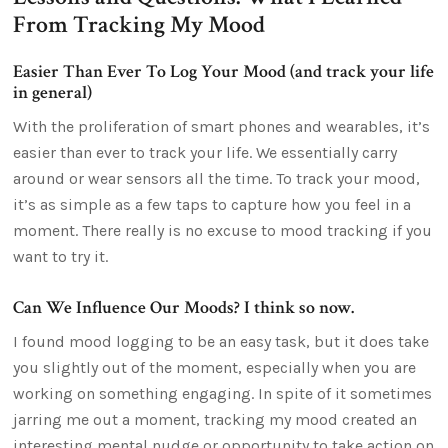
From Tracking My Mood
Easier Than Ever To Log Your Mood (and track your life
in general)
With the proliferation of smart phones and wearables, it’s
easier than ever to track your life. We essentially carry
around or wear sensors all the time. To track your mood,
it’s as simple as a few taps to capture how you feel in a
moment. There really is no excuse to mood tracking if you
want to try it.
Can We Influence Our Moods? I think so now.
I found mood logging to be an easy task, but it does take
you slightly out of the moment, especially when you are
working on something engaging. In spite of it sometimes
jarring me out a moment, tracking my mood created an
interesting mental nudge or opportunity to take action on