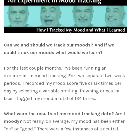
Can we and should we track our moods? And if we
could track our moods what would we learn?
For the last couple months, I’ve been running an
experiment in mood tracking. For two separate two-week
periods, I recorded my mood score five or six times per
day by selecting a variable smiling, frowning or neutral
face. I logged my mood a total of 134 times.
What were the results of my mood tracking data? Am I
moody?
Not really. On average, my mood has been either
“ok” or “good.” There were a few instances of a neutral