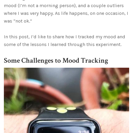
mood (I’m not a morning person), and a couple outliers
where I was very happy. As life happens, on one occasion, I
was “not ok.”
In this post, I’d like to share how I tracked my mood and
some of the lessons I learned through this experiment.
Some Challenges to Mood Tracking