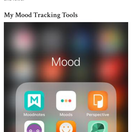
My Mood Tracking Tools