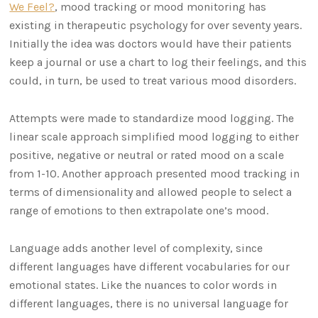
We Feel?
, mood tracking or mood monitoring has
existing in therapeutic psychology for over seventy years.
Initially the idea was doctors would have their patients
keep a journal or use a chart to log their feelings, and this
could, in turn, be used to treat various mood disorders.
Attempts were made to standardize mood logging. The
linear scale approach simplified mood logging to either
positive, negative or neutral or rated mood on a scale
from 1-10. Another approach presented mood tracking in
terms of dimensionality and allowed people to select a
range of emotions to then extrapolate one’s mood.
Language adds another level of complexity, since
different languages have different vocabularies for our
emotional states. Like the nuances to color words in
different languages, there is no universal language for