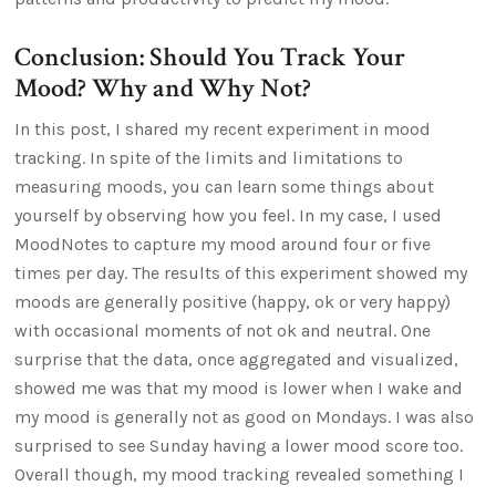
Conclusion: Should You Track Your
Mood? Why and Why Not?
In this post, I shared my recent experiment in mood
tracking. In spite of the limits and limitations to
measuring moods, you can learn some things about
yourself by observing how you feel. In my case, I used
MoodNotes to capture my mood around four or five
times per day. The results of this experiment showed my
moods are generally positive (happy, ok or very happy)
with occasional moments of not ok and neutral. One
surprise that the data, once aggregated and visualized,
showed me was that my mood is lower when I wake and
my mood is generally not as good on Mondays. I was also
surprised to see Sunday having a lower mood score too.
Overall though, my mood tracking revealed something I