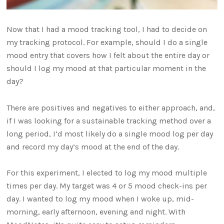
Now that I had a mood tracking tool, I had to decide on
my tracking protocol. For example, should I do a single
mood entry that covers how I felt about the entire day or
should I log my mood at that particular moment in the
day?
There are positives and negatives to either approach, and,
if I was looking for a sustainable tracking method over a
long period, I’d most likely do a single mood log per day
and record my day’s mood at the end of the day.
For this experiment, I elected to log my mood multiple
times per day. My target was 4 or 5 mood check-ins per
day. I wanted to log my mood when I woke up, mid-
morning, early afternoon, evening and night. With