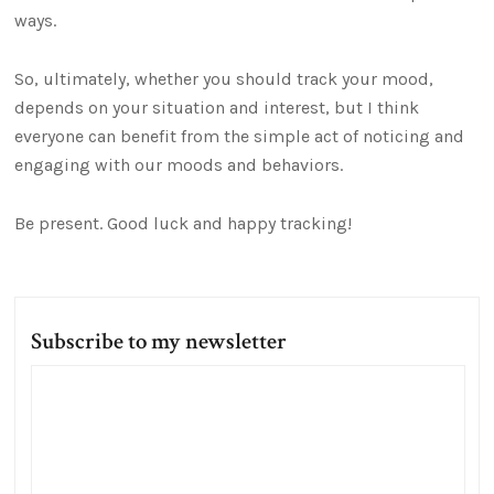
ways.
So, ultimately, whether you should track your mood,
depends on your situation and interest, but I think
everyone can benefit from the simple act of noticing and
engaging with our moods and behaviors.
Be present. Good luck and happy tracking!
Subscribe to my newsletter