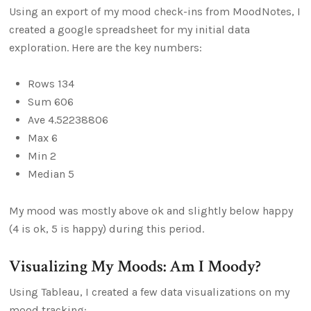
Using an export of my mood check-ins from MoodNotes, I
created a google spreadsheet for my initial data
exploration. Here are the key numbers:
Rows 134
Sum 606
Ave 4.52238806
Max 6
Min 2
Median 5
My mood was mostly above ok and slightly below happy
(4 is ok, 5 is happy) during this period.
Visualizing My Moods: Am I Moody?
Using Tableau, I created a few data visualizations on my
mood tracking: