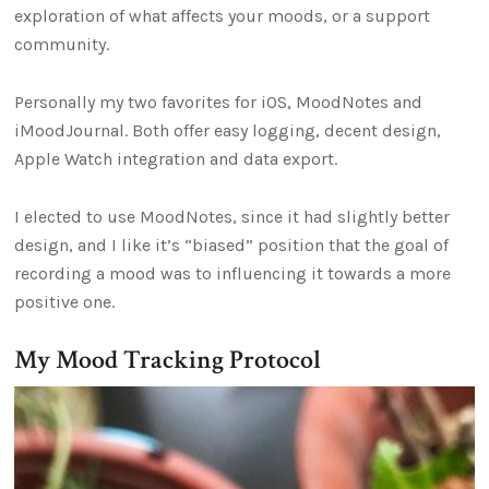
exploration of what affects your moods, or a support
community.
Personally my two favorites for iOS, MoodNotes and
iMoodJournal. Both offer easy logging, decent design,
Apple Watch integration and data export.
I elected to use MoodNotes, since it had slightly better
design, and I like it’s “biased” position that the goal of
recording a mood was to influencing it towards a more
positive one.
My Mood Tracking Protocol