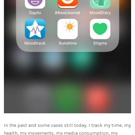
In the past and some cases still today, I track my time, my
health, my movements, my media consumption, my